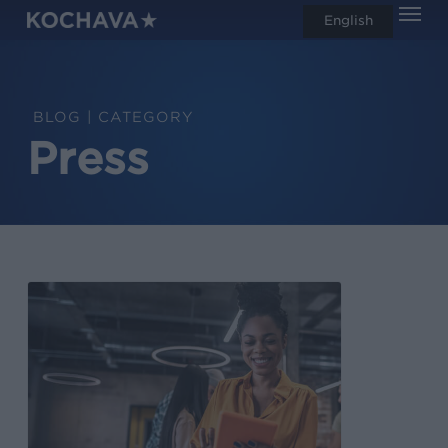
Men
Skip
English
search
to
main
content
CATEGORY
Press