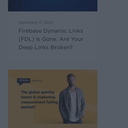
September 17, 2025
Firebase Dynamic Links
(FDL) Is Gone. Are Your
Deep Links Broken?