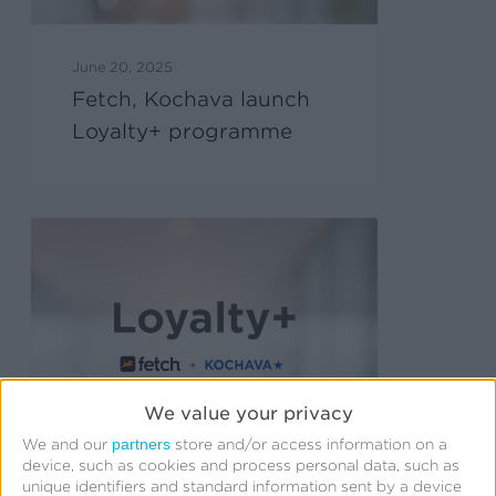
June 20, 2025
Fetch, Kochava launch
Loyalty+ programme
We value your privacy
partners
We and our
store and/or access information on a
device, such as cookies and process personal data, such as
unique identifiers and standard information sent by a device
June 11, 2025