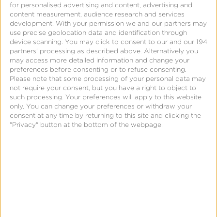
for personalised advertising and content, advertising and
Fetch and Kochava
content measurement, audience research and services
development.
With your permission we and our partners may
Partner to Introduce
use precise geolocation data and identification through
Performance-Based
device scanning. You may click to consent to our and our 194
partners’ processing as described above. Alternatively you
Rewards Solution for
may access more detailed information and change your
Streaming Services
preferences before consenting or to refuse consenting.
Please note that some processing of your personal data may
not require your consent, but you have a right to object to
such processing. Your preferences will apply to this website
only. You can change your preferences or withdraw your
consent at any time by returning to this site and clicking the
"Privacy" button at the bottom of the webpage.