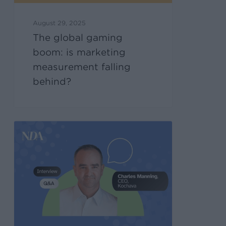
August 29, 2025
The global gaming
boom: is marketing
measurement falling
behind?