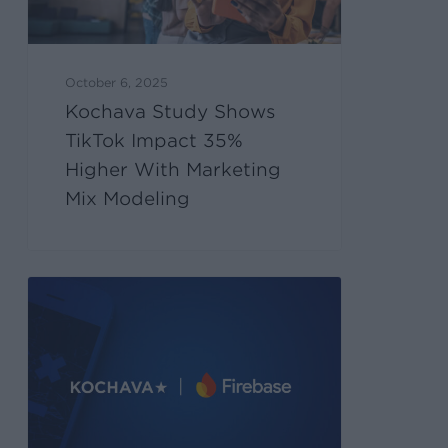
October 6, 2025
Kochava Study Shows
TikTok Impact 35%
Higher With Marketing
Mix Modeling