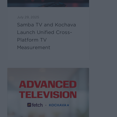
July 29, 2025
Samba TV and Kochava
Launch Unified Cross-
Platform TV
Measurement