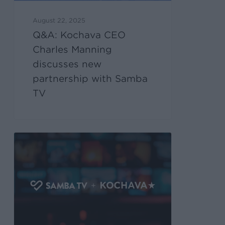
August 22, 2025
Q&A: Kochava CEO
Charles Manning
discusses new
partnership with Samba
TV