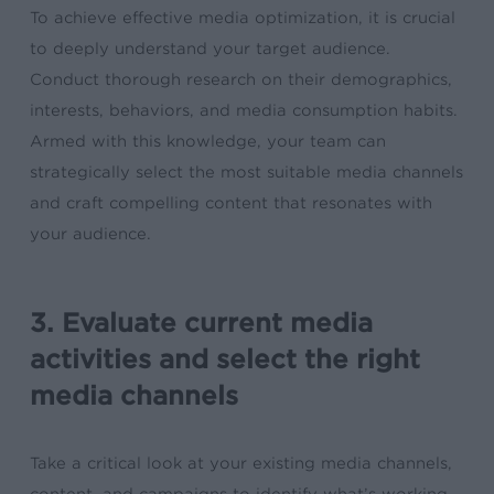
To achieve effective media optimization, it is crucial
to deeply understand your target audience.
Conduct thorough research on their demographics,
interests, behaviors, and media consumption habits.
Armed with this knowledge, your team can
strategically select the most suitable media channels
and craft compelling content that resonates with
your audience.
3. Evaluate current media
activities and select the right
media channels
Take a critical look at your existing media channels,