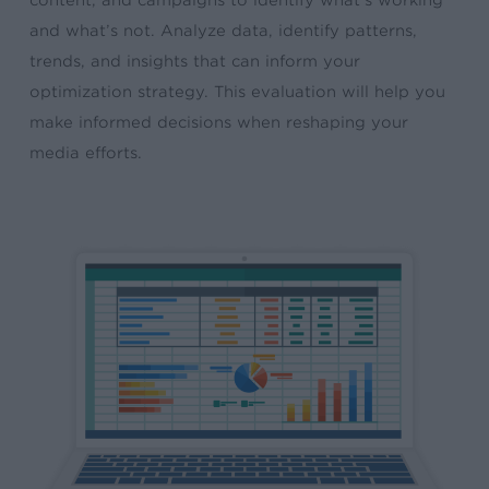
content, and campaigns to identify what’s working
and what’s not. Analyze data, identify patterns,
trends, and insights that can inform your
optimization strategy. This evaluation will help you
make informed decisions when reshaping your
media efforts.