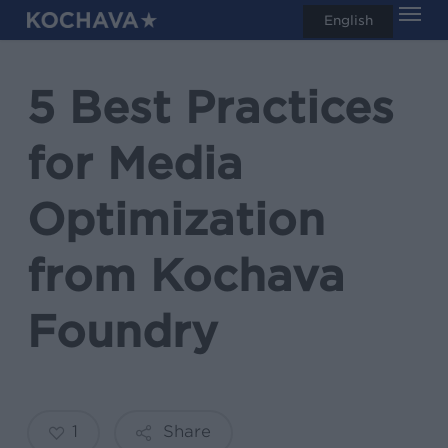
Men
Skip
English
search
to
main
5 Best Practices
content
for Media
Optimization
from Kochava
Foundry
1
Share