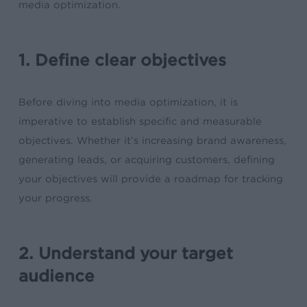
media optimization.
1. Define clear objectives
Before diving into media optimization, it is
imperative to establish specific and measurable
objectives. Whether it’s increasing brand awareness,
generating leads, or acquiring customers, defining
your objectives will provide a roadmap for tracking
your progress.
2. Understand your target
audience