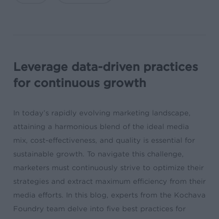
Leverage data-driven practices
for continuous growth
In today’s rapidly evolving marketing landscape,
attaining a harmonious blend of the ideal media
mix, cost-effectiveness, and quality is essential for
sustainable growth. To navigate this challenge,
marketers must continuously strive to optimize their
strategies and extract maximum efficiency from their
media efforts. In this blog, experts from the Kochava
Foundry team delve into five best practices for