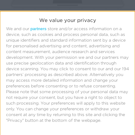
We value your privacy
partners
We and our
store and/or access information on a
device, such as cookies and process personal data, such as
Based on your target audience and goals, carefully
unique identifiers and standard information sent by a device
choose the media channels that align with your
for personalised advertising and content, advertising and
content measurement, audience research and services
objectives. Assess your current advertising
development.
With your permission we and our partners may
landscape and explore all viable options, including
use precise geolocation data and identification through
device scanning. You may click to consent to our and our 194
digital platforms, social media, connected TV (CTV),
partners’ processing as described above. Alternatively you
out-of-home (OOH), and more. Each channel offers
may access more detailed information and change your
preferences before consenting or to refuse consenting.
unique strengths and reach, so make your selections
Please note that some processing of your personal data may
wisely.
not require your consent, but you have a right to object to
such processing. Your preferences will apply to this website
only. You can change your preferences or withdraw your
consent at any time by returning to this site and clicking the
4. Utilize data and analytics
"Privacy" button at the bottom of the webpage.