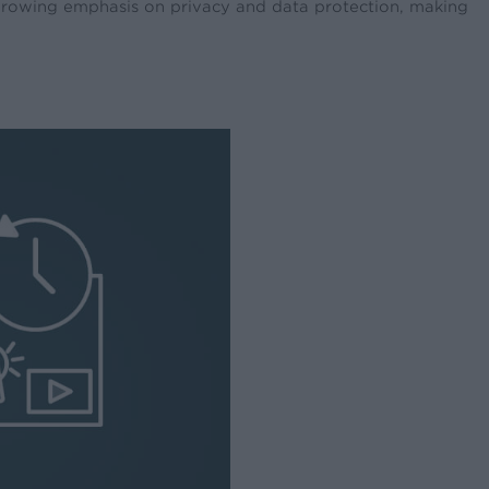
 growing emphasis on privacy and data protection, making