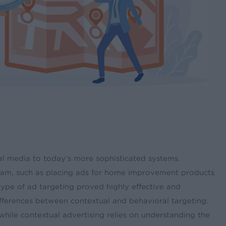
onal media to today’s more sophisticated systems.
ogram, such as placing ads for home improvement products
type of ad targeting proved highly effective and
ifferences between contextual and behavioral targeting:
 while contextual advertising relies on understanding the