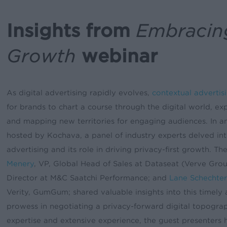
Insights from
Embracing
Growth
webinar
As digital advertising rapidly evolves,
contextual advertis
for brands to chart a course through the digital world, expl
and mapping new territories for engaging audiences. In a
hosted by Kochava, a panel of industry experts delved int
advertising and its role in driving privacy-first growth. T
Menery
, VP, Global Head of Sales at Dataseat (Verve Gro
Director at M&C Saatchi Performance; and
Lane Schechter
Verity, GumGum; shared valuable insights into this timely
prowess in negotiating a privacy-forward digital topogra
expertise and extensive experience, the guest presenters h