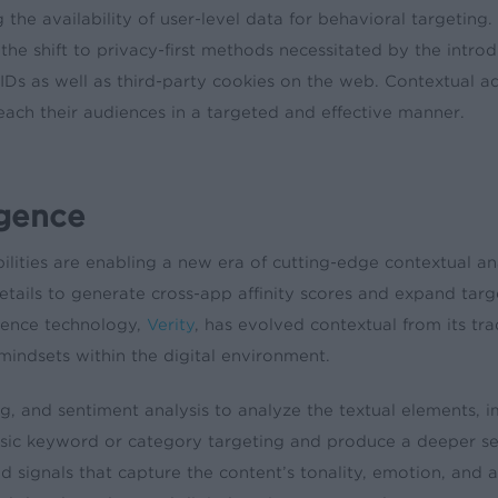
 the availability of user-level data for behavioral targeting
the shift to privacy-first methods necessitated by the intr
 IDs as well as third-party cookies on the web. Contextual 
each their audiences in a targeted and effective manner.
igence
ities are enabling a new era of cutting-edge contextual an
tails to generate cross-app affinity scores and expand targe
gence technology,
Verity
, has evolved contextual from its tra
indsets within the digital environment.
ing, and sentiment analysis to analyze the textual elements,
basic keyword or category targeting and produce a deeper s
 signals that capture the content’s tonality, emotion, and a