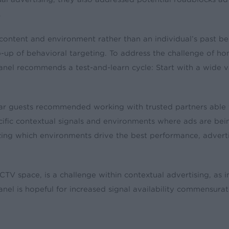
.
ontent and environment rather than an individual’s past beh
mp-up of behavioral targeting. To address the challenge of
panel recommends a test-and-learn cycle: Start with a wide 
ar guests recommended working with trusted partners able to
ecific contextual signals and environments where ads are be
yzing which environments drive the best performance, advert
 CTV space, is a challenge within contextual advertising, as i
anel is hopeful for increased signal availability commensur