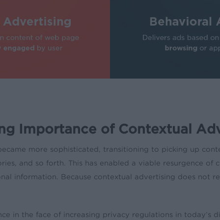
ng Importance of Contextual Adv
became more sophisticated, transitioning to picking up cont
ies, and so forth. This has enabled a viable resurgence of c
nal information. Because contextual advertising does not requ
e in the face of increasing privacy regulations in today’s di