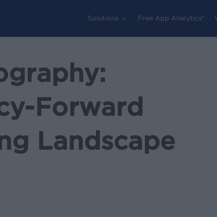
Solutions
Free App Analytics®
ography:
acy-Forward
sing Landscape