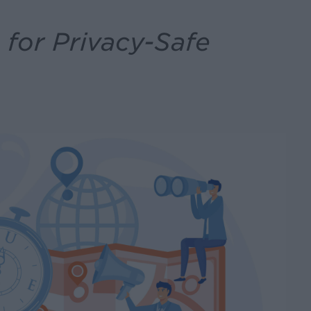
for Privacy-Safe