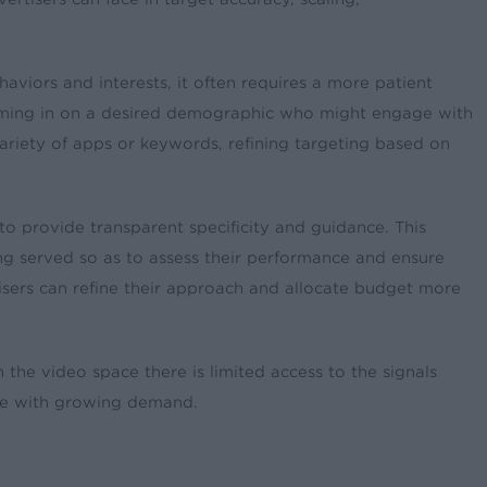
aviors and interests, it often requires a more patient
 homing in on a desired demographic who might engage with
variety of apps or keywords, refining targeting based on
 provide transparent specificity and guidance. This
ing served so as to assess their performance and ensure
isers can refine their approach and allocate budget more
n the video space there is limited access to the signals
ate with growing demand.