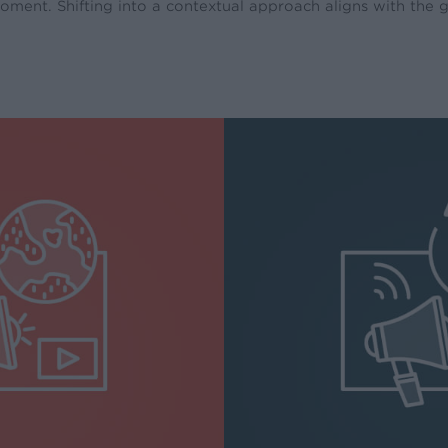
oment. Shifting into a contextual approach aligns with the