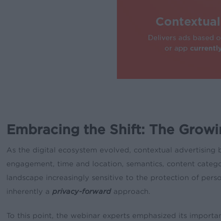
Embracing the Shift: The Growi
As the digital ecosystem evolved, contextual advertising 
engagement, time and location, semantics, content categor
landscape increasingly sensitive to the protection of perso
inherently a
privacy-forward
approach.
To this point, the webinar experts emphasized its importanc