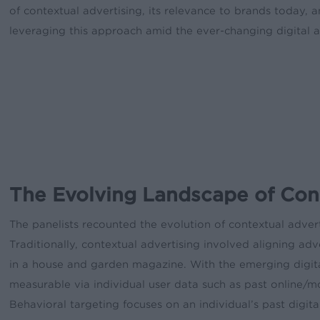
of contextual advertising, its relevance to brands today, a
leveraging this approach amid the ever-changing digital a
The Evolving Landscape of Cont
The panelists recounted the evolution of contextual advert
Traditionally, contextual advertising involved aligning a
in a house and garden magazine. With the emerging digital
measurable via individual user data such as past online/m
Behavioral targeting focuses on an individual’s past digita