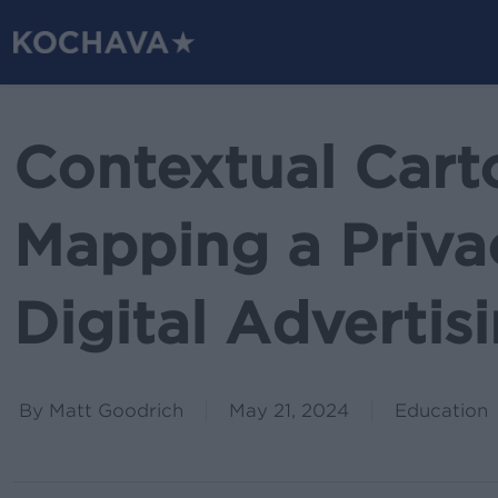
Skip
to
main
content
Contextual Cart
Mapping a Priv
Digital Adverti
By
Matt Goodrich
May 21, 2024
Education