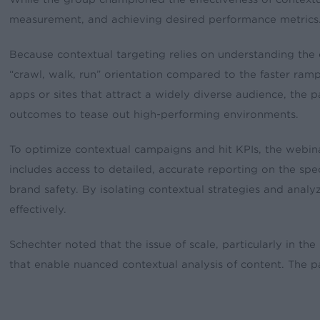
measurement, and achieving desired performance metrics
Because contextual targeting relies on understanding the c
“crawl, walk, run” orientation compared to the faster ra
apps or sites that attract a widely diverse audience, the 
outcomes to tease out high-performing environments.
To optimize contextual campaigns and hit KPIs, the webin
includes access to detailed, accurate reporting on the sp
brand safety. By isolating contextual strategies and anal
effectively.
Schechter noted that the issue of scale, particularly in the
that enable nuanced contextual analysis of content. The p