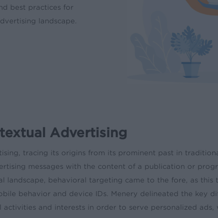
nd best practices for
dvertising landscape.
extual Advertising
ising, tracing its origins from its prominent past in traditi
dvertising messages with the content of a publication or pr
 landscape, behavioral targeting came to the fore, as this 
obile behavior and device IDs. Menery delineated the key d
l activities and interests in order to serve personalized ads,