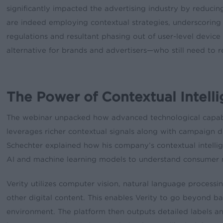
significantly impacted the advertising industry by reducing
are indeed employing contextual strategies, underscoring 
regulations and resultant phasing out of user-level device
alternative for brands and advertisers—who still need to r
The Power of Contextual Intell
The webinar unpacked how advanced technological capabil
leverages richer contextual signals along with campaign de
Schechter explained how his company’s contextual intelli
AI and machine learning models to understand consumer m
Verity utilizes computer vision, natural language process
other digital content. This enables Verity to go beyond 
environment. The platform then outputs detailed labels and