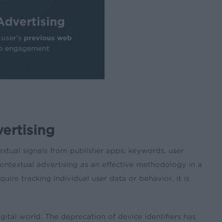
ertising
extual signals from publisher apps, keywords, user
ontextual advertising as an effective methodology in a
ire tracking individual user data or behavior, it is
gital world. The deprecation of device identifiers has