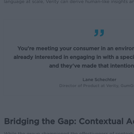
language at scale, Verity can derive human-like insights 
”
You’re meeting your consumer in an enviro
already interested in engaging in with a speci
and they've made that intention 
Lane Schechter
Director of Product at Verity, Gum
Bridging the Gap: Contextual A
While the group championed the effectiveness of contextual