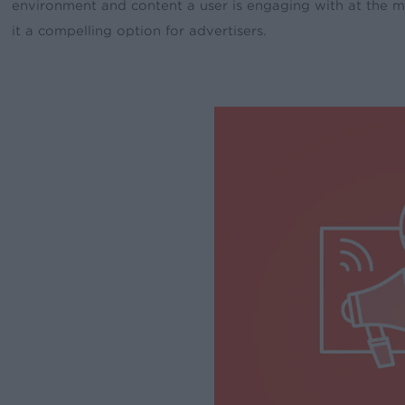
environment and content a user is engaging with at the m
it a compelling option for advertisers.