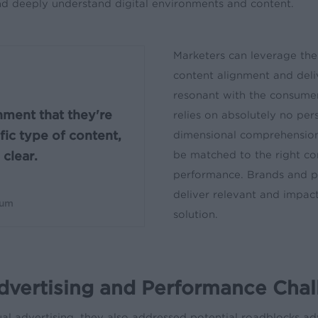
and deeply understand digital environments and content.
Marketers can leverage the
content alignment and deli
resonant with the consumer
nment that they're
relies on absolutely no per
fic type of content,
dimensional comprehension 
be matched to the right c
clear.
performance. Brands and pu
deliver relevant and impact
Gum
solution.
dvertising and Performance Cha
 advertising, they also addressed potential roadblocks adve