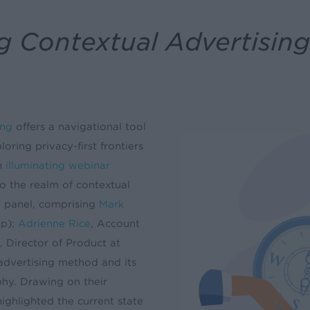
 Contextual Advertising 
ing
offers a navigational tool
oring privacy-first frontiers
n
illuminating webinar
o the realm of contextual
he panel, comprising
Mark
up);
Adrienne Rice
, Account
, Director of Product at
 advertising method and its
phy. Drawing on their
ighlighted the current state