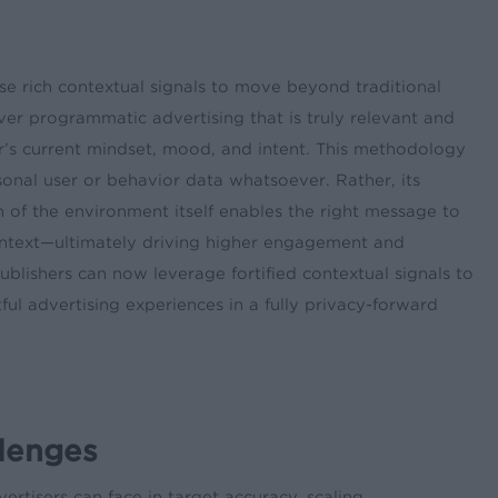
se rich contextual signals to move beyond traditional
ver programmatic advertising that is truly relevant and
’s current mindset, mood, and intent. This methodology
sonal user or behavior data whatsoever. Rather, its
of the environment itself enables the right message to
ontext—ultimately driving higher engagement and
blishers can now leverage fortified contextual signals to
ful advertising experiences in a fully privacy-forward
llenges
rtisers can face in target accuracy, scaling,