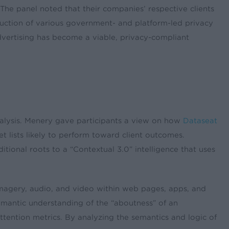
. The panel noted that their companies’ respective clients
oduction of various government- and platform-led privacy
advertising has become a viable, privacy-compliant
alysis. Menery gave participants a view on how
Dataseat
t lists likely to perform toward client outcomes.
ditional roots to a “Contextual 3.0” intelligence that uses
 imagery, audio, and video within web pages, apps, and
emantic understanding of the “aboutness” of an
ttention metrics. By analyzing the semantics and logic of