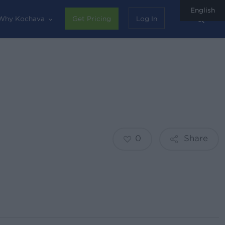
English
sear
Why Kochava
Get Pricing
Log In
0
Share