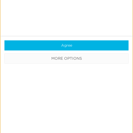
Book a consultation
and start your own Atlas
Performance pilot. Let’s build the new standard—
together.
Agree
MORE OPTIONS
Related Posts
The
Seat
Map
Knows: