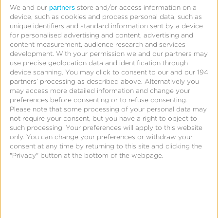
partners
We and our
store and/or access information on a
device, such as cookies and process personal data, such as
unique identifiers and standard information sent by a device
for personalised advertising and content, advertising and
content measurement, audience research and services
development.
With your permission we and our partners may
use precise geolocation data and identification through
device scanning. You may click to consent to our and our 194
partners’ processing as described above. Alternatively you
“Publishers don’t want just to prove
may access more detailed information and change your
their worth—they want to improve it,
preferences before consenting or to refuse consenting.
Please note that some processing of your personal data may
dynamically and at scale. That starts
not require your consent, but you have a right to object to
such processing. Your preferences will apply to this website
with the right data foundation.”
only. You can change your preferences or withdraw your
consent at any time by returning to this site and clicking the
Grant Cohen, GM Atlas Performance, Kochava
"Privacy" button at the bottom of the webpage.