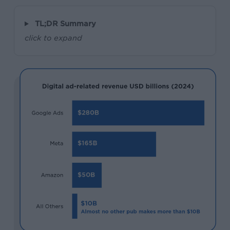
TL;DR Summary
click to expand