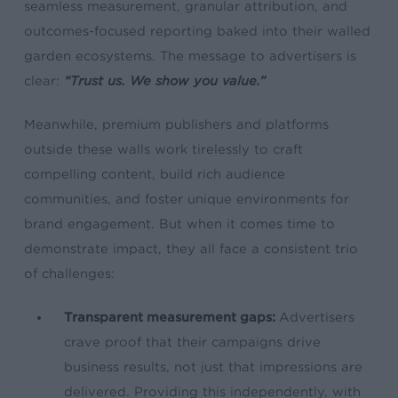
seamless measurement, granular attribution, and
outcomes-focused reporting baked into their walled
garden ecosystems. The message to advertisers is
clear:
“Trust us. We show you value.”
Meanwhile, premium publishers and platforms
outside these walls work tirelessly to craft
compelling content, build rich audience
communities, and foster unique environments for
brand engagement. But when it comes time to
demonstrate impact, they all face a consistent trio
of challenges:
Transparent measurement gaps:
Advertisers
crave proof that their campaigns drive
business results, not just that impressions are
delivered. Providing this independently, with