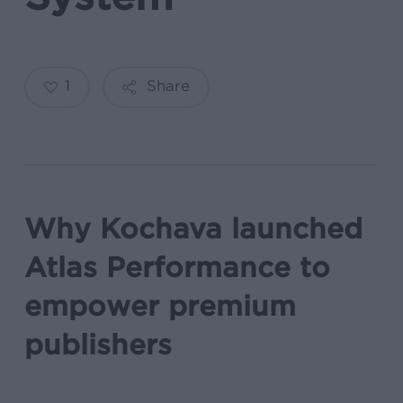
1
Share
Why Kochava launched
Atlas Performance to
empower premium
publishers