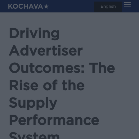
Men
Skip
English
search
to
main
Driving
content
Advertiser
Outcomes: The
Rise of the
Supply
Performance
System