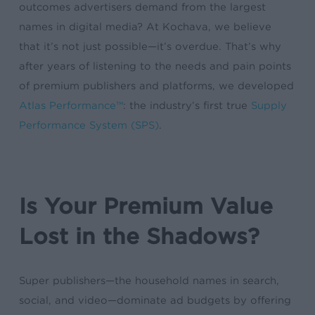
outcomes advertisers demand from the largest
names in digital media? At Kochava, we believe
that it’s not just possible—it’s overdue. That’s why
after years of listening to the needs and pain points
of premium publishers and platforms, we developed
Atlas Performance™
: the industry’s first true
Supply
Performance System (SPS)
.
Is Your Premium Value
Lost in the Shadows?
Super publishers—the household names in search,
social, and video—dominate ad budgets by offering