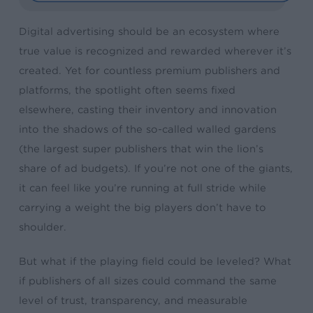
Digital advertising should be an ecosystem where
true value is recognized and rewarded wherever it’s
created. Yet for countless premium publishers and
platforms, the spotlight often seems fixed
elsewhere, casting their inventory and innovation
into the shadows of the so-called walled gardens
(the largest super publishers that win the lion’s
share of ad budgets). If you’re not one of the giants,
it can feel like you’re running at full stride while
carrying a weight the big players don’t have to
shoulder.
But what if the playing field could be leveled? What
if publishers of all sizes could command the same
level of trust, transparency, and measurable