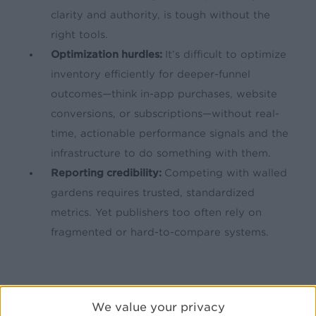
clarity and authority, is tough without the
right tools.
Optimization hurdles:
It’s difficult to optimize
inventory efficiently for deeper-funnel
outcomes—think in-app purchases, website
conversions, or subscriptions—without real-
time, actionable performance signals and the
infrastructure to do something with them.
Reporting credibility:
Competing with walled
gardens requires trusted, standardized
metrics. Yet publishers too often rely on
fragmented or hard-to-compare systems.
We value your privacy