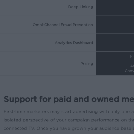
Deep Linking
Omni-Channel Fraud Prevention
Analytics Dashboard
Fr
Pricing
At
Conv
Support for paid and owned me
First-time marketers may start advertising with only one 
isolated perspective of your campaign performance on thei
connected TV. Once you have grown your audience base and 