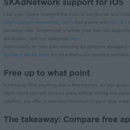
SKAdNetwork support for iOS
Last year, Apple changed the rules of attribution and mea
AppTrackingTransparency (ATT)
framework with
iOS 14+
.
becomes vital. Understand whether your free toll suppo
attribution, visit our webpage
here
.
Additionally, to help with selecting ad partners equipp
Kochava Media Index
for SKAdNetwork-certified partners.
Free up to what point
It’s hard to find anything that’s free forever. As you grow 
much room you will have to grow before hitting this ceili
addition, we offer a seamless transition to paid tiers, m
The takeaway: Compare free app