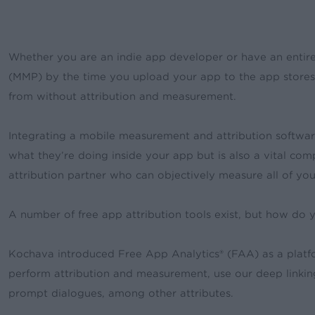
Whether you are an indie app developer or have an entire
(MMP) by the time you upload your app to the app store
from without attribution and measurement.
Integrating a mobile measurement and attribution softwar
what they’re doing inside your app but is also a vital co
attribution partner who can objectively measure all of 
A number of free app attribution tools exist, but how do
Kochava introduced Free App Analytics® (FAA) as a platfor
perform attribution and measurement, use our deep linkin
prompt dialogues, among other attributes.