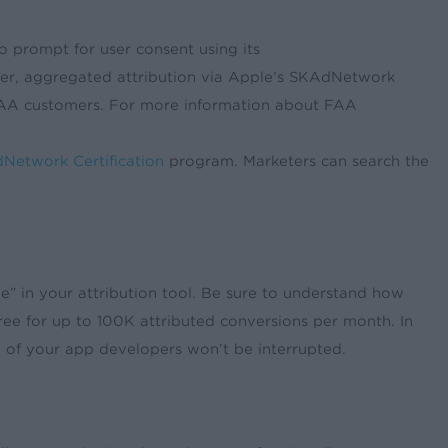
o prompt for user consent using its
rketer, aggregated attribution via Apple’s SKAdNetwork
FAA customers. For more information about FAA
Network Certification
program. Marketers can search the
ree” in your attribution tool. Be sure to understand how
ree for up to 100K attributed conversions per month. In
ime of your app developers won’t be interrupted.