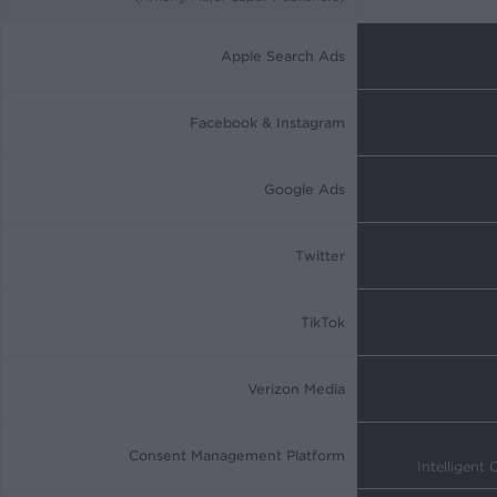
Apple Search Ads
Facebook & Instagram
Google Ads
Twitter
TikTok
Verizon Media
Consent Management Platform
Intelligent