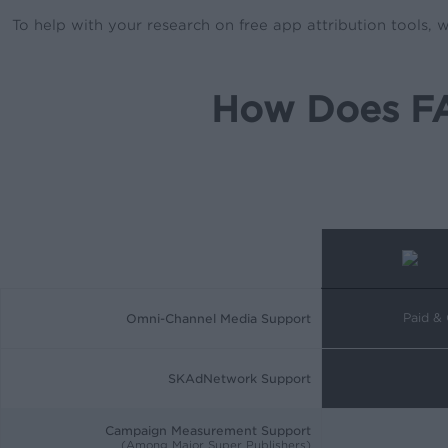
To help with your research on free app attribution tools,
How Does FA
Paid &
Omni-Channel Media Support
SKAdNetwork Support
Campaign Measurement Support
(Among Major Super Publishers)