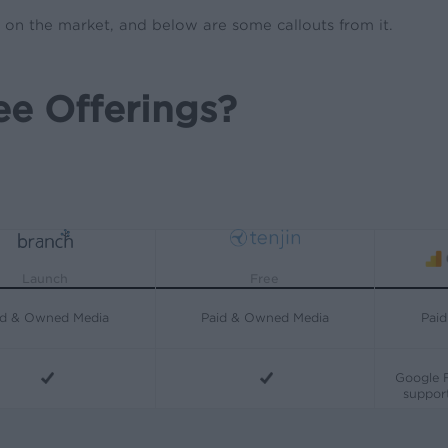
s on the market, and below are some callouts from it.
e Offerings?
Free
Launch
id & Owned Media
Paid & Owned Media
Pai
Google F
support