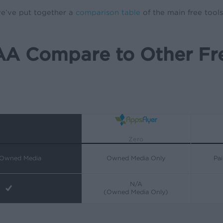
 we’ve put together a
comparison table
of the main free tool
A Compare to Other Fre
Zero
 Owned Media
Owned Media Only
Pa
N/A
(Owned Media Only)