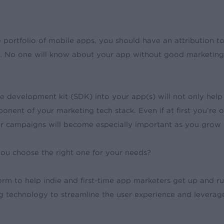
 portfolio of mobile apps, you should have an attribution 
s. No one will know about your app without good marketing
e development kit (SDK) into your app(s) will not only he
mponent of your marketing tech stack. Even if at first you’r
your campaigns will become especially important as you gro
 you choose the right one for your needs?
m to help indie and first-time app marketers get up and run
g technology to streamline the user experience and levera