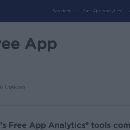
Solutions
Free App Analytics®
ree App
& Updates
s Free App Analytics® tools com