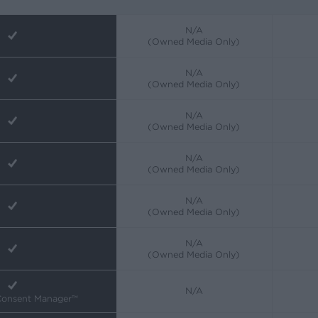
N/A
(Owned Media Only)
N/A
(Owned Media Only)
N/A
(Owned Media Only)
N/A
(Owned Media Only)
N/A
(Owned Media Only)
N/A
(Owned Media Only)
N/A
 Consent Manager™