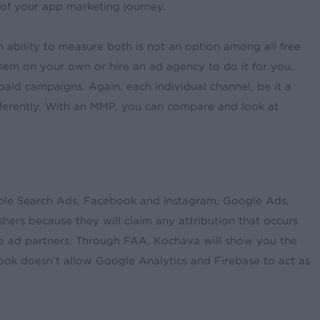
 of your app marketing journey.
 ability to measure both is not an option among all free
em on your own or hire an ad agency to do it for you.
id campaigns. Again, each individual channel, be it a
fferently. With an MMP, you can compare and look at
pple Search Ads, Facebook and Instagram, Google Ads,
hers because they will claim any attribution that occurs
ple ad partners. Through FAA, Kochava will show you the
ok doesn’t allow Google Analytics and Firebase to act as