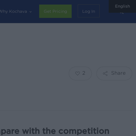
English
sear
Why Kochava
Get Pricing
Log In
2
Share
pare with the competition