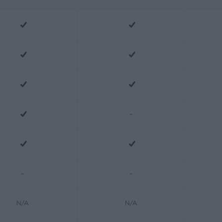
-
-
-
N/A
N/A