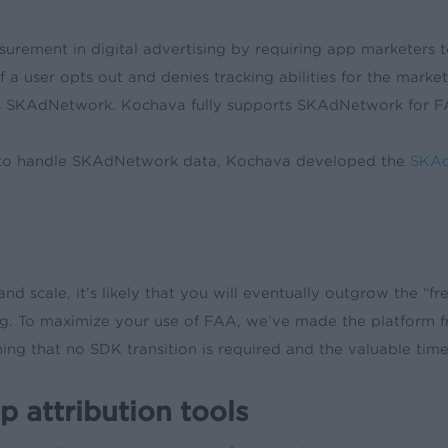
surement in digital advertising by requiring app marketers t
 If a user opts out and denies tracking abilities for the ma
rts SKAdNetwork. Kochava fully supports SKAdNetwork for 
ed to handle SKAdNetwork data, Kochava developed the
SKAd
and scale, it’s likely that you will eventually outgrow the “f
ng. To maximize your use of FAA, we’ve made the platform f
eaning that no SDK transition is required and the valuable t
 attribution tools