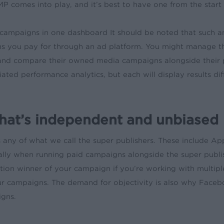
 comes into play, and it’s best to have one from the start
campaigns in one dashboard It should be noted that such an
s you pay for through an ad platform. You might manage th
and compare their owned media campaigns alongside their pa
ted performance analytics, but each will display results di
hat’s independent and unbiased
 any of what we call the super publishers. These include A
ially when running paid campaigns alongside the super publis
bution winner of your campaign if you’re working with multi
r campaigns. The demand for objectivity is also why Facebo
igns.