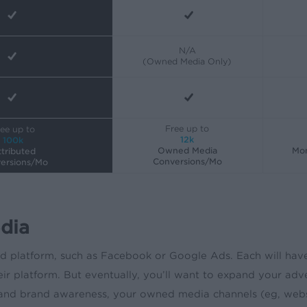
N/A
(Owned Media Only)
Free up to
ee up to
12k
100k
Owned Media
Mon
tributed
Conversions/Mo
ersions/Mo
dia
ad platform, such as Facebook or Google Ads. Each will hav
r platform. But eventually, you’ll want to expand your adve
brand awareness, your owned media channels (eg, website, s