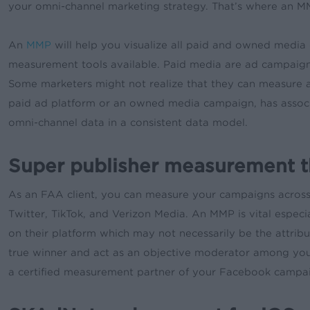
your omni-channel marketing strategy. That’s where an MMP
An
MMP
will help you visualize all paid and owned media 
measurement tools available. Paid media are ad campaign
Some marketers might not realize that they can measure 
paid ad platform or an owned media campaign, has associa
omni-channel data in a consistent data model.
Super publisher measurement t
As an FAA client, you can measure your campaigns across
Twitter, TikTok, and Verizon Media. An MMP is vital espec
on their platform which may not necessarily be the attri
true winner and act as an objective moderator among you
a certified measurement partner of your Facebook campa