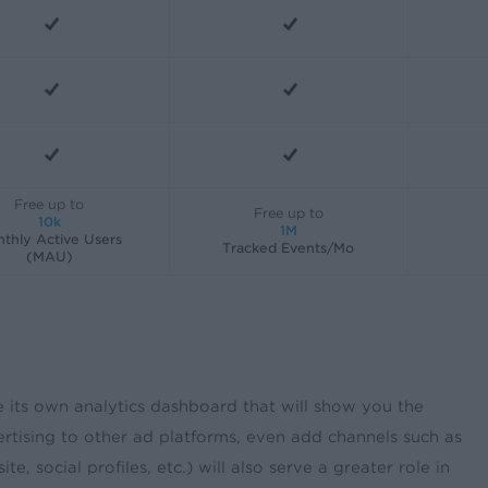
Free up to
Free up to
10k
1M
thly Active Users
Tracked Events/Mo
(MAU)
e its own analytics dashboard that will show you the
rtising to other ad platforms, even add channels such as
ocial profiles, etc.) will also serve a greater role in