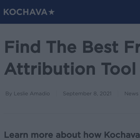
Skip
to
main
content
Find The Best F
Attribution Tool
By
Leslie Amadio
September 8, 2021
News 
Learn more about how Kochava’