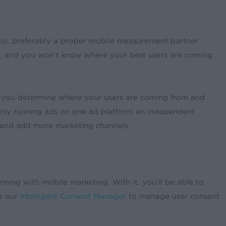
tool, preferably a proper mobile measurement partner
, and you won’t know where your best users are coming
lp you determine where your users are coming from and
e only running ads on one ad platform an independent
w and add more marketing channels.
ning with mobile marketing. With it, you’ll be able to
ge our
Intelligent Consent Manager
to manage user consent