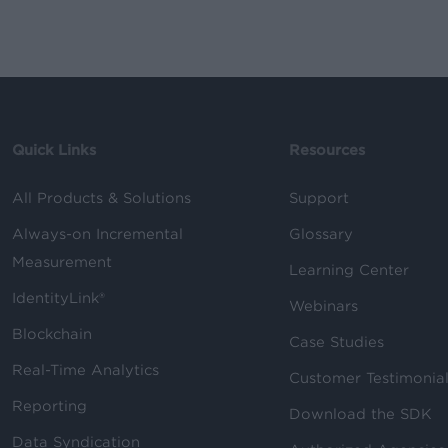
Quick Links
Resources
All Products & Solutions
Support
Always-on Incremental
Glossary
Measurement
Learning Center
IdentityLink®
Webinars
Blockchain
Case Studies
Real-Time Analytics
Customer Testimonia
Reporting
Download the SDK
Data Syndication