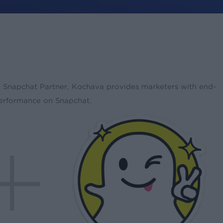
s a Snapchat Partner, Kochava provides marketers with end-
performance on Snapchat.