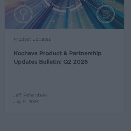
Q2
2026
Product Updates
Kochava Product & Partnership
Updates Bulletin: Q2 2026
Jeff Richardson
July 14, 2026