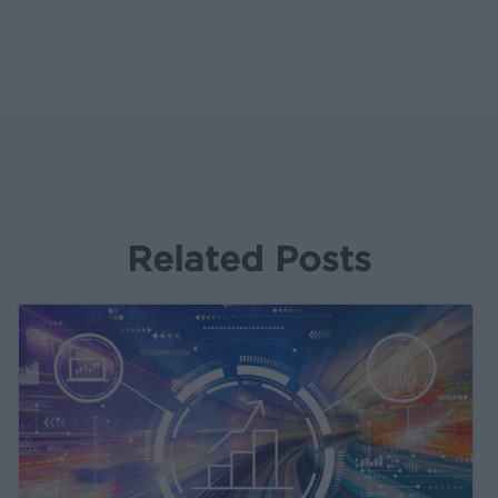
Related Posts
Kochava
Product
&
Partnership
Updates
Bulletin: