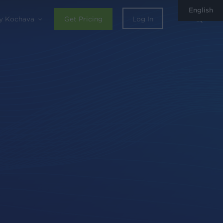
English
sear
y Kochava
Get Pricing
Log In
0
Share