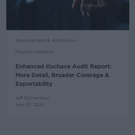
Broader
Coverage
&
Exportability
Measurement & Attribution
Product Updates
Enhanced Kochava Audit Report:
More Detail, Broader Coverage &
Exportability
Jeff Richardson
June 30, 2026