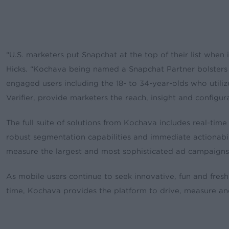
“U.S. marketers put Snapchat at the top of their list when
Hicks. “Kochava being named a Snapchat Partner bolster
engaged users including the 18- to 34-year-olds who utilize 
Verifier, provide marketers the reach, insight and configu
The full suite of solutions from Kochava includes real-tim
robust segmentation capabilities and immediate actionabil
measure the largest and most sophisticated ad campaigns
As mobile users continue to seek innovative, fun and fresh
time, Kochava provides the platform to drive, measure an