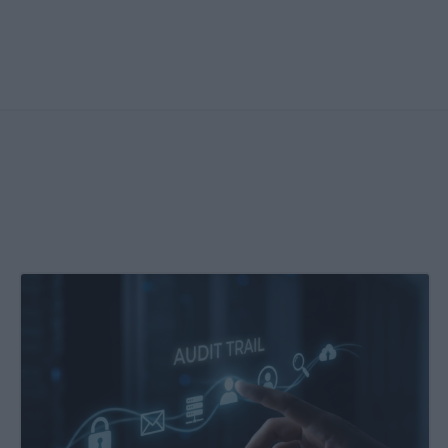
Enhanced
Kochava
Audit
Report:
More
Detail,