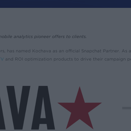
le analytics pioneer offers to clients.
oduct Updates
sers, has named Kochava as an official Snapchat Partner. A
TV
and ROI optimization products to drive their campaign 