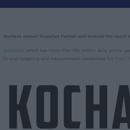
Kochava named Snapchat Partner and extends the reach mobi
By
Leslie Amadio
Press
Pr
Snapchat
, which has more than 150 million daily active u
to-end targeting and measurement capabilities for
True L