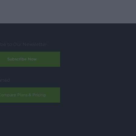
ibe to Our Newsletter
Subscribe Now
arted
Compare Plans & Pricing