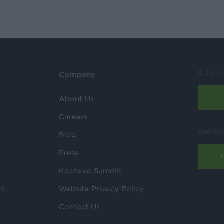
Subscr
Company
About Us
Careers
Get St
Blog
Press
Kochava Summit
ls
Website Privacy Policy
Contact Us