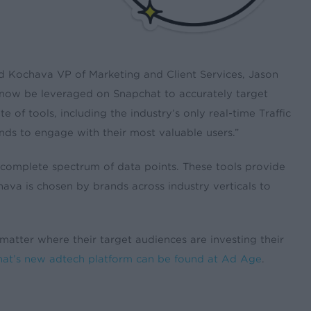
said Kochava VP of Marketing and Client Services, Jason
now be leveraged on Snapchat to accurately target
 of tools, including the industry’s only real-time Traffic
ands to engage with their most valuable users.”
 a complete spectrum of data points. These tools provide
ava is chosen by brands across industry verticals to
 matter where their target audiences are investing their
hat’s new adtech platform can be found at Ad Age
.