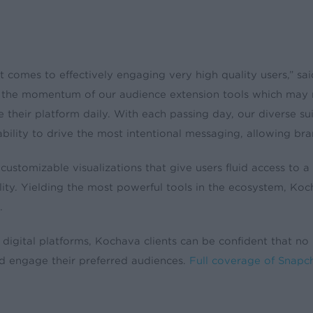
 it comes to effectively engaging very high quality users,” 
s the momentum of our audience extension tools which may 
their platform daily. With each passing day, our diverse suite
rability to drive the most intentional messaging, allowing br
e customizable visualizations that give users fluid access to
ity. Yielding the most powerful tools in the ecosystem, Koch
.
 digital platforms, Kochava clients can be confident that no
d engage their preferred audiences.
Full coverage of Snapc