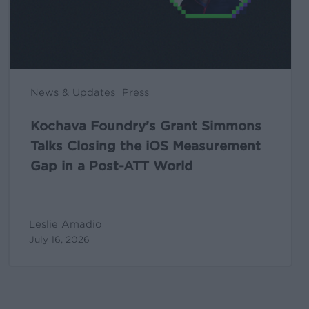
the
iOS
Measurement
Gap
in
News & Updates
Press
a
Post-
Kochava Foundry’s Grant Simmons
ATT
Talks Closing the iOS Measurement
World
Gap in a Post-ATT World
Leslie Amadio
July 16, 2026