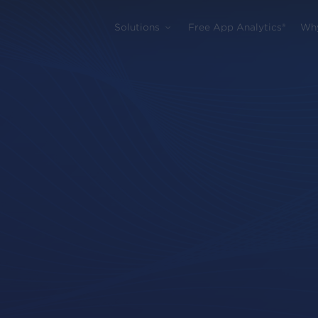
Solutions
Free App Analytics®
Wh