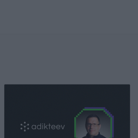
Kochava
Foundry’s
Grant
Simmons
Talks
Closing