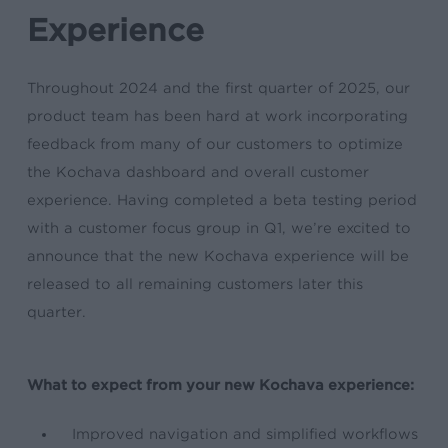
Experience
Throughout 2024 and the first quarter of 2025, our
product team has been hard at work incorporating
feedback from many of our customers to optimize
the Kochava dashboard and overall customer
experience. Having completed a beta testing period
with a customer focus group in Q1, we’re excited to
announce that the new Kochava experience will be
released to all remaining customers later this
quarter.
What to expect from your new Kochava experience:
Improved navigation and simplified workflows