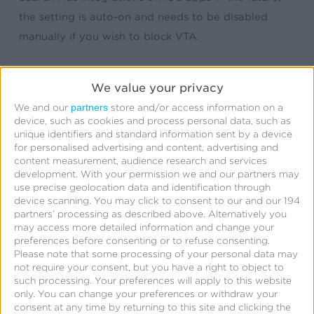
the setting is auto-on and needs to be disabled
manually if you wish to block VTA.
For more details about this update, please view this
We value your privacy
related post
.
partners
We and our
store and/or access information on a
device, such as cookies and process personal data, such as
unique identifiers and standard information sent by a device
for personalised advertising and content, advertising and
content measurement, audience research and services
development.
With your permission we and our partners may
use precise geolocation data and identification through
device scanning. You may click to consent to our and our 194
partners’ processing as described above. Alternatively you
may access more detailed information and change your
preferences before consenting or to refuse consenting.
Please note that some processing of your personal data may
not require your consent, but you have a right to object to
such processing. Your preferences will apply to this website
only. You can change your preferences or withdraw your
consent at any time by returning to this site and clicking the