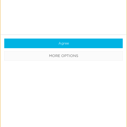
KyPI
Maddict
MIntegral
MOLOCO
MYFREEAPP
Newsbreak
Agree
MORE OPTIONS
Outcome Performance
Playdigo
Playmatic
Remerge
Samsung DSP
Smadex
SplitMetrics
StackAdapt