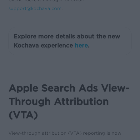
support@kochava.com
.
Explore more details about the new
Kochava experience
here
.
Apple Search Ads View-
Through Attribution
(VTA)
View-through attribution (VTA) reporting is now