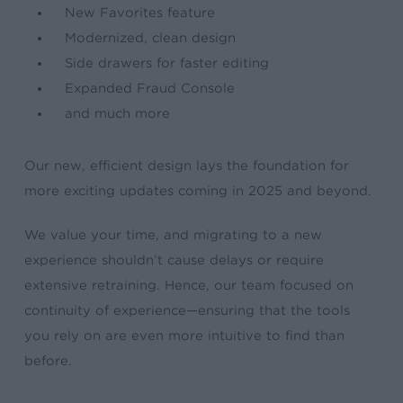
New Favorites feature
Modernized, clean design
Side drawers for faster editing
Expanded Fraud Console
and much more
Our new, efficient design lays the foundation for
more exciting updates coming in 2025 and beyond.
We value your time, and migrating to a new
experience shouldn’t cause delays or require
extensive retraining. Hence, our team focused on
continuity of experience—ensuring that the tools
you rely on are even more intuitive to find than
before.