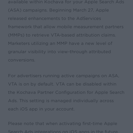
available within Kochava for your Apple Search Ads
(ASA) campaigns. Beginning March 27, Apple
released enhancements to the AdServices
framework that allow mobile measurement partners
(MMPs) to retrieve VTA-based attribution claims.
Marketers utilizing an MMP have a new level of
granular visibility into view-through attributed
conversions.
For advertisers running active campaigns on ASA,
VTA is on by default. VTA can be disabled within
the Kochava Partner Configuration for Apple Search
Ads. This setting is managed individually across
each iOS app in your account.
Please note that when activating first-time Apple
Search Ads integrations on iOS apps in the future,