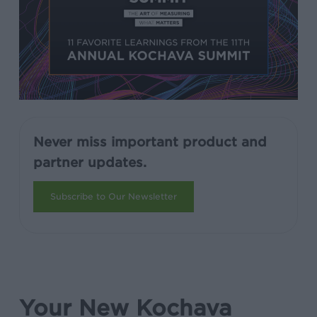
Never miss important product and
partner updates.
Subscribe to Our Newsletter
Your New Kochava