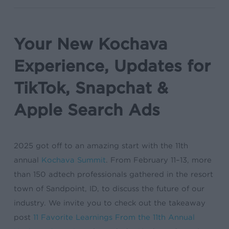
Your New Kochava
Experience, Updates for
TikTok, Snapchat &
Apple Search Ads
2025 got off to an amazing start with the 11th
annual
Kochava Summit
. From February 11–13, more
than 150 adtech professionals gathered in the resort
town of Sandpoint, ID, to discuss the future of our
industry. We invite you to check out the takeaway
post
11 Favorite Learnings From the 11th Annual