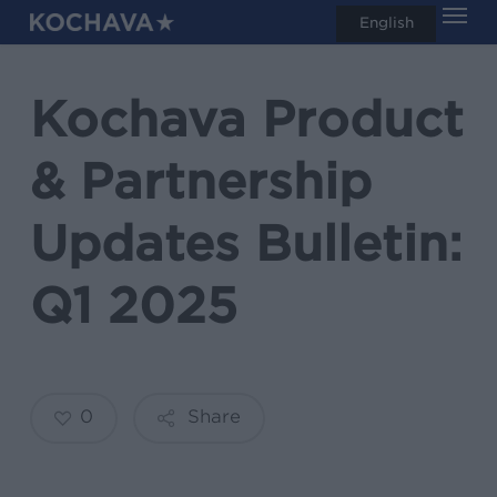
Men
Skip
English
search
to
main
Kochava Product
content
& Partnership
Updates Bulletin:
Q1 2025
0
Share