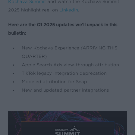
Kochava Summit
and watch the Kochava Summit
2025 highlight reel on
LinkedIn
.
Here are the Q1 2025 updates we’ll unpack in this
bulletin:
New Kochava Experience (ARRIVING THIS
QUARTER)
Apple Search Ads view-through attribution
TikTok legacy integration deprecation
Modeled attribution for Snap
New and updated partner integrations