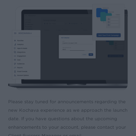
Please stay tuned for announcements regarding the
new Kochava experience as we approach the launch
date. If you have questions about the upcoming
enhancements to your account, please contact your
Client Success Manager or email