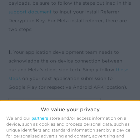
payloads, be sure to follow the steps outlined in this
support document
to input your Install Referrer
Decryption Key. For Meta install referrer, there are
two steps:
1.
Your application development team needs to
acknowledge the on-device connection between
our and Meta’s client-side tech. Simply follow
these
steps
on your next application submission to
Google Play (or respective Android APK location).
We value your privacy
partners
We and our
store and/or access information on a
device, such as cookies and process personal data, such as
unique identifiers and standard information sent by a device
for personalised advertising and content, advertising and