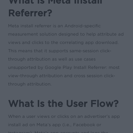
What Is Meta Install
Referrer?
Meta install referrer is an Android-specific
measurement solution designed to help attribute ad
views and clicks to the correlating app download.
This means that it supports same-session click-
through attribution as well as use cases
unsupported by Google Play Install Referrer: most
view-through attribution and cross session click-
through attribution.
What Is the User Flow?
When a user views or clicks on an advertiser’s app
install ad on Meta’s app (i.e., Facebook or