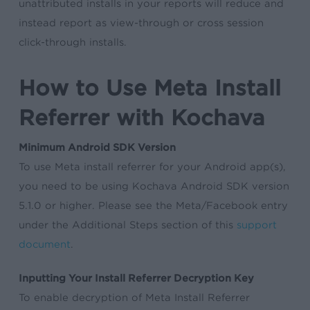
unattributed installs in your reports will reduce and
instead report as view-through or cross session
click-through installs.
How to Use Meta Install
Referrer with Kochava
Minimum Android SDK Version
To use Meta install referrer for your Android app(s),
you need to be using Kochava Android SDK version
5.1.0 or higher. Please see the Meta/Facebook entry
under the Additional Steps section of this
support
document
.
Inputting Your Install Referrer Decryption Key
To enable decryption of Meta Install Referrer