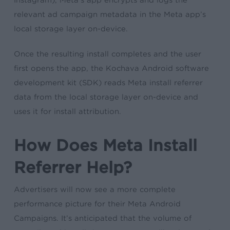
Instagram), Meta’s app encrypts and logs the
relevant ad campaign metadata in the Meta app’s
local storage layer on-device.
Once the resulting install completes and the user
first opens the app, the Kochava Android software
development kit (SDK) reads Meta install referrer
data from the local storage layer on-device and
uses it for install attribution.
How Does Meta Install
Referrer Help?
Advertisers will now see a more complete
performance picture for their Meta Android
Campaigns. It’s anticipated that the volume of