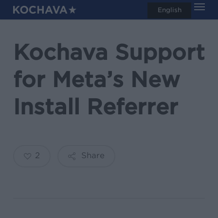
Men
Skip
English
search
to
main
Kochava Support
content
for Meta’s New
Install Referrer
2
Share