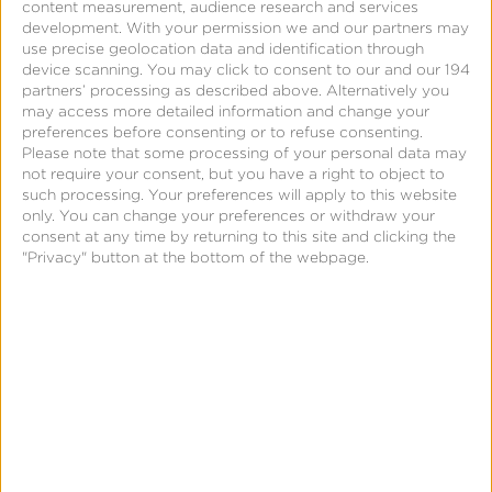
content measurement, audience research and services
development.
With your permission we and our partners may
use precise geolocation data and identification through
device scanning. You may click to consent to our and our 194
partners’ processing as described above. Alternatively you
may access more detailed information and change your
preferences before consenting or to refuse consenting.
2.
Kochava leverages the same process used for
Please note that some processing of your personal data may
not require your consent, but you have a right to object to
Google Play Install Referrer, which involves a
such processing. Your preferences will apply to this website
decryption key. If you already entered this key to
only. You can change your preferences or withdraw your
consent at any time by returning to this site and clicking the
support Google Play Install Referrer per this
support
"Privacy" button at the bottom of the webpage.
document
, you do not need to repeat these steps.