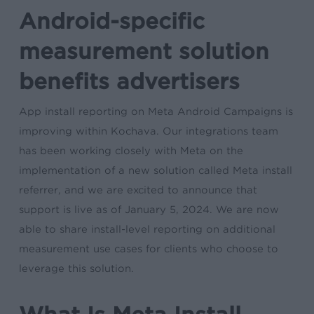
Android-specific
measurement solution
benefits advertisers
App install reporting on Meta Android Campaigns is
improving within Kochava. Our integrations team
has been working closely with Meta on the
implementation of a new solution called Meta install
referrer, and we are excited to announce that
support is live as of January 5, 2024. We are now
able to share install-level reporting on additional
measurement use cases for clients who choose to
leverage this solution.