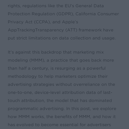
rights, regulations like the EU’s General Data
Protection Regulation (GDPR), California Consumer
Privacy Act (CCPA), and Apple’s
AppTrackingTransparency (ATT) framework have
put strict limitations on data collection and usage.
It’s against this backdrop that marketing mix
modeling (MMM), a practice that goes back more
than half a century, is resurging as a powerful
methodology to help marketers optimize their
advertising strategies without overreliance on the
one-to-one, device-level attribution data of last-
touch attribution, the model that has dominated
programmatic advertising. In this post, we explore
how MMM works, the benefits of MMM, and how it
has evolved to become essential for advertisers