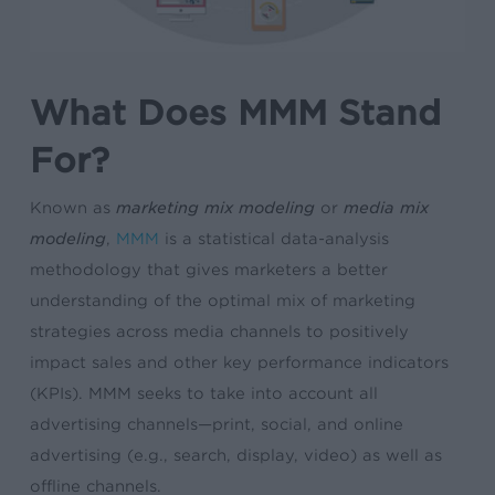
What Does MMM Stand
For?
Known as
marketing mix modeling
or
media mix
modeling
,
MMM
is a statistical data-analysis
methodology that gives marketers a better
understanding of the optimal mix of marketing
strategies across media channels to positively
impact sales and other key performance indicators
(KPIs). MMM seeks to take into account all
advertising channels—print, social, and online
advertising (e.g., search, display, video) as well as
offline channels.