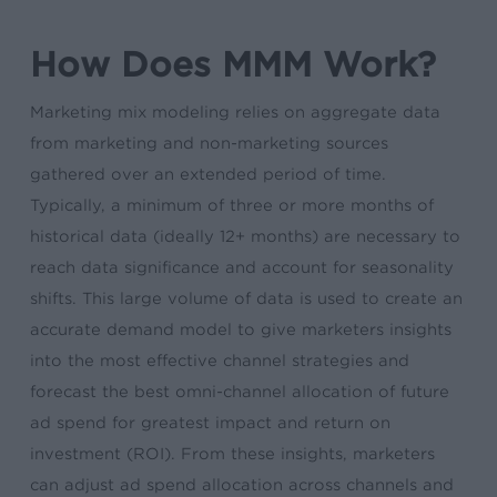
How Does MMM Work?
Marketing mix modeling relies on aggregate data
from marketing and non-marketing sources
gathered over an extended period of time.
Typically, a minimum of three or more months of
historical data (ideally 12+ months) are necessary to
reach data significance and account for seasonality
shifts. This large volume of data is used to create an
accurate demand model to give marketers insights
into the most effective channel strategies and
forecast the best omni-channel allocation of future
ad spend for greatest impact and return on
investment (ROI). From these insights, marketers
can adjust ad spend allocation across channels and