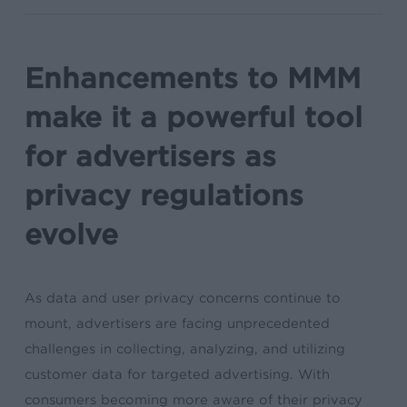
Enhancements to MMM
make it a powerful tool
for advertisers as
privacy regulations
evolve
As data and user privacy concerns continue to
mount, advertisers are facing unprecedented
challenges in collecting, analyzing, and utilizing
customer data for targeted advertising. With
consumers becoming more aware of their privacy