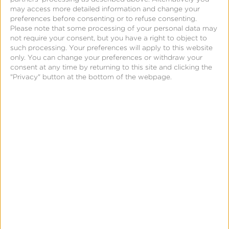
processing a lot of data, then presenting it at a
may access more detailed information and change your
high, aggregated level so marketers can glean
preferences before consenting or to refuse consenting.
Please note that some processing of your personal data may
broad insights into advertising effectiveness,
not require your consent, but you have a right to object to
transcending individual outliers and skewed
such processing. Your preferences will apply to this website
only. You can change your preferences or withdraw your
averages.
consent at any time by returning to this site and clicking the
"Privacy" button at the bottom of the webpage.
A Brief History of MMM
Marketing mix modeling is not new, but a marketing
approach that has been utilized for decades. MMM
took root in the 1950s and ’60s when marketers
recognized the need for systematic approaches to
measure and predict the relative impact of various
marketing activities on sales. At the time, traditional
media channels, including television, radio, and print
advertising, dominated the landscape, and