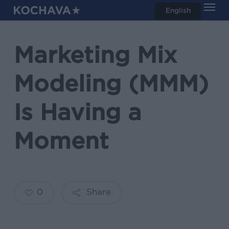
Men
Skip
English
search
to
main
Marketing Mix
content
Modeling (MMM)
Is Having a
Moment
0
Share