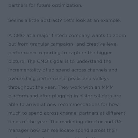
partners for future optimization.
Seems a little abstract? Let’s look at an example.
A CMO at a major fintech company wants to zoom
out from granular campaign- and creative-level
performance reporting to capture the bigger
picture. The CMO’s goal is to understand the
incrementality of ad spend across channels and
overarching performance peaks and valleys
throughout the year. They work with an MMM
platform and after plugging in historical data are
able to arrive at new recommendations for how
much to spend across channel partners at different
times of the year. The marketing director and UA
manager now can reallocate spend across their