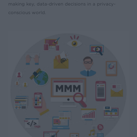
making key, data-driven decisions in a privacy-
conscious world.