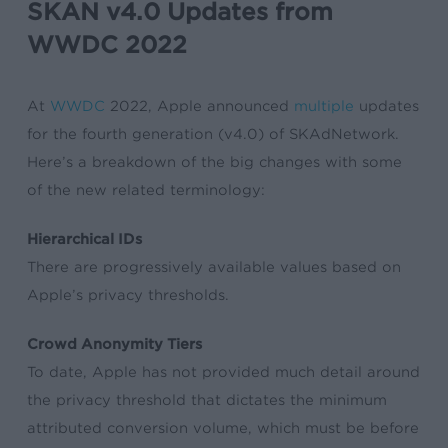
SKAN v4.0 Updates from
WWDC 2022
At
WWDC
2022, Apple announced
multiple
updates
for the fourth generation (v4.0) of SKAdNetwork.
Here’s a breakdown of the big changes with some
of the new related terminology:
Hierarchical IDs
There are progressively available values based on
Apple’s privacy thresholds.
Crowd Anonymity Tiers
To date, Apple has not provided much detail around
the privacy threshold that dictates the minimum
attributed conversion volume, which must be before