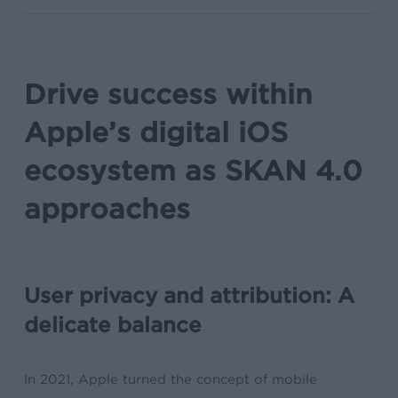
Drive success within
Apple’s digital iOS
ecosystem as SKAN 4.0
approaches
User privacy and attribution: A
delicate balance
In 2021, Apple turned the concept of mobile