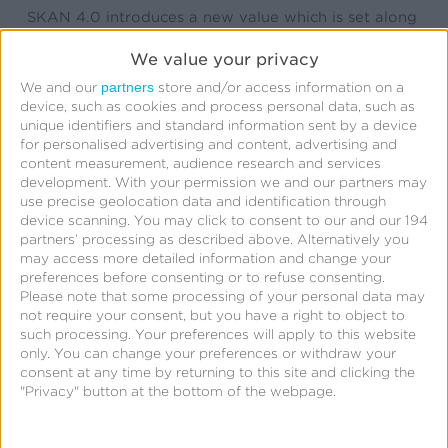
SKAN 4.0 introduces a new value which is set along
with the conversion value in the advertiser app
We value your privacy
named the ‘coarse value.’ This coarse value can be
partners
We and our
store and/or access information on a
set to one of three possible values (we’ll use “a”,”b”,
device, such as cookies and process personal data, such as
unique identifiers and standard information sent by a device
and “c” in this blog) and is included in postbacks in
for personalised advertising and content, advertising and
place of the conversion value when the crowd
content measurement, audience research and services
development.
With your permission we and our partners may
anonymity tier restricts the conversion value. In
use precise geolocation data and identification through
other words, when the attribution volume is too low
device scanning. You may click to consent to our and our 194
partners’ processing as described above. Alternatively you
to allow the conversion value to be shared, the
may access more detailed information and change your
coarse value will be included in its place. Note that
preferences before consenting or to refuse consenting.
the coarse value and conversion value are mutually
Please note that some processing of your personal data may
not require your consent, but you have a right to object to
exclusive; the coarse value cannot be used in
such processing. Your preferences will apply to this website
tandem with the conversion value in the conversion
only. You can change your preferences or withdraw your
consent at any time by returning to this site and clicking the
model.
"Privacy" button at the bottom of the webpage.
Multiple conversions