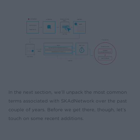
In the next section, we’ll unpack the most common
terms associated with SKAdNetwork over the past
couple of years. Before we get there, though, let’s
touch on some recent additions.