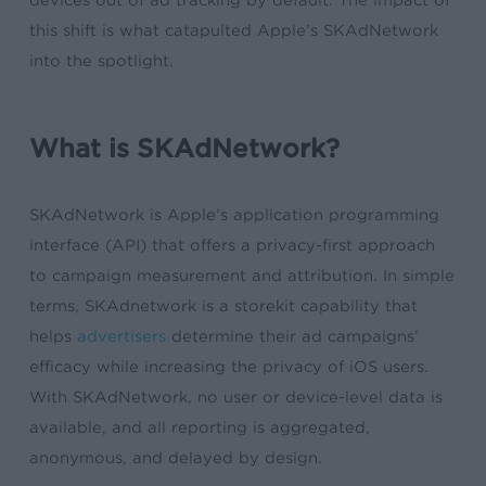
devices out of ad tracking by default. The impact of
this shift is what catapulted Apple’s SKAdNetwork
into the spotlight.
What is SKAdNetwork?
SKAdNetwork is Apple’s application programming
interface (API) that offers a privacy-first approach
to campaign measurement and attribution. In simple
terms, SKAdnetwork is a storekit capability that
helps
advertisers
determine their ad campaigns’
efficacy while increasing the privacy of iOS users.
With SKAdNetwork, no user or device-level data is
available, and all reporting is aggregated,
anonymous, and delayed by design.