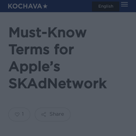
Men
Skip
English
search
to
main
Must-Know
content
Terms for
Apple’s
SKAdNetwork
1
Share