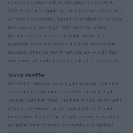
conversion values will be included in postbacks.
With SKAN 4.0, Apple has finally defined three tiers
of “crowd anonymity” based on attribution volume:
low, medium, and high. With each tier, more
granular data becomes available within the
postback. Note that Apple still does not provide
precisely what the tier thresholds are — only that
with more attributed volume, each tier is reached.
Source Identifier
SKAN 4.0 replaces the 2-digit campaign identifier
field from the ad impression with a new 4-digit
‘source identifier’ field. This field should be thought
of as a ‘conversion value’ equivalent for the ad
impression. Each of the 4 digits becomes available
as higher tiers of crowd anonymity are reached.