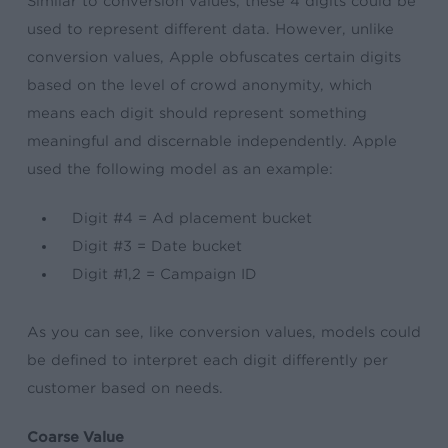
Similar to conversion values, these 4 digits could be
used to represent different data. However, unlike
conversion values, Apple obfuscates certain digits
based on the level of crowd anonymity, which
means each digit should represent something
meaningful and discernable independently. Apple
used the following model as an example:
Digit #4 = Ad placement bucket
Digit #3 = Date bucket
Digit #1,2 = Campaign ID
As you can see, like conversion values, models could
be defined to interpret each digit differently per
customer based on needs.
Coarse Value