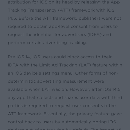
attribution for iOS on its head by releasing the App
Tracking Transparency (ATT) framework with iOS
14.5. Before the ATT framework, publishers were not
required to obtain app-level consent from users to
request the identifier for advertisers (IDFA) and
perform certain advertising tracking.
Pre iOS 14, iOS users could block access to their
IDFA with the Limit Ad Tracking (LAT) feature within
an iOS device’s settings menu. Other forms of non-
deterministic advertising measurement were
available when LAT was on. However, after iOS 14.5,
any app that collects and shares user data with third
parties is required to request user consent via the
ATT framework. Essentially, the privacy feature gave
control back to users by automatically opting iOS