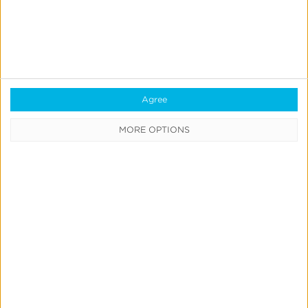
Partner Program
Celebrates New
Milestone
Agree
MORE OPTIONS
1
2
Next