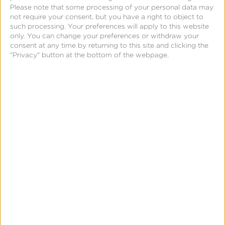
Please note that some processing of your personal data may
not require your consent, but you have a right to object to
such processing. Your preferences will apply to this website
only. You can change your preferences or withdraw your
consent at any time by returning to this site and clicking the
"Privacy" button at the bottom of the webpage.
April 10, 2023
Appalgo Joins Forces
with Kochava as New
Authorized Partner