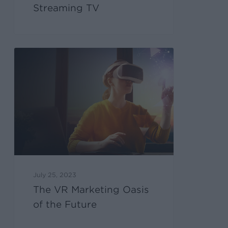
Streaming TV
July 25, 2023
The VR Marketing Oasis
of the Future