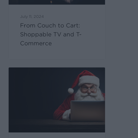
July 11, 2024
From Couch to Cart:
Shoppable TV and T-
Commerce