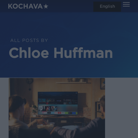
Men
Skip
English
search
to
main
content
ALL POSTS BY
Chloe Huffman