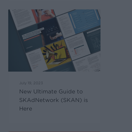
July 19, 2023
New Ultimate Guide to
SKAdNetwork (SKAN) is
Here