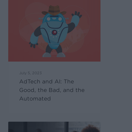
July 5, 2023
AdTech and AI: The
Good, the Bad, and the
Automated