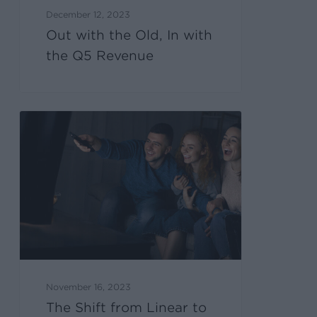
December 12, 2023
Out with the Old, In with
the Q5 Revenue
November 16, 2023
The Shift from Linear to