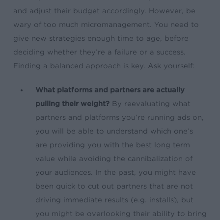
and adjust their budget accordingly. However, be
wary of too much micromanagement. You need to
give new strategies enough time to age, before
deciding whether they’re a failure or a success.
Finding a balanced approach is key. Ask yourself:
What platforms and partners are actually
pulling their weight?
By reevaluating what
partners and platforms you’re running ads on,
you will be able to understand which one’s
are providing you with the best long term
value while avoiding the cannibalization of
your audiences. In the past, you might have
been quick to cut out partners that are not
driving immediate results (e.g. installs), but
you might be overlooking their ability to bring