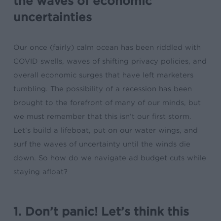
the waves of economic
uncertainties
Our once (fairly) calm ocean has been riddled with
COVID swells, waves of shifting privacy policies, and
overall economic surges that have left marketers
tumbling. The possibility of a recession has been
brought to the forefront of many of our minds, but
we must remember that this isn’t our first storm.
Let’s build a lifeboat, put on our water wings, and
surf the waves of uncertainty until the winds die
down. So how do we navigate
ad budget cuts
while
staying afloat?
1. Don’t panic! Let’s think this