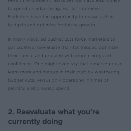
Here’s the problem: Marketers will have less money
to spend on advertising. But let’s reframe it:
Marketers have the
opportunity
to reassess their
budgets and optimize for future growth.
In many ways,
ad budget cuts
force marketers to
get creative, reevaluate their techniques, optimize
their spend, and proceed with more clarity and
confidence. One might even say that a marketer can
learn more and mature in their craft by weathering
budget cuts, versus only operating in times of
plentiful and growing spend.
2. Reevaluate what you’re
currently doing