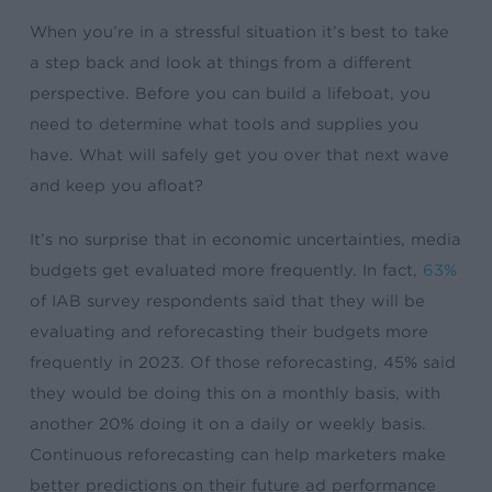
When you’re in a stressful situation it’s best to take
a step back and look at things from a different
perspective. Before you can build a lifeboat, you
need to determine what tools and supplies you
have. What will safely get you over that next wave
and keep you afloat?
It’s no surprise that in economic uncertainties, media
budgets get evaluated more frequently. In fact,
63%
of IAB survey respondents said that they will be
evaluating and reforecasting their budgets more
frequently in 2023. Of those reforecasting, 45% said
they would be doing this on a monthly basis, with
another 20% doing it on a daily or weekly basis.
Continuous reforecasting can help marketers make
better predictions on their future ad performance