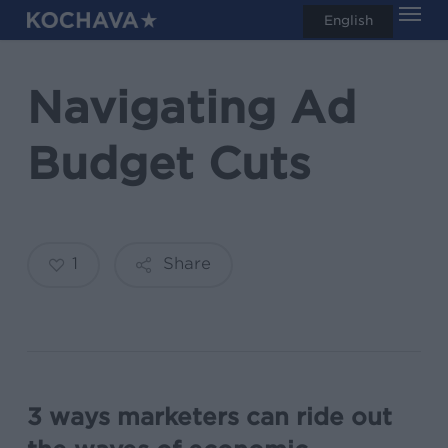
Men
Skip
English
search
to
main
Navigating Ad
content
Budget Cuts
1
Share
3 ways marketers can ride out