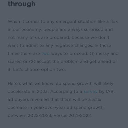
through
When it comes to any emergent situation like a flux
in our economy, people are always surprised and
not many of us are prepared, because we don’t
want to admit to any negative changes. In these
times there are
two
ways to proceed: (1) messy and
scared or (2) accept the problem and get ahead of
it. Let’s choose option two.
Here’s what we know: ad spend growth will likely
decelerate in 2023. According to a
survey
by IAB,
ad buyers revealed that there will be a 3.1%
decrease in year-over-year ad spend growth
between 2022-2023, versus 2021-2022.