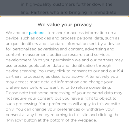
in high-quality customers further down the
line. Partners who are bringing in immediate
revenue but short term, low quality customers
We value your privacy
are not sustainable and could be a waste of
partners
We and our
store and/or access information on a
your ad budget over the long haul.
device, such as cookies and process personal data, such as
unique identifiers and standard information sent by a device
Have your customers’ habits changed?
How
for personalised advertising and content, advertising and
your customers/users spend their own money
content measurement, audience research and services
development.
With your permission we and our partners may
can affect how a marketer spends their’s.
use precise geolocation data and identification through
During an economic downturn, your
device scanning. You may click to consent to our and our 194
partners’ processing as described above. Alternatively you
customers might be spending less overall or
may access more detailed information and change your
spending more on specific things. As a
preferences before consenting or to refuse consenting.
marketer, you might be wasting ad dollars
Please note that some processing of your personal data may
not require your consent, but you have a right to object to
pushing products or services that aren’t
such processing. Your preferences will apply to this website
making you money because your customers
only. You can change your preferences or withdraw your
consent at any time by returning to this site and clicking the
have moved their focus elsewhere. Listen to
"Privacy" button at the bottom of the webpage.
your customers and observe how behaviors