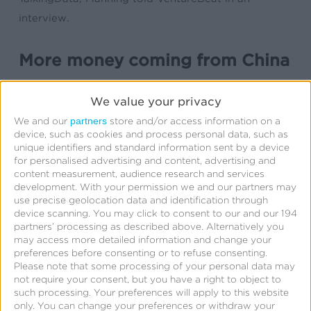
interview.
More money coming from China
[These] partnerships are likely to bring much more
We value your privacy
money to the U.S. over the next year, for a couple
partners
We and our
store and/or access information on a
of reasons.
device, such as cookies and process personal data, such as
unique identifiers and standard information sent by a device
First, TalkingData’s own ad measurement services
for personalised advertising and content, advertising and
content measurement, audience research and services
have so far stopped at the Chinese border. That’s
development.
With your permission we and our partners may
largely because China’s market is fiercely
use precise geolocation data and identification through
device scanning. You may click to consent to our and our 194
competitive and works differently from most other
partners’ processing as described above. Alternatively you
markets, Kochava’s Manning explains. TalkingData
may access more detailed information and change your
preferences before consenting or to refuse consenting.
doesn’t have the U.S. relationships it needs with
Please note that some processing of your personal data may
large companies like Google, Twitter, or Facebook
not require your consent, but you have a right to object to
such processing. Your preferences will apply to this website
that would allow it to get the best U.S. data on app
only. You can change your preferences or withdraw your