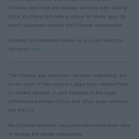
Chinese apps that are already working with Talking
Data. Kochava provides a venue for these apps to
reach audiences outside the Chinese marketplace.
Excerpts are reprinted below or you can read the
full story
here
.
The Chinese app economy has been exploding, but
so far most of the country’s apps have needed help
to market abroad, in part because of the huge
differences between China and other large markets,
like the U.S.
No Chinese domestic data providers have been able
to bridge the divide adequately.