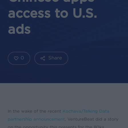
access to U.S.
ads
0
Share
In the wake of the recent
Kochava/Talking Data
partnership announcement
, VentureBeat did a story
on the opportunity this presents for the 80k+