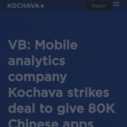
Men
Skip
English
search
to
main
content
VB: Mobile
analytics
company
Kochava strikes
deal to give 80K
Chinese apps