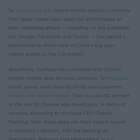
So
Kochava
, a U.S.-based mobile analytics company
that helps mobile apps track the performance of
their marketing efforts — including on big platforms
like Google, Facebook and Twitter — has signed a
partnership to allow most of China’s big apps
instant access to the U.S market.
Specifically, Kochava has partnered with China’s
largest mobile data services company,
TalkingData
,
which serves more than 80,0000 app customers
(
details are in the release
). That includes 80 percent
of the top 50 Chinese app developers, in terms of
revenue, according to Kochava CEO Charles
Manning. Now those apps can have instant access
to Kochava’s services, with the blessing of
TalkingData, Manning told VentureBeat in an