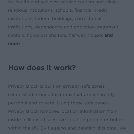
to: health and wellness service centers and clinics,
religious institutions, schools, financial credit
institutions, federal buildings, correctional
institutions, dependency and addiction treatment
centers, homeless shelters, halfway houses
and
more
.
How does it work?
Privacy Block is built on privacy-safe zones
established around locations that are inherently
personal and private. Using these safe zones,
Privacy Block removes location information from
inside millions of sensitive location perimeter buffers
within the US. By flagging and deleting this data, we