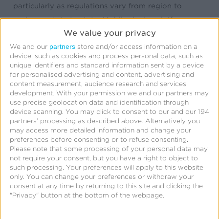
particularly as regulations vary from region to
region or state to state. Mobile device platforms
We value your privacy
already require consent from end-users in order to
partners
gather location, but that is no longer enough.
We and our
store and/or access information on a
device, such as cookies and process personal data, such as
Privacy Block creates an extra layer of protection
unique identifiers and standard information sent by a device
for sensitive location data. Through collaboration
for personalised advertising and content, advertising and
content measurement, audience research and services
with trusted data providers, institutions, and
development.
With your permission we and our partners may
regulators, we can continue to ensure the quality,
use precise geolocation data and identification through
device scanning. You may click to consent to our and our 194
consented, location data that marketers and
partners’ processing as described above. Alternatively you
analysts rely on every day.
may access more detailed information and change your
preferences before consenting or to refuse consenting.
Please note that some processing of your personal data may
not require your consent, but you have a right to object to
Where does the Kochava
such processing. Your preferences will apply to this website
only. You can change your preferences or withdraw your
Collective get its precision
consent at any time by returning to this site and clicking the
"Privacy" button at the bottom of the webpage.
location data?