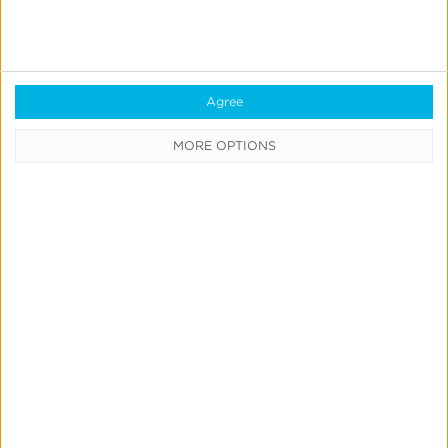
Own
Incrementality
Tests
Agree
With
Kochava
MORE OPTIONS
Marketing Mix Modeling
News & Updates
Product Updates
Create & Run Your Own
Incrementality Tests With
Kochava
Jeff Richardson
June 17, 2026