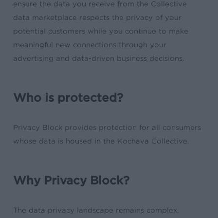
ensure the data you receive from the Collective
data marketplace respects the privacy of your
potential customers while you continue to make
meaningful new connections through your
advertising and data-driven business decisions.
Who is protected?
Privacy Block provides protection for all consumers
whose data is housed in the Kochava Collective.
Why Privacy Block?
The data privacy landscape remains complex,