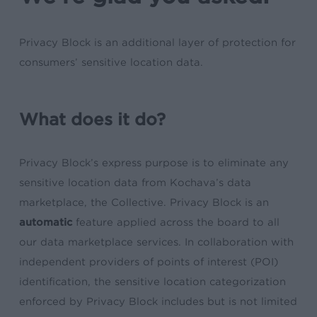
Privacy Block is an additional layer of protection for
consumers’ sensitive location data.
What does it do?
Privacy Block’s express purpose is to eliminate any
sensitive location data from Kochava’s data
marketplace, the Collective. Privacy Block is an
automatic
feature applied across the board to all
our data marketplace services. In collaboration with
independent providers of points of interest (POI)
identification, the sensitive location categorization
enforced by Privacy Block includes but is not limited