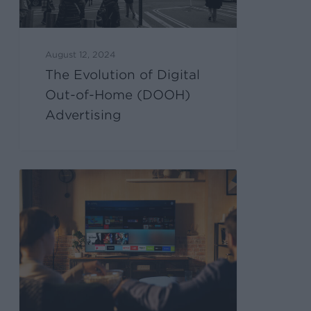
August 12, 2024
The Evolution of Digital
Out-of-Home (DOOH)
Advertising