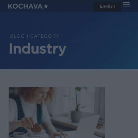
Men
Skip
English
search
to
main
content
CATEGORY
Industry