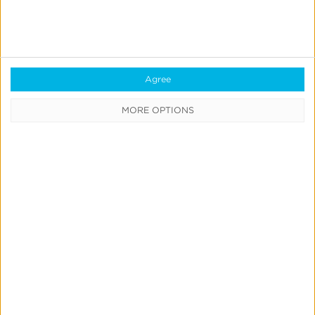
receive
regular
updates
on
our
Agree
offerings.
Subscribe
MORE OPTIONS
Now
Quick Links
All Products & Solutions
Always-on Incremental Measurement