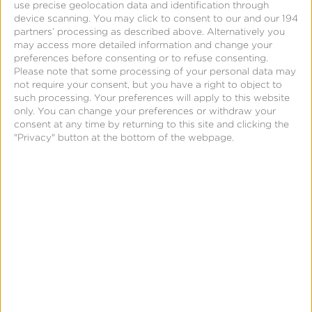
use precise geolocation data and identification through
April 12, 2024
device scanning. You may click to consent to our and our 194
iOS 17.4 Bug May Lead
partners’ processing as described above. Alternatively you
may access more detailed information and change your
to Decreased ATT Opt-In
preferences before consenting or to refuse consenting.
Rates
Please note that some processing of your personal data may
not require your consent, but you have a right to object to
such processing. Your preferences will apply to this website
only. You can change your preferences or withdraw your
consent at any time by returning to this site and clicking the
"Privacy" button at the bottom of the webpage.
April 8, 2024