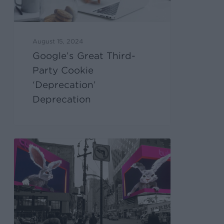
August 15, 2024
Google’s Great Third-
Party Cookie
‘Deprecation’
Deprecation