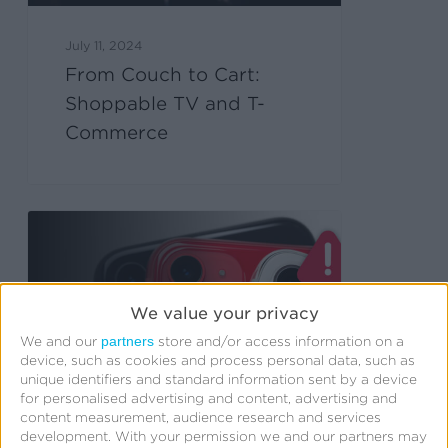
July 11, 2024
From Couch to Cart:
Shoppable TV and T-
Commerce
We value your privacy
partners
We and our
store and/or access information on a
device, such as cookies and process personal data, such as
unique identifiers and standard information sent by a device
for personalised advertising and content, advertising and
content measurement, audience research and services
development.
With your permission we and our partners may