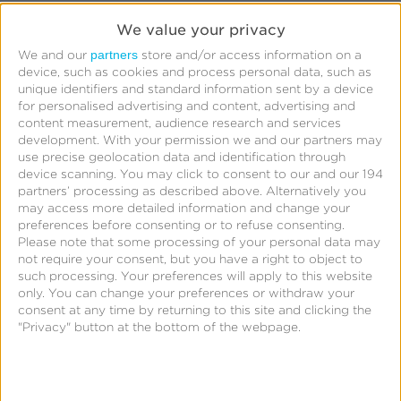
Click stuffing: Once the user clicks on the
We value your privacy
visible ad, the click is registered for all the ads
partners
We and our
store and/or access information on a
device, such as cookies and process personal data, such as
stacked behind it. If the fraudster is strategic,
unique identifiers and standard information sent by a device
they may stack ads for similar apps, meaning
for personalised advertising and content, advertising and
content measurement, audience research and services
apps the user is likely to install in the future. If
development.
With your permission we and our partners may
they can register a click for what the user may
use precise geolocation data and identification through
eventually install, they stand a chance of
device scanning. You may click to consent to our and our 194
partners’ processing as described above. Alternatively you
receiving attribution for it. This type of fraud
may access more detailed information and change your
focuses on scamming the marketer by gaming
preferences before consenting or to refuse consenting.
Please note that some processing of your personal data may
attribution.
not require your consent, but you have a right to object to
Impression stuffing: I wrote earlier about high
such processing. Your preferences will apply to this website
only. You can change your preferences or withdraw your
click-to-install rates. If an impression is sent to
consent at any time by returning to this site and clicking the
a click endpoint, it is registered as a click even
"Privacy" button at the bottom of the webpage.
though a user never clicked. The scam is
twofold: First, no actual click took place; and
second, the scam sends multiple “clicks” en