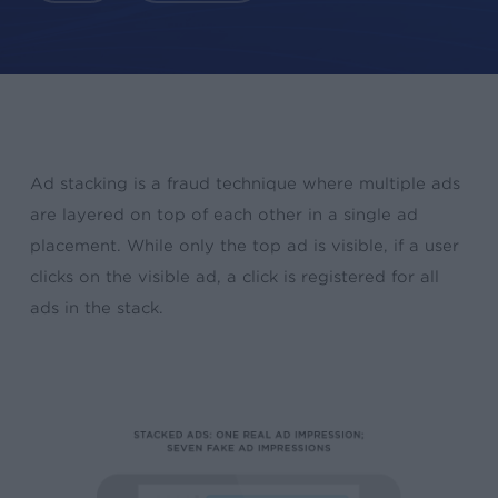
Ad stacking is a fraud technique where multiple ads
are layered on top of each other in a single ad
placement. While only the top ad is visible, if a user
clicks on the visible ad, a click is registered for all
ads in the stack.