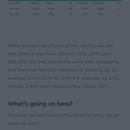
When we look specifically at the site IDs, we see
that there is one main offender (Site_OEP) with
698,000 ads that shared the same date timestamp,
and there are 164,000 instances of stacking (at an
average of 4.3 clicks for different apps per ad unit).
Overall, there were relatively few installs (97).
What’s going on here?
There are several reasons fraudsters employ the ad
stacking tactic: