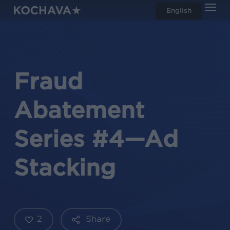
Men
Skip
English
search
to
main
content
Fraud
Abatement
Series #4—Ad
Stacking
2
Share