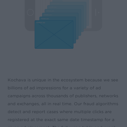
Kochava is unique in the ecosystem because we see
billions of ad impressions for a variety of ad
campaigns across thousands of publishers, networks
and exchanges, all in real time. Our fraud algorithms
detect and report cases where multiple clicks are
registered at the exact same date timestamp for a