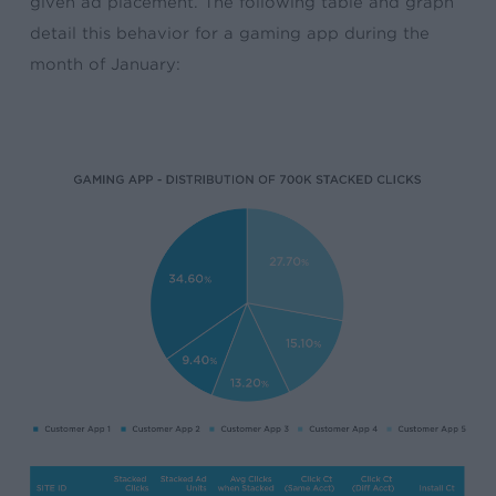
given ad placement. The following table and graph
detail this behavior for a gaming app during the
month of January: