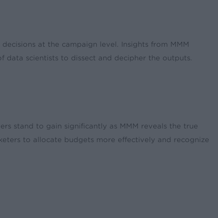
d decisions at the campaign level. Insights from MMM
 data scientists to dissect and decipher the outputs.
ners stand to gain significantly as MMM reveals the true
keters to allocate budgets more effectively and recognize