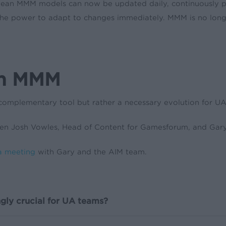
mean MMM models can now be updated daily, continuously p
rs the power to adapt to changes immediately. MMM is no long
th MMM
complementary tool but rather a necessary evolution for UA t
n Josh Vowles, Head of Content for Gamesforum, and Gary
a meeting
with Gary and the AIM team.
gly crucial for UA teams?
critical for UA teams. It offers a privacy-first approach to