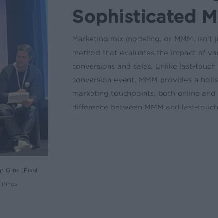
Sophisticated 
Marketing mix modeling, or MMM, isn’t jus
method that evaluates the impact of var
conversions and sales. Unlike last-touch 
conversion event, MMM provides a holist
marketing touchpoints, both online and 
difference between MMM and last-touch 
p Grno (Pixel
 Pinos