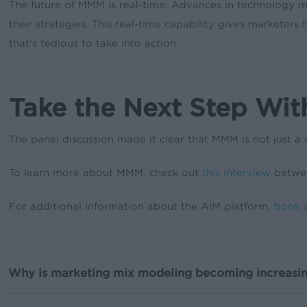
The future of MMM is real-time. Advances in technology 
their strategies. This real-time capability gives markete
that’s tedious to take into action.
Take the Next Step Wi
The panel discussion made it clear that MMM is not just a 
To learn more about MMM, check out
this interview
betwee
For additional information about the AIM platform,
book 
Why is marketing mix modeling becoming increasin
With privacy regulations ever-tightening, MMM is becoming 