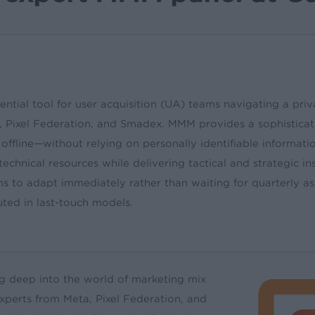
tial tool for user acquisition (UA) teams navigating a priva
Pixel Federation, and Smadex. MMM provides a sophisticated
offline—without relying on personally identifiable informat
echnical resources while delivering tactical and strategic i
s to adapt immediately rather than waiting for quarterly a
uted in last-touch models.
ng deep into the world of marketing mix
xperts from Meta, Pixel Federation, and