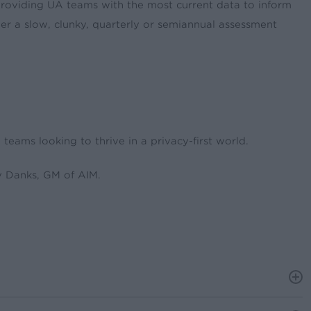
roviding UA teams with the most current data to inform
er a slow, clunky, quarterly or semiannual assessment
eams looking to thrive in a privacy-first world.
 Danks, GM of AIM.
 measurement that doesn’t rely on personally identifiable