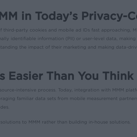
MM in Today’s Privacy-C
 third-party cookies and mobile ad IDs fast approaching, MMM
ly identifiable information (PII) or user-level data, making 
rstanding the impact of their marketing and making data-driv
s Easier Than You Think
rce-intensive process. Today, integration with MMM plat
veraging familiar data sets from mobile measurement partner
ides.
lutions to MMM rather than building in-house solutions.