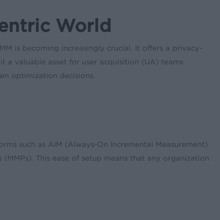
entric World
 is becoming increasingly crucial. It offers a privacy-
it a valuable asset for user acquisition (UA) teams
en optimization decisions.
forms such as AIM (Always-On Incremental Measurement)
s (MMPs). This ease of setup means that any organization