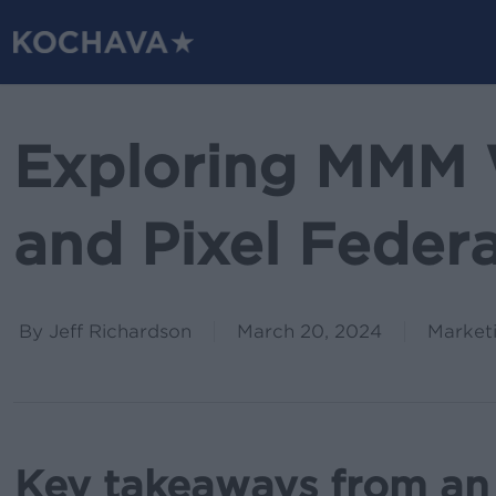
Skip
to
main
content
Exploring MMM 
and Pixel Feder
By
Jeff Richardson
March 20, 2024
Market
Key takeaways from an