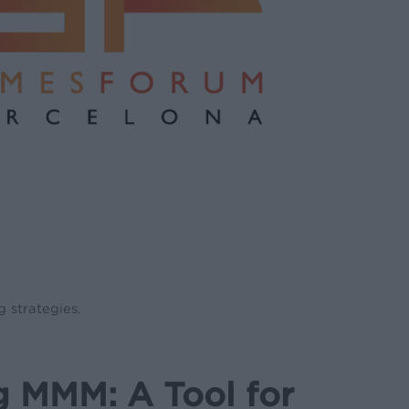
 strategies.
g MMM: A Tool for