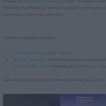
Smadex at
Gamesforum Barcelona
2024. The session, apt
Marketing Mix Modeling,” shined a spotlight on the growi
landscape of user acquisition (UA).
Additional speakers included:
Jordi de los Pinos
, CEO,
Smadex
Alfonso Calatrava
, Third-Party Measurement Specia
Michal Prokop Grno
, Marketing & Growth,
Pixel Fed
Here are key takeaways from the session that are sure to 