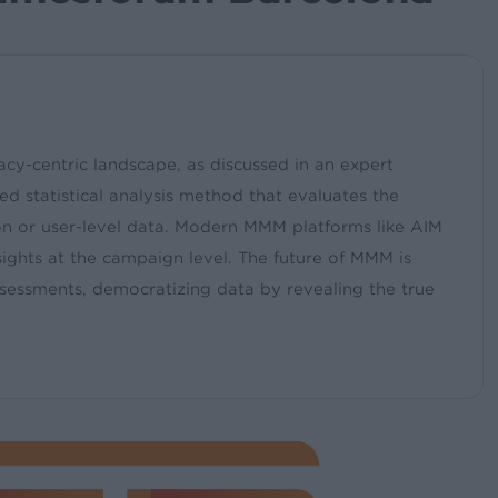
cy-centric landscape, as discussed in an expert
 statistical analysis method that evaluates the
ion or user-level data. Modern MMM platforms like AIM
nsights at the campaign level. The future of MMM is
ssessments, democratizing data by revealing the true