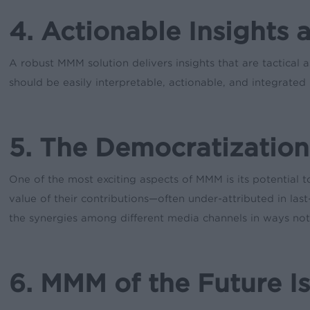
4. Actionable Insights 
A robust MMM solution delivers insights that are tactical
should be easily interpretable, actionable, and integrate
5. The Democratization
One of the most exciting aspects of MMM is its potential to
value of their contributions—often under-attributed in la
the synergies among different media channels in ways not 
6. MMM of the Future I