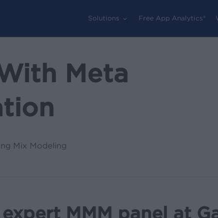
Solutions
Free App Analytics®
With Meta
ation
ing Mix Modeling
 expert MMM panel at G