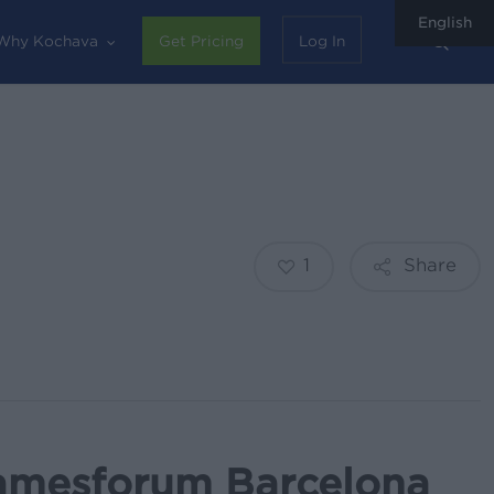
English
sear
Why Kochava
Get Pricing
Log In
1
Share
amesforum Barcelona