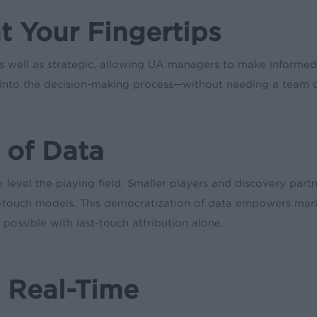
at Your Fingertips
 as well as strategic, allowing UA managers to make informe
d into the decision-making process—without needing a team of
 of Data
 level the playing field. Smaller players and discovery part
st-touch models. This democratization of data empowers mar
possible with last-touch attribution alone.
s Real-Time