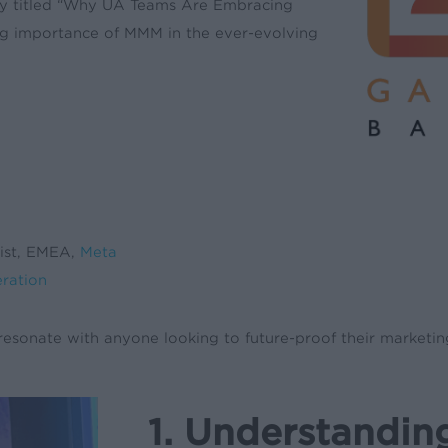
ly titled “Why UA Teams Are Embracing
ng importance of MMM in the ever-evolving
list, EMEA,
Meta
eration
resonate with anyone looking to future-proof their marketing
1. Understandin