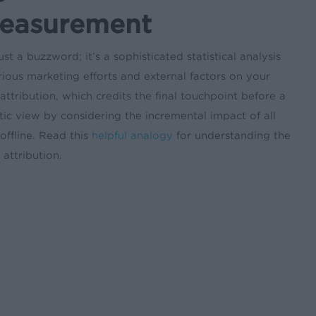
Measurement
t a buzzword; it’s a sophisticated statistical analysis
ious marketing efforts and external factors on your
attribution, which credits the final touchpoint before a
ic view by considering the incremental impact of all
offline. Read this
helpful analogy
for understanding the
attribution.