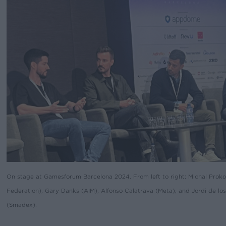
On stage at Gamesforum Barcelona 2024. From left to right: Michal Proko
Federation), Gary Danks (AIM), Alfonso Calatrava (Meta), and Jordi de los
(Smadex).