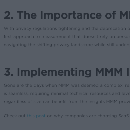
2. The Importance of M
With privacy regulations tightening and the deprecation of
first approach to measurement that doesn’t rely on personal
navigating the shifting privacy landscape while still unde
3. Implementing MMM I
Gone are the days when MMM was deemed a complex, resou
is seamless, requiring minimal technical resources and le
regardless of size can benefit from the insights MMM prov
Check out
this post
on why companies are choosing SaaS so