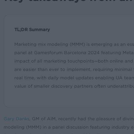
TL;DR Summary
Marketing mix modeling (MMM) is emerging as an essen
panel at Gamesforum Barcelona 2024 featuring Meta, 
impact of all marketing touchpoints—both online and 
are easier than ever to implement, requiring minimal t
real time, with daily model updates enabling UA team
value of smaller discovery partners often underattrib
Gary Danks
, GM of AIM, recently had the pleasure of divi
modeling (MMM) in a panel discussion featuring industry e