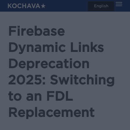
Men
Skip
English
search
to
main
Firebase
content
Dynamic Links
Deprecation
2025: Switching
to an FDL
Replacement