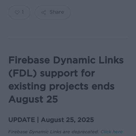
1
Share
Firebase Dynamic Links
(FDL) support for
existing projects ends
August 25
UPDATE | August 25, 2025
Firebase Dynamic Links are deprecated.
Click here