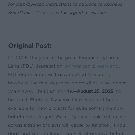
for step-by-step instructions to migrate to Kochava
SmartLinks.
Contact us
for urgent assistance.
Original Post:
It’s 2025, the year of the great Firebase Dynamic
Links (FDL) deprecation.
Announced 2 years ago
,
FDL deprecation isn’t new news at this point;
however, the final deprecation deadline is no longer
years away… but just months—
August 25, 2025
, to
be exact. Firebase Dynamic Links have not been
available for new projects for quite some time now,
but effective August 25, all Dynamic Links still in use
across existing projects will cease to function. If you
don’t find and implement an FDL alternative before