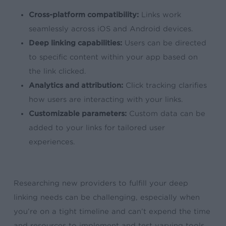
Cross-platform compatibility:
Links work
seamlessly across iOS and Android devices.
Deep linking capabilities:
Users can be directed
to specific content within your app based on
the link clicked.
Analytics and attribution:
Click tracking clarifies
how users are interacting with your links.
Customizable parameters:
Custom data can be
added to your links for tailored user
experiences.
Researching new providers to fulfill your deep
linking needs can be challenging, especially when
you’re on a tight timeline and can’t expend the time
and resources to implement and test varying tools.