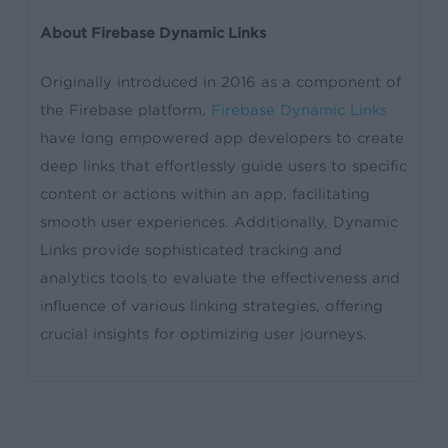
About Firebase Dynamic Links
Originally introduced in 2016 as a component of
the Firebase platform,
Firebase Dynamic Links
have long empowered app developers to create
deep links that effortlessly guide users to specific
content or actions within an app, facilitating
smooth user experiences. Additionally, Dynamic
Links provide sophisticated tracking and
analytics tools to evaluate the effectiveness and
influence of various linking strategies, offering
crucial insights for optimizing user journeys.