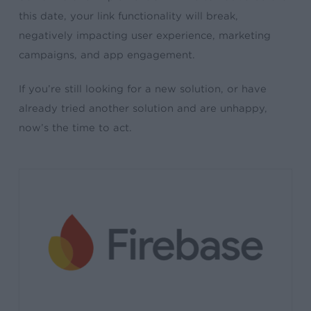
this date, your link functionality will break,
negatively impacting user experience, marketing
campaigns, and app engagement.
If you’re still looking for a new solution, or have
already tried another solution and are unhappy,
now’s the time to act.