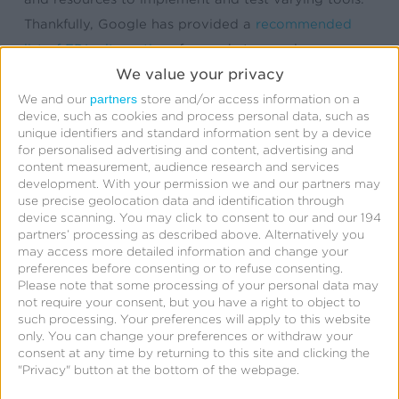
Thankfully, Google has provided a
recommended
list of FDL alternatives
for marketers and app
We value your privacy
developers that need full feature parity with FDL.
Included on the list is Kochava.
partners
We and our
store and/or access information on a
device, such as cookies and process personal data, such as
unique identifiers and standard information sent by a device
Since the original FDL deprecation announcement in
for personalised advertising and content, advertising and
content measurement, audience research and services
2023, Kochava has assisted numerous app
development.
With your permission we and our partners may
developers and organizations in migrating away
use precise geolocation data and identification through
from FDL. If you haven’t found your solution yet,
device scanning. You may click to consent to our and our 194
partners’ processing as described above. Alternatively you
we’re here to help.
may access more detailed information and change your
preferences before consenting or to refuse consenting.
Please note that some processing of your personal data may
not require your consent, but you have a right to object to
such processing. Your preferences will apply to this website
Why Choose Kochava
only. You can change your preferences or withdraw your
consent at any time by returning to this site and clicking the
SmartLinks™ as Your
"Privacy" button at the bottom of the webpage.