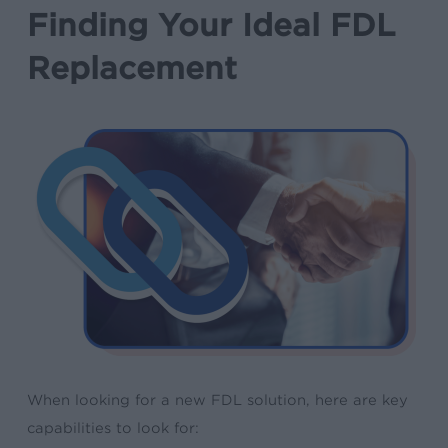
Finding Your Ideal FDL
Replacement
When looking for a new FDL solution, here are key
capabilities to look for: