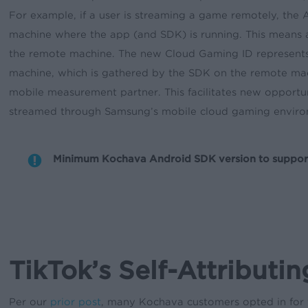
For example, if a user is streaming a game remotely, the
machine where the app (and SDK) is running. This means 
the remote machine. The new Cloud Gaming ID represents 
machine, which is gathered by the SDK on the remote ma
mobile measurement partner. This facilitates new opportu
streamed through Samsung’s mobile cloud gaming enviro
Minimum Kochava Android SDK version to support th
TikTok’s Self-Attributi
Per our
prior post
, many Kochava customers opted in for t