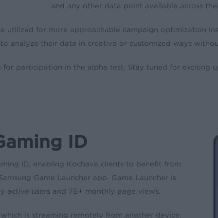
and any other data point available across th
 be utilized for more approachable campaign optimization in
to analyze their data in creative or customized ways without
for participation in the alpha test. Stay tuned for exciting 
Gaming ID
ming ID, enabling Kochava clients to benefit from
the Samsung Game Launcher app. Game Launcher is
 active users and 7B+ monthly page views.
, which is streaming remotely from another device.