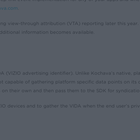
ava.com
.
ting view-through attribution (VTA) reporting later this year
ditional information becomes available.
VIZIO advertising identifier). Unlike Kochava’s native, pl
not capable of gathering platform specific data points on i
rs on their own and then pass them to the SDK for syndicatio
devices and to gather the VIDA when the end user’s privacy