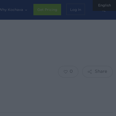
English
sear
Why Kochava
Get Pricing
Log In
0
Share