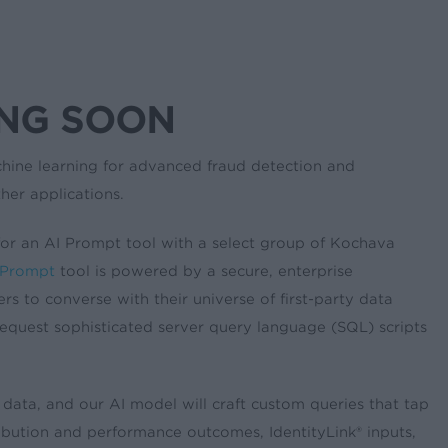
ING SOON
hine learning for advanced fraud detection and
her applications.
 for an AI Prompt tool with a select group of Kochava
 Prompt
tool is powered by a secure, enterprise
s to converse with their universe of first-party data
equest sophisticated server query language (SQL) scripts
 data, and our AI model will craft custom queries that tap
ribution and performance outcomes, IdentityLink® inputs,