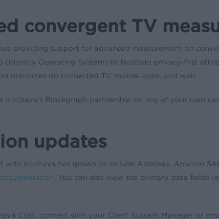
ced convergent TV meas
ue providing support for advanced measurement on converge
 (Identity Operating System) to facilitate privacy-first att
ion outcomes on connected TV, mobile apps, and web.
age Kochava’s Blockgraph partnership on any of your own c
ion updates
ent with Kochava has grown to include Adikteev, Amazon SAN
 documentation
. You can also view the primary data fields (e.
hava Cost, connect with your Client Success Manager or em