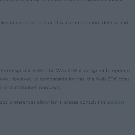
. See our
related post
on this matter for more details, and
atform-specific SDKs, the Web SDK is designed to operate
ts own. However, to compensate for this, the Web SDK does
n and attribution purposes.
 preferences allow for it, please consult this
support