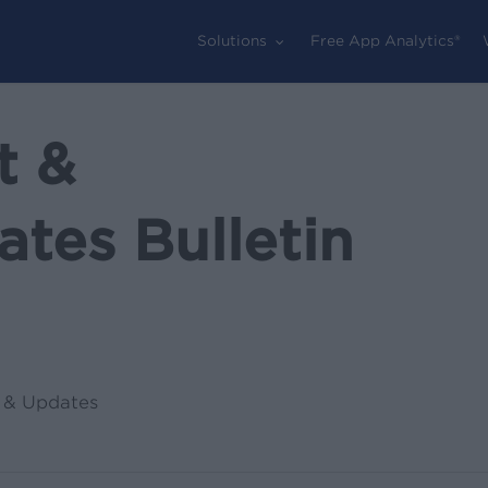
Solutions
Free App Analytics®
t &
tes Bulletin
 & Updates