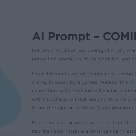
AI Prompt – COM
For years, Kochava has leveraged AI and mac
prevention, predictive churn modeling, and ot
Later this month, we will begin alpha testing
clients, followed by a general release. This
AI
connection to OpenAI and will enable marketer
within Kochava, without needing to write or r
to run through the Kochava Query prompter.
Marketers can ask simple questions from their
into their app installs & events, campaign att