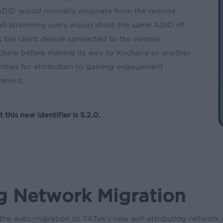
 ADID would normally originate from the remote
all streaming users would share the same ADID of
the client device connected to the remote
chine before making its way to Kochava or another
nities for attribution to gaming engagement
nment.
is new identifier is 5.2.0.
ng Network Migration
he auto-migration to TikTok’s new self-attributing network