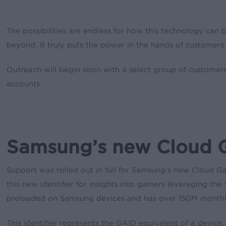
The possibilities are endless for how this technology can
beyond. It truly puts the power in the hands of customers 
Outreach will begin soon with a select group of customers 
accounts.
Samsung’s new Cloud 
Support was rolled out in full for Samsung’s new Cloud Ga
this new identifier for insights into gamers leveraging 
preloaded on Samsung devices and has over 150M monthly
This identifier represents the GAID equivalent of a device