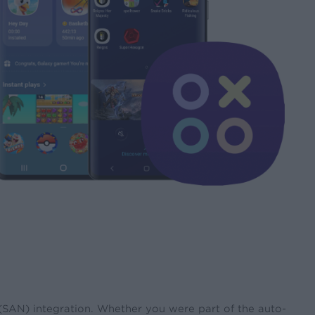
 (SAN) integration. Whether you were part of the auto-