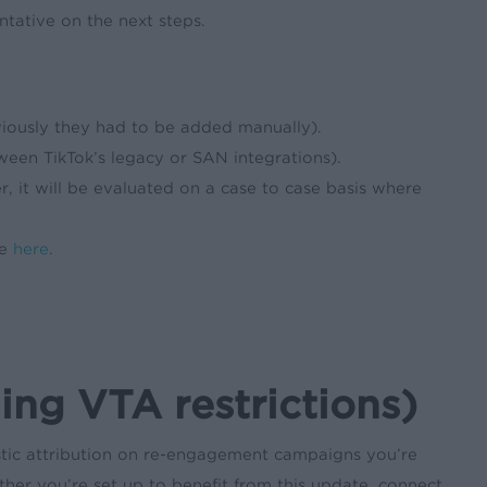
tative on the next steps.
viously they had to be added manually).
een TikTok’s legacy or SAN integrations).
r, it will be evaluated on a case to case basis where
ce
here
.
ng VTA restrictions)
stic attribution on re-engagement campaigns you’re
her you’re set up to benefit from this update, connect