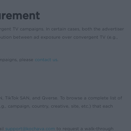
urement
nt TV campaigns. In certain cases, both the advertiser
ribution between ad exposure over convergent TV (e.g.,
ampaigns, please
contact us
.
, TikTok SAN, and Qverse. To browse a complete list of
g., campaign, country, creative, site, etc.) that each
ail
support@kochava.com
to request a walk-through