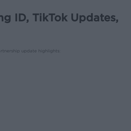
 ID, TikTok Updates,
rtnership update highlights: