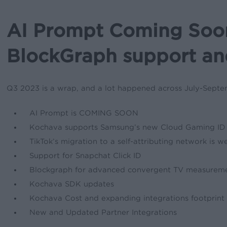
AI Prompt Coming Soon
BlockGraph support a
Q3 2023 is a wrap, and a lot happened across July-Septemb
AI Prompt is COMING SOON
Kochava supports Samsung’s new Cloud Gaming ID
TikTok’s migration to a self-attributing network is 
Support for Snapchat Click ID
Blockgraph for advanced convergent TV measurem
Kochava SDK updates
Kochava Cost and expanding integrations footprint
New and Updated Partner Integrations