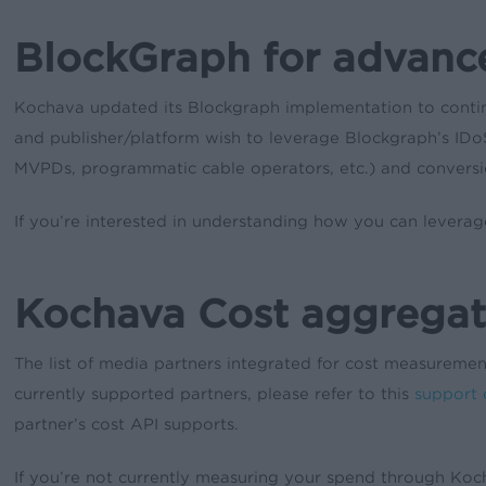
BlockGraph for advan
Kochava updated its Blockgraph implementation to contin
and publisher/platform wish to leverage Blockgraph’s IDoS
MVPDs, programmatic cable operators, etc.) and convers
If you’re interested in understanding how you can lever
Kochava Cost aggregat
The list of media partners integrated for cost measurem
currently supported partners, please refer to this
support
partner’s cost API supports.
If you’re not currently measuring your spend through Koc