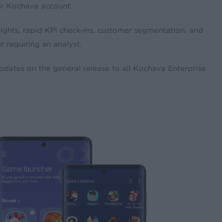
eir Kochava account.
sights, rapid KPI check-ins, customer segmentation, and
 requiring an analyst.
updates on the general release to all Kochava Enterprise