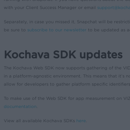
with your Client Success Manager or email
support@koch
Separately, in case you missed it, Snapchat will be restric
be sure to
subscribe to our newsletter
to be updated as ad
Kochava SDK updates
The Kochava Web SDK now supports gathering of the VIDA (
in a platform-agnostic environment. This means that it’s 
allow for developers to gather platform specific identifie
To make use of the Web SDK for app measurement on VIZIO 
documentation
.
View all available Kochava SDKs
here
.