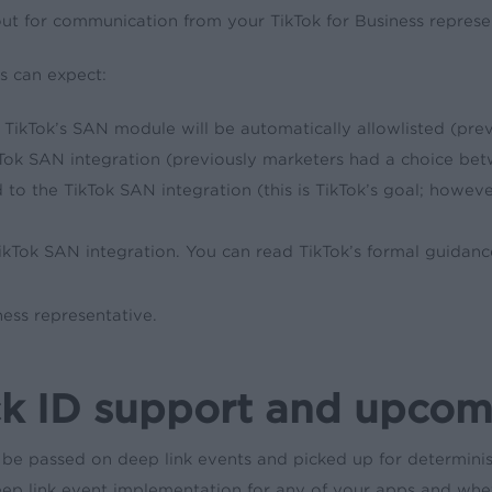
out for communication from your TikTok for Business represen
s can expect:
ikTok’s SAN module will be automatically allowlisted (pre
ok SAN integration (previously marketers had a choice betw
 to the TikTok SAN integration (this is TikTok’s goal; howeve
ikTok SAN integration. You can read TikTok’s formal guidan
ness representative.
k ID support and upcomi
 be passed on deep link events and picked up for determini
ep link event implementation for any of your apps and whet