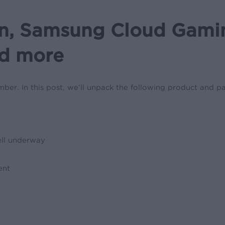
, Samsung Cloud Gaming
nd more
er. In this post, we’ll unpack the following product and pa
well underway
ent