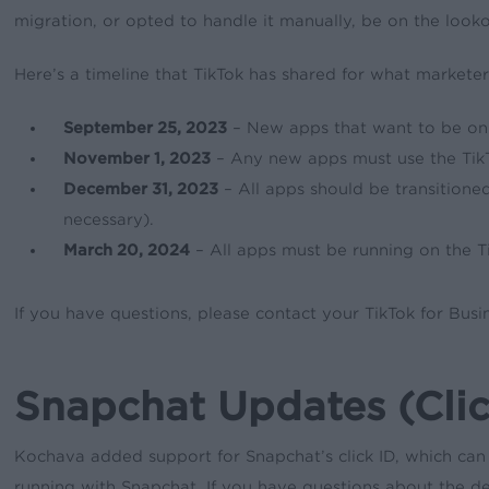
migration, or opted to handle it manually, be on the look
Here’s a timeline that TikTok has shared for what marketer
September 25, 2023
– New apps that want to be on T
November 1, 2023
– Any new apps must use the TikT
December 31, 2023
– All apps should be transitioned
necessary).
March 20, 2024
– All apps must be running on the T
If you have questions, please contact your TikTok for Busi
Snapchat Updates (Clic
Kochava added support for Snapchat’s click ID, which can
running with Snapchat. If you have questions about the de