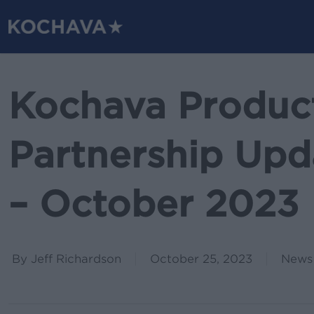
Skip
to
main
content
Kochava Produc
Partnership Upda
– October 2023
By
Jeff Richardson
October 25, 2023
News