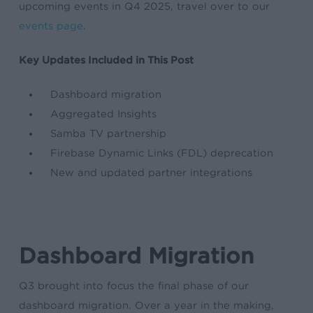
upcoming events in Q4 2025, travel over to our
events page
.
Key Updates Included in This Post
Dashboard migration
Aggregated Insights
Samba TV partnership
Firebase Dynamic Links (FDL) deprecation
New and updated partner integrations
Dashboard Migration
Q3 brought into focus the final phase of our
dashboard migration. Over a year in the making,