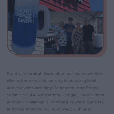
From July through September, our team met with
clients, partners, and industry leaders at global
adtech events including Gamescom, App Promo
Summit NY, IBC Amsterdam, Google Cloud Summit
and Hack Challenge, Bloomberg Power Players NY,
and Programmatic I/O. To connect with us at