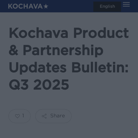
Men
Skip
English
search
to
main
Kochava Product
content
& Partnership
Updates Bulletin:
Q3 2025
1
Share