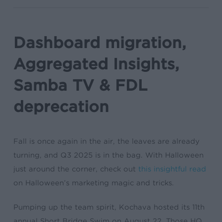
Dashboard migration,
Aggregated Insights,
Samba TV & FDL
deprecation
Fall is once again in the air, the leaves are already
turning, and Q3 2025 is in the bag. With Halloween
just around the corner, check out
this insightful read
on Halloween’s marketing magic and tricks.
Pumping up the team spirit, Kochava hosted its 11th
annual Short Bridge Swim on August 22. Those HQ