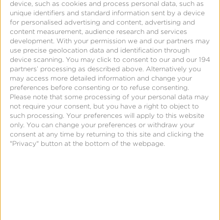
device, such as cookies and process personal data, such as
unique identifiers and standard information sent by a device
for personalised advertising and content, advertising and
content measurement, audience research and services
development.
With your permission we and our partners may
Samba TV & Kochava
use precise geolocation data and identification through
device scanning. You may click to consent to our and our 194
partners’ processing as described above. Alternatively you
Partnership
may access more detailed information and change your
preferences before consenting or to refuse consenting.
On July 29, Samba TV and Kochava
announced
a
Please note that some processing of your personal data may
not require your consent, but you have a right to object to
new collaboration aimed at delivering always-on,
such processing. Your preferences will apply to this website
consistently measured performance across both TV
only. You can change your preferences or withdraw your
consent at any time by returning to this site and clicking the
and digital platforms at scale.
"Privacy" button at the bottom of the webpage.
The partnership brings together first-party
viewership data from Samba TV and advanced
attribution analytics from Kochava to power
outcomes insights across linear TV, CTV, and digital.
The result is a cohesive measurement pipeline for