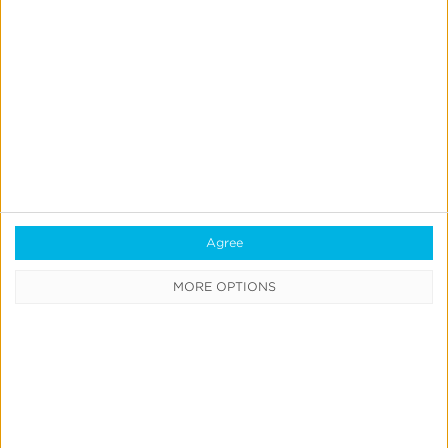
Playio
PR Media
PubScale
SearchAds.com by Mobile Action
Simpli.fi
Sky Flag
Snapchat
SolCPA
Toyoumobi
Agree
Unifive Digital Media LLp
MORE OPTIONS
Vivo
Wapearn New
Xiaomi Global
Yahoo! JAPAN Display Ad Network
Yandex Direct
youAPPi