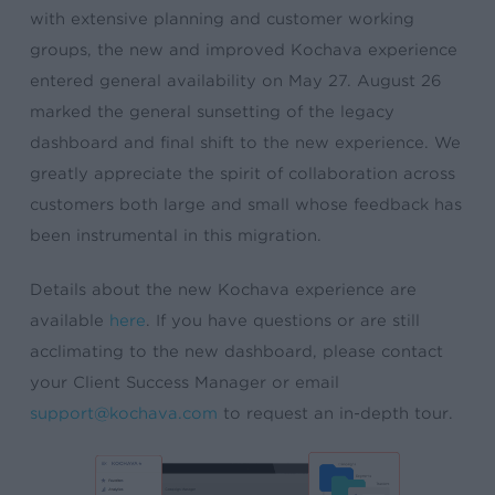
with extensive planning and customer working
groups, the new and improved Kochava experience
entered general availability on May 27. August 26
marked the general sunsetting of the legacy
dashboard and final shift to the new experience. We
greatly appreciate the spirit of collaboration across
customers both large and small whose feedback has
been instrumental in this migration.
Details about the new Kochava experience are
available
here
. If you have questions or are still
acclimating to the new dashboard, please contact
your Client Success Manager or email
support@kochava.com
to request an in-depth tour.