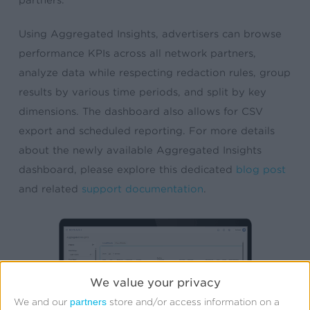
Using Aggregated Insights, advertisers can browse
performance KPIs across all network partners,
analyze data while respecting redaction rules, group
results by various time periods, and split by key
dimensions. The dashboard also allows for CSV
export and scheduled reporting. For more details
about the newly available Aggregated Insights
dashboard, please explore this dedicated
blog post
and related
support documentation
.
We value your privacy
partners
We and our
store and/or access information on a