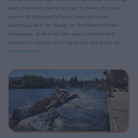
team members daring enough to brave the cool
waters of Sandpoint’s Sand Creek put their
swimming skills on display to the cheers of their
colleagues. To find out this year’s winners and
browse fun photos from the event, check out our
LinkedIn post
.