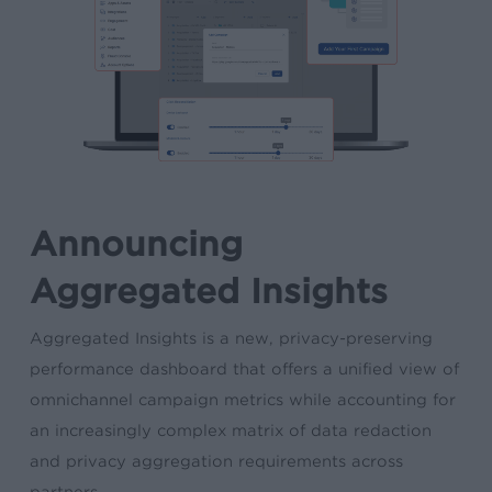
Announcing
Aggregated Insights
Aggregated Insights is a new, privacy-preserving
performance dashboard that offers a unified view of
omnichannel campaign metrics while accounting for
an increasingly complex matrix of data redaction
and privacy aggregation requirements across
partners.