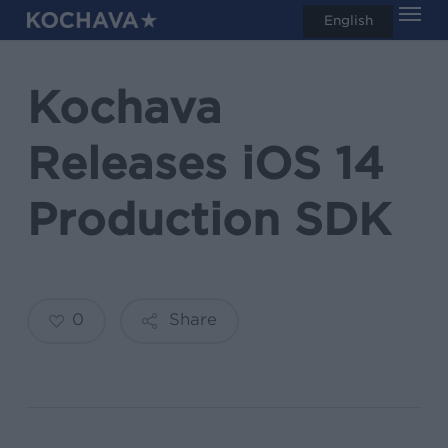
Men
Skip
English
search
to
main
Kochava
content
Releases iOS 14
Production SDK
0
Share