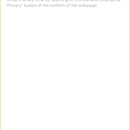
Closing
"Privacy" button at the bottom of the webpage.
the
iOS
Measurement
Gap
in
News & Updates
Press
a
Kochava Foundry’s Grant
Post-
Simmons Talks Closing the iOS
ATT
Measurement Gap in a Post-ATT
World
World
Leslie Amadio
July 16, 2026
Kochava