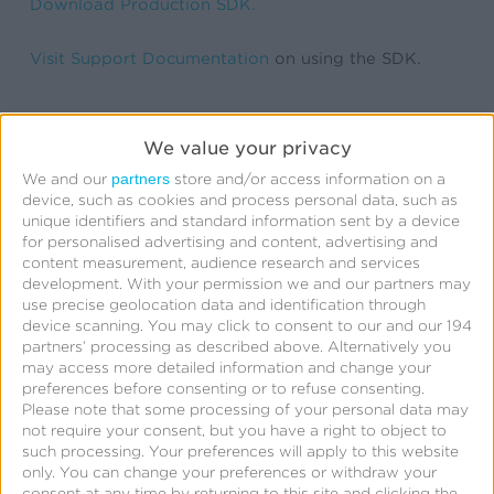
Download Production SDK.
Visit Support Documentation
on using the SDK.
We value your privacy
partners
We and our
store and/or access information on a
device, such as cookies and process personal data, such as
unique identifiers and standard information sent by a device
for personalised advertising and content, advertising and
content measurement, audience research and services
Related Posts
development.
With your permission we and our partners may
use precise geolocation data and identification through
device scanning. You may click to consent to our and our 194
Kochava
partners’ processing as described above. Alternatively you
may access more detailed information and change your
Foundry’s
preferences before consenting or to refuse consenting.
Grant
Please note that some processing of your personal data may
not require your consent, but you have a right to object to
Simmons
such processing. Your preferences will apply to this website
Talks
only. You can change your preferences or withdraw your
consent at any time by returning to this site and clicking the