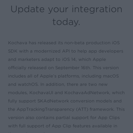
Update your integration
today.
Kochava has released its non-beta production iOS
SDK with a modernized API to help app developers
and marketers adapt to iOS 14, which Apple
officially released on September 16th. This version
includes all of Apple’s platforms, including macOS
and watchOS. In addition, there are two new
modules, KochavaUI and KochavaAdNetwork, which
fully support SKAdNetwork conversion models and
the AppTrackingTransparency (ATT) framework. This
version also contains partial support for App Clips
with full support of App Clip features available in