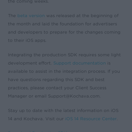
the coming weeks.
The
beta version
was released at the beginning of
the month and laid the foundation for advertisers
and developers to prepare for the changes coming
to their iOS apps.
Integrating the production SDK requires some light
development effort.
Support documentation
is
available to assist in the integration process. If you
have questions regarding this SDK and best
practices, please contact your Client Success
Manager or email
Support@Kochava.com
.
Stay up to date with the latest information on iOS
14 and Kochava. Visit our
iOS 14 Resource Center
.