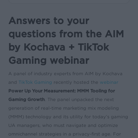
Answers to your
questions from the AIM
by Kochava + TikTok
Gaming webinar
A panel of industry experts from AIM by Kochava
and
TikTok Gaming
recently hosted the
webinar
Power Up Your Measurement: MMM Tooling for
Gaming Growth
. The panel unpacked the next
generation of real-time marketing mix modeling
(MMM) technology and its utility for today’s gaming
UA managers, who must navigate and optimize
omnichannel strategies in a privacy-first age. For