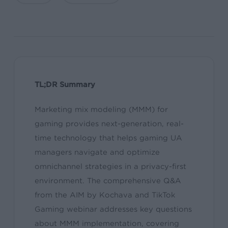
TL;DR Summary
Marketing mix modeling (MMM) for
gaming provides next-generation, real-
time technology that helps gaming UA
managers navigate and optimize
omnichannel strategies in a privacy-first
environment. The comprehensive Q&A
from the AIM by Kochava and TikTok
Gaming webinar addresses key questions
about MMM implementation, covering