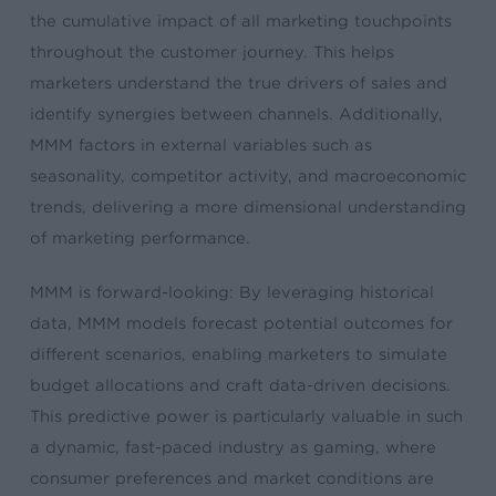
the cumulative impact of all marketing touchpoints
throughout the customer journey. This helps
marketers understand the true drivers of sales and
identify synergies between channels. Additionally,
MMM factors in external variables such as
seasonality, competitor activity, and macroeconomic
trends, delivering a more dimensional understanding
of marketing performance.
MMM is forward-looking: By leveraging historical
data, MMM models forecast potential outcomes for
different scenarios, enabling marketers to simulate
budget allocations and craft data-driven decisions.
This predictive power is particularly valuable in such
a dynamic, fast-paced industry as gaming, where
consumer preferences and market conditions are