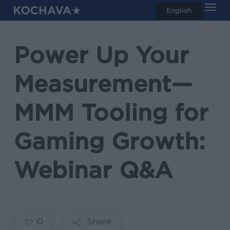
Men
Skip
English
search
to
main
Power Up Your
content
Measurement—
MMM Tooling for
Gaming Growth:
Webinar Q&A
0
Share