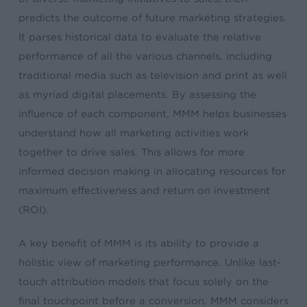
predicts the outcome of future marketing strategies.
It parses historical data to evaluate the relative
performance of all the various channels, including
traditional media such as television and print as well
as myriad digital placements. By assessing the
influence of each component, MMM helps businesses
understand how all marketing activities work
together to drive sales. This allows for more
informed decision making in allocating resources for
maximum effectiveness and return on investment
(ROI).
A key benefit of MMM is its ability to provide a
holistic view of marketing performance. Unlike last-
touch attribution models that focus solely on the
final touchpoint before a conversion, MMM considers