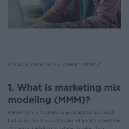
1. What is marketing mix modeling (MMM)?
1. What is marketing mix
modeling (MMM)?
Marketing mix modeling is an analytical approach
that quantifies the contribution of an entire portfolio
of diverse marketing initiatives to sales, then