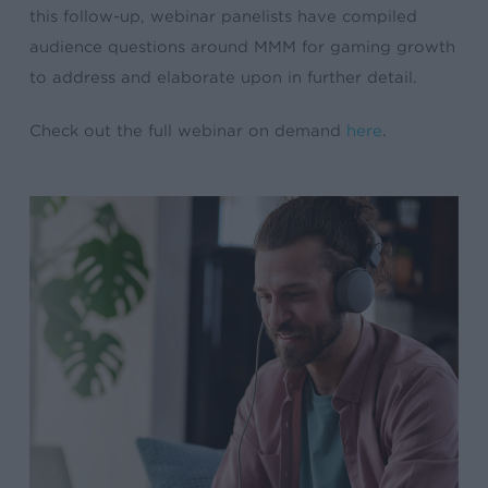
this follow-up, webinar panelists have compiled
audience questions around MMM for gaming growth
to address and elaborate upon in further detail.
Check out the full webinar on demand
here
.