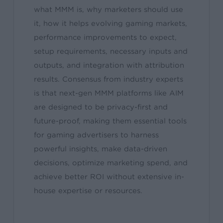
what MMM is, why marketers should use
it, how it helps evolving gaming markets,
performance improvements to expect,
setup requirements, necessary inputs and
outputs, and integration with attribution
results. Consensus from industry experts
is that next-gen MMM platforms like AIM
are designed to be privacy-first and
future-proof, making them essential tools
for gaming advertisers to harness
powerful insights, make data-driven
decisions, optimize marketing spend, and
achieve better ROI without extensive in-
house expertise or resources.