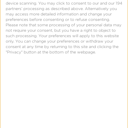
device scanning. You may click to consent to our and our 194
several advantages over traditional last-touch
partners’ processing as described above. Alternatively you
attribution, including the ability to reveal channel
may access more detailed information and change your
preferences before consenting or to refuse consenting.
saturation and make more informed budget
Please note that some processing of your personal data may
allocation decisions. Gaming advertisers often run
not require your consent, but you have a right to object to
campaigns across multiple channels simultaneously,
such processing. Your preferences will apply to this website
only. You can change your preferences or withdraw your
and MMM can reveal synergies among these
consent at any time by returning to this site and clicking the
channels, showing how they work together to boost
"Privacy" button at the bottom of the webpage.
overall performance.
As the gaming industry faces increasing privacy
restrictions and data availability challenges, MMM
has become a future-proof measurement strategy
bridging the gaps left because of evolving privacy
policies. By adopting a data-driven, experimental
approach to MMM, gaming companies can unlock
powerful benefits, such as understanding the true