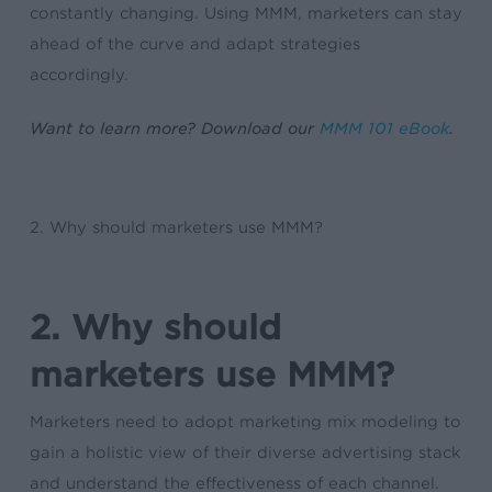
constantly changing. Using MMM, marketers can stay
ahead of the curve and adapt strategies
accordingly.
Want to learn more? Download our
MMM 101 eBook
.
2. Why should marketers use MMM?
2. Why should
marketers use MMM?
Marketers need to adopt marketing mix modeling to
gain a holistic view of their diverse advertising stack
and understand the effectiveness of each channel.