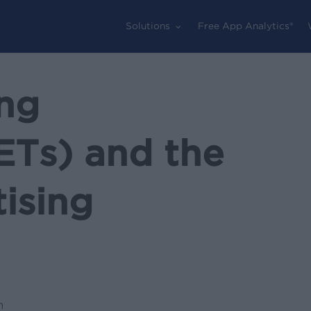
Solutions
Free App Analytics®
ng
ETs) and the
ising
n