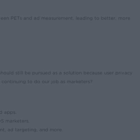
tween PETs and ad measurement, leading to better, more
should still be pursued as a solution because user privacy
e continuing to do our job as marketers?
d apps.
S marketers.
t, ad targeting, and more.