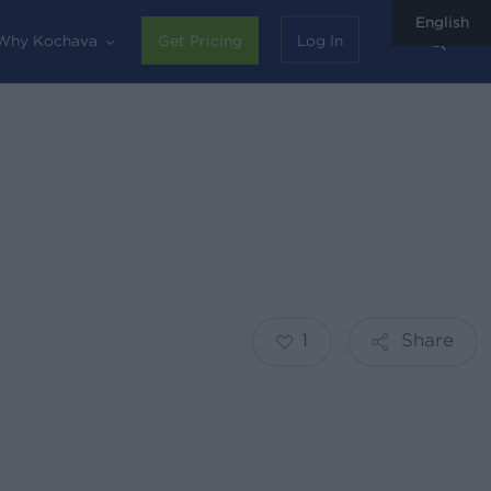
English
sear
Why Kochava
Get Pricing
Log In
1
Share