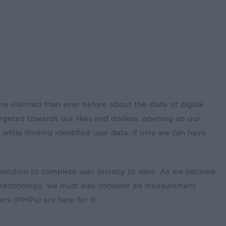
re alarmed than ever before about the state of digital
rgeted towards our likes and dislikes, opening up our
while limiting identified user data. If only we can have
t solution to complete user privacy to date. As we become
of technology, we must also consider ad measurement.
s (MMPs) are here for it.