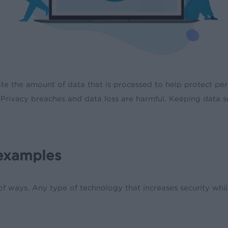
e the amount of data that is processed to help protect perso
 Privacy breaches and data loss are harmful. Keeping data s
 examples
 of ways. Any type of technology that increases security wh