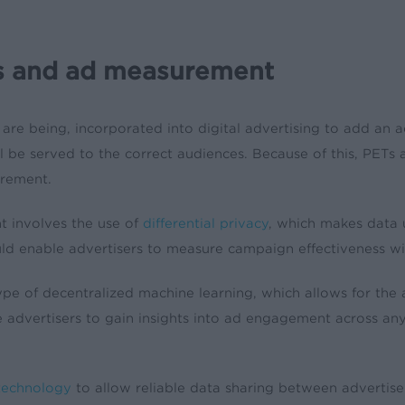
es and ad measurement
 are being, incorporated into digital advertising to add an ad
 be served to the correct audiences. Because of this, PETs 
urement.
 involves the use of
differential privacy
, which makes data u
uld enable advertisers to measure campaign effectiveness w
type of decentralized machine learning, which allows for the 
 advertisers to gain insights into ad engagement across an
technology
to allow reliable data sharing between advertise