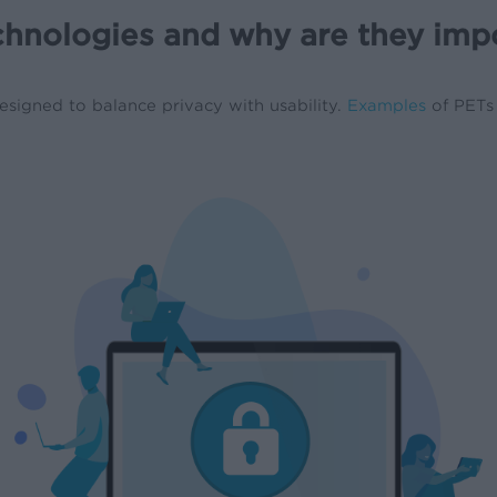
chnologies and why are they imp
signed to balance privacy with usability.
Examples
of PETs 