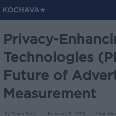
Skip
to
main
content
Privacy-Enhanci
Technologies (P
Future of Advert
Measurement
By
Sierra Scott
February 8, 2023
Educatio