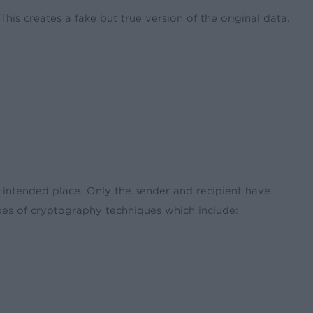
his creates a fake but true version of the original data.
ts intended place. Only the sender and recipient have
ypes of cryptography techniques which include: