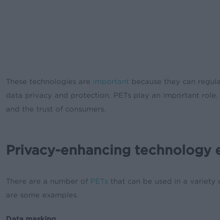
These technologies are
important
because they can regulat
data privacy and protection, PETs play an important role.
and the trust of consumers.
Privacy-enhancing technology
There are a number of
PETs
that can be used in a variety
are some examples.
Data masking