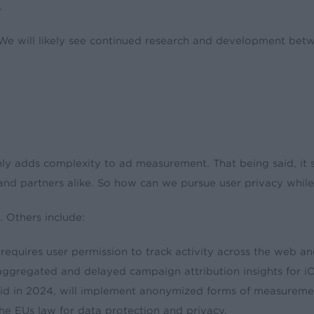
.
. We will likely see continued research and development be
inly adds complexity to ad measurement. That being said, it 
, and partners alike. So how can we pursue user privacy whil
. Others include:
quires user permission to track activity across the web an
gregated and delayed campaign attribution insights for iO
id in 2024, will implement anonymized forms of measuremen
he EUs law for data protection and privacy.