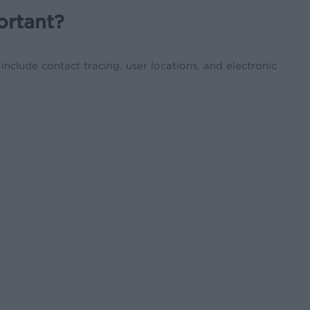
ortant?
include contact tracing, user locations, and electronic