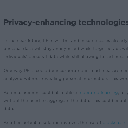
Privacy-enhancing technologi
In the near future, PETs will be, and in some cases already
personal data will stay anonymized while targeted ads will
individuals’ personal data while still allowing for ad meas
One way PETs could be incorporated into ad measurement
analyzed without revealing personal information. This wo
Ad measurement could also utilize
federated learning
, a 
without the need to aggregate the data. This could enable
data.
Another potential solution involves the use of
blockchain 