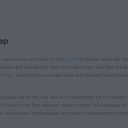
ap
user privacy and data. In fact,
67%
of internet users are mo
secure and private but most of us also enjoy ads that are ta
, too, would like to provide users with relevant advertising 
nologies are on the rise and will undoubtedly be the closes
function and find relevant cases to utilize this category 
se new privacy technologies and mobile measurement partner