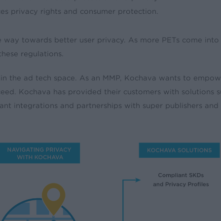
es privacy rights and consumer protection.
e way towards better user privacy. As more PETs come into 
these regulations.
ithin the ad tech space. As an MMP, Kochava wants to empow
ucceed. Kochava has provided their customers with solution
ant integrations and partnerships with super publishers and