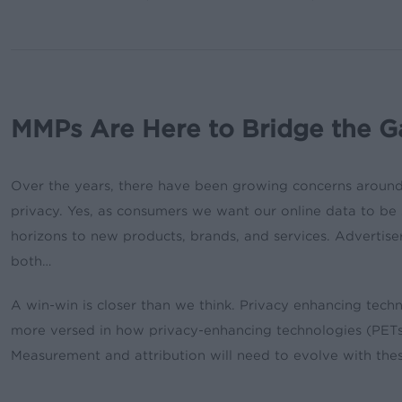
MMPs Are Here to Bridge the G
Over the years, there have been growing concerns around 
privacy. Yes, as consumers we want our online data to be 
horizons to new products, brands, and services. Advertisers
both…
A win-win is closer than we think. Privacy enhancing tech
more versed in how privacy-enhancing technologies (PETs) 
Measurement and attribution will need to evolve with the