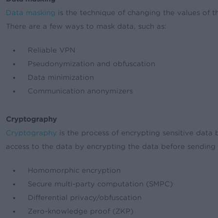
Data masking
is the technique of changing the values of th
There are a few ways to mask data, such as:
Reliable VPN
Pseudonymization and obfuscation
Data minimization
Communication anonymizers
Cryptography
Cryptography
is the process of encrypting sensitive data b
access to the data by encrypting the data before sending 
Homomorphic encryption
Secure multi-party computation (SMPC)
Differential privacy/obfuscation
Zero-knowledge proof (ZKP)