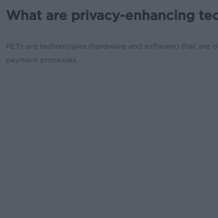
What are privacy-enhancing te
PETs are technologies (hardware and software) that are de
payment processes.