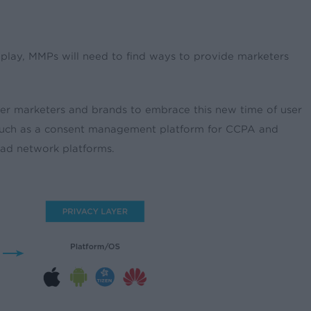
play, MMPs will need to find ways to provide marketers
er marketers and brands to embrace this new time of user
s such as a consent management platform for CCPA and
 ad network platforms.