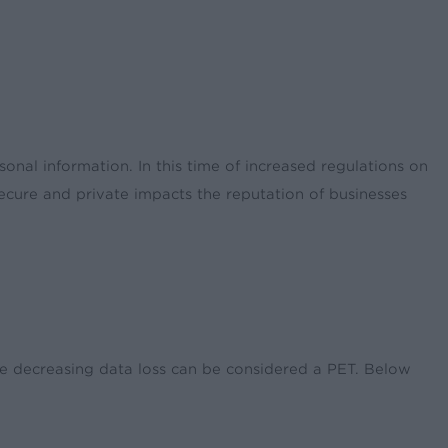
nal information. In this time of increased regulations on
ecure and private impacts the reputation of businesses
ile decreasing data loss can be considered a PET. Below