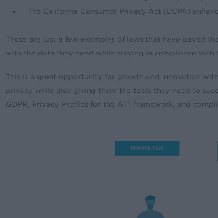
The California Consumer Privacy Act (CCPA) enhanc
These are just a few examples of laws that have paved th
with the data they need while staying in compliance with 
This is a great opportunity for growth and innovation w
privacy while also giving them the tools they need to s
GDPR, Privacy Profiles for the ATT framework, and compli