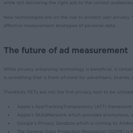
while still delivering the right ads to the correct audiences
New technologies are on the rise to protect user privacy
effective measurement strategies of personal data.
The future of ad measurement
While privacy enhancing technology is beneficial, it certa
is something that is front-of-mind for advertisers, brands
Thankfully PETs are not the first privacy tool to be utilized
Apple’s AppTrackingTransparency (ATT) framework re
Apple’s SKAdNetwork which provides anonymous, ag
Google’s Privacy Sandbox,which is coming to Andro
The General Data Protection Regulation (GDPR) is t