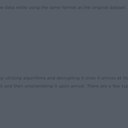
e data while using the same format as the original dataset. T
y utilizing algorithms and decrypting it once it arrives at i
it and then unscrambling it upon arrival. There are a few t