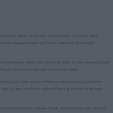
ditional layer of privacy and security to user’s data:
and ad measurement will likely intersect to protect
nidentifiable while still allowing data to be measured and
ithout compromising user’s personal data.
analysis of data across different devices and platforms
y device and platform without having access to private
rs and publishers, reduce fraud, and protect user privacy