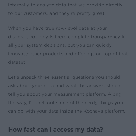
internally to analyze data that we provide directly
to our customers, and they’re pretty great!
When you have true row-level data at your
disposal, not only is there complete transparency in
all your system decisions, but you can quickly
innovate other products and offerings on top of that
dataset.
Let’s unpack three essential questions you should
ask about your data and what the answers should
tell you about your measurement platform. Along
the way, I’ll spell out some of the nerdy things you
can do with your data inside the Kochava platform.
How fast can I access my data?