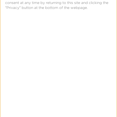
consent at any time by returning to this site and clicking the
"Privacy" button at the bottom of the webpage.
Further, once we’ve made any decision, a series of
elements are added to each transaction to denote
exactly what action was taken on that traffic.
Remember I said that building in this fashion allows
us to properly interlock capabilities? As soon as we
added this feature to the platform, our customers
could write Kochava queries to alert them on any
number of Traffic Verification states or indicators.
What does this look like? Send me a text when a
new site ID has a 50% increase in fraud detected in
one hour. Or, send me a Slack if a tracker has over
10% of its traffic fail verification in 24 hours. That’s
the power of building on true row-level (and real-
time) data.