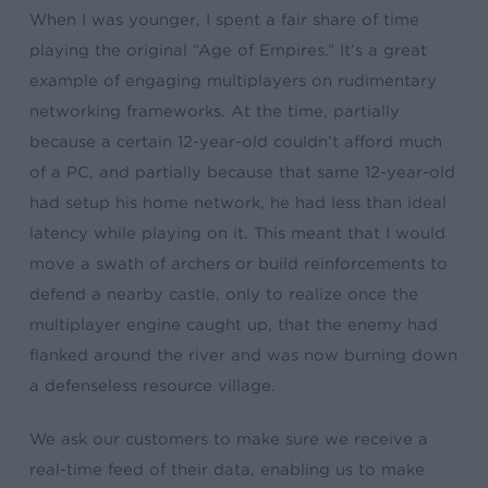
When I was younger, I spent a fair share of time
playing the original “Age of Empires.” It’s a great
example of engaging multiplayers on rudimentary
networking frameworks. At the time, partially
because a certain 12-year-old couldn’t afford much
of a PC, and partially because that same 12-year-old
had setup his home network, he had less than ideal
latency while playing on it. This meant that I would
move a swath of archers or build reinforcements to
defend a nearby castle, only to realize once the
multiplayer engine caught up, that the enemy had
flanked around the river and was now burning down
a defenseless resource village.
We ask our customers to make sure we receive a
real-time feed of their data, enabling us to make