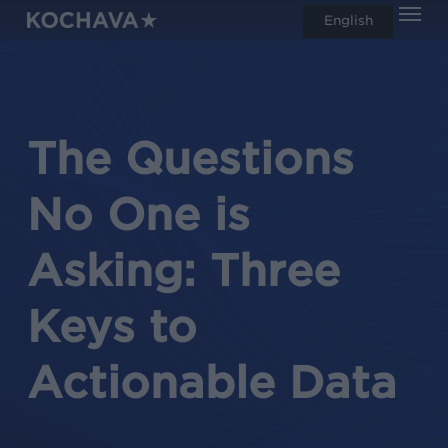
Men
Skip
English
search
to
main
content
The Questions
No One is
Asking: Three
Keys to
Actionable Data