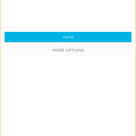
See why we're the best
About the Author
Agree
MORE OPTIONS