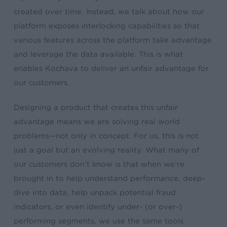
created over time. Instead, we talk about how our
platform exposes interlocking capabilities so that
various features across the platform take advantage
and leverage the data available. This is what
enables Kochava to deliver an unfair advantage for
our customers.
Designing a product that creates this unfair
advantage means we are solving real world
problems—not only in concept. For us, this is not
just a goal but an evolving reality. What many of
our customers don’t know is that when we’re
brought in to help understand performance, deep-
dive into data, help unpack potential fraud
indicators, or even identify under- (or over-)
performing segments, we use the same tools