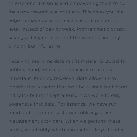
split-second decisions and empowering them to do
the same through our products. This gives you the
edge to make decisions each second, minute, or
hour, instead of day or week. Programmatic or not,
having a delayed picture of the world is not only
blinding but infuriating.
Receiving real-time data in this manner is crucial for
fighting fraud, which is becoming increasingly
important. Keeping row-level data allows us to
identify that
n
-factor that may be a significant fraud
indicator but isn’t kept around if we were to only
aggregate that data. For instance, we have run
fraud audits for non-customers utilizing other
measurement providers. When we perform these
audits, we identify which parameters, keys, header