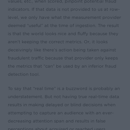
values, etc., when scored, pinpoint potential fraud
indicators. If that data is not provided to us at row-
level, we only have what the measurement provider
deemed “useful” at the time of ingestion. The result
is that the world looks nice and fluffy because they
aren’t keeping the correct metrics. Or, it looks
deceivingly like there’s action being taken against
fraudulent traffic because that provider only keeps
the metrics that “can” be used by an inferior fraud
detection tool.
To say that “real time” is a buzzword is probably an
understatement. But not having true real-time data
results in making delayed or blind decisions when
attempting to capture an audience with an ever-
decreasing attention span and results in false
perceptions about acquired or reached users.