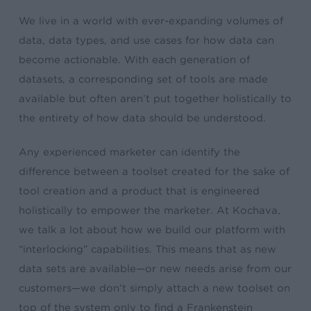
We live in a world with ever-expanding volumes of
data, data types, and use cases for how data can
become actionable. With each generation of
datasets, a corresponding set of tools are made
available but often aren’t put together holistically to
the entirety of how data should be understood.
Any experienced marketer can identify the
difference between a toolset created for the sake of
tool creation and a product that is engineered
holistically to empower the marketer. At Kochava,
we talk a lot about how we build our platform with
“interlocking” capabilities. This means that as new
data sets are available—or new needs arise from our
customers—we don’t simply attach a new toolset on
top of the system only to find a Frankenstein