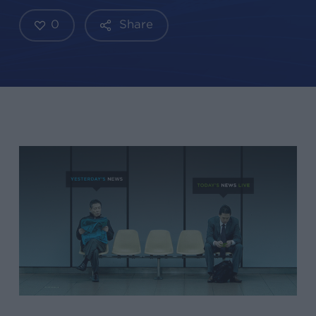
0
Share