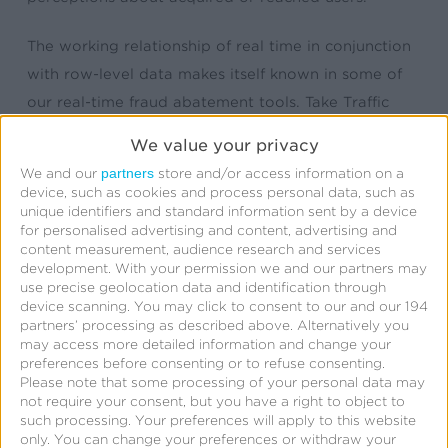
The working relationship of real time in conjunction
with row-level data makes itself known in some of
our real-time fraud abatement tools. Take Traffic
Verification, a system that in real time validates that
We value your privacy
any click or impression meets a set of marketer-
partners
We and our
store and/or access information on a
defined criteria. The criteria may include validation
device, such as cookies and process personal data, such as
unique identifiers and standard information sent by a device
against a hot cache (a.k.a Global Fraud Blocklist) of
for personalised advertising and content, advertising and
known site IDs, IP addresses, and device IDs. The
content measurement, audience research and services
development.
With your permission we and our partners may
Blocklist is comprised of our curated list of bad
use precise geolocation data and identification through
actors added manually, programmatically (yes, an
device scanning. You may click to consent to our and our 194
partners’ processing as described above. Alternatively you
API is available), or flagged via the
Fraud Console
.
may access more detailed information and change your
Like all of our real-time decisions, we’re adding to
preferences before consenting or to refuse consenting.
the common Kochava object the results and
Please note that some processing of your personal data may
not require your consent, but you have a right to object to
decision flags around anything that passes or fails
such processing. Your preferences will apply to this website
verification.
only. You can change your preferences or withdraw your