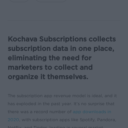
Kochava Subscriptions collects
subscription data in one place,
eliminating the need for
marketers to collect and
organize it themselves.
The subscription app revenue model is ideal, and it
has exploded in the past year. It’s no surprise that
there was a record number of
app downloads in
2020
, with subscription apps like Spotify, Pandora,
Netflix, and Tinder, leading in several market