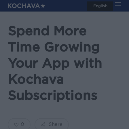
Men
Skip
English
search
to
main
Spend More
content
Time Growing
Your App with
Kochava
Subscriptions
0
Share