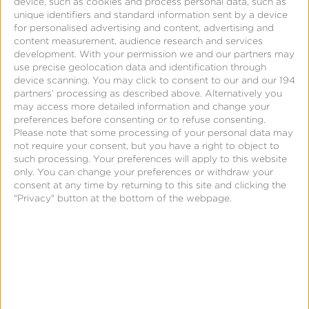
device, such as cookies and process personal data, such as
unique identifiers and standard information sent by a device
entitlement groupings, subscription length and other
for personalised advertising and content, advertising and
variables to extract the insights they need.
content measurement, audience research and services
development.
With your permission we and our partners may
use precise geolocation data and identification through
device scanning. You may click to consent to our and our 194
partners’ processing as described above. Alternatively you
Need to provide a quarterly revenue report with
may access more detailed information and change your
forecasting? The “At a Glance” view shows your
preferences before consenting or to refuse consenting.
Please note that some processing of your personal data may
r
evenue and can be segmented by app, payment
not require your consent, but you have a right to object to
store, billing duration, or each individual
such processing. Your preferences will apply to this website
subscription offering.
Obtain forecast numbers by
only. You can change your preferences or withdraw your
consent at any time by returning to this site and clicking the
seeing how many customers are up for renewal by
"Privacy" button at the bottom of the webpage.
the exact date. We are connected with all the major
payment processors and can also integrate with
internal ones, saving marketers time and resources
from doing it themselves.
To maintain customer retention, learn how many