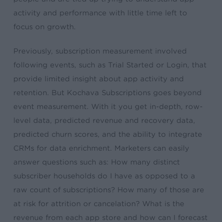
activity and performance with little time left to
focus on growth.
Previously, subscription measurement involved
following events, such as Trial Started or Login, that
provide limited insight about app activity and
retention. But Kochava Subscriptions goes beyond
event measurement. With it you get in-depth, row-
level data, predicted revenue and recovery data,
predicted churn scores, and the ability to integrate
CRMs for data enrichment. Marketers can easily
answer questions such as: How many distinct
subscriber households do I have as opposed to a
raw count of subscriptions? How many of those are
at risk for attrition or cancelation? What is the
revenue from each app store and how can I forecast