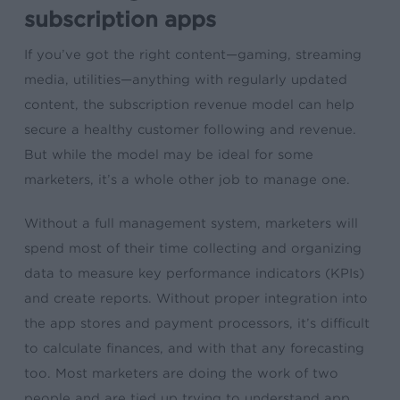
subscription apps
If you’ve got the right content—gaming, streaming
media, utilities—anything with regularly updated
content, the subscription revenue model can help
secure a healthy customer following and revenue.
But while the model may be ideal for some
marketers, it’s a whole other job to manage one.
Without a full management system, marketers will
spend most of their time collecting and organizing
data to measure key performance indicators (KPIs)
and create reports. Without proper integration into
the app stores and payment processors, it’s difficult
to calculate finances, and with that any forecasting
too. Most marketers are doing the work of two
people and are tied up trying to understand app