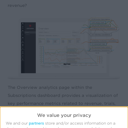
revenue?
The Overview analytics page within the
Subscriptions dashboard provides a visualization of
key performance metrics related to revenue, trials,
active subscriptions, pending cancellations (both
We value your privacy
voluntary and involuntary), and more. Marketers can
partners
We and our
store and/or access information on a
filter the data by app, payment processor,