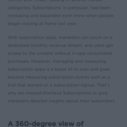
categories. Subscriptions, in particular, had been
increasing and expanded even more when people
began staying at home last year.
With subscription apps, marketers can count on a
dedicated monthly revenue stream, and users get
access to the content
without in-app consumable
purchases
. However, managing and measuring
subscription apps is a beast of its own and goes
beyond measuring subscription events such as a
trial that started or a subscription signup. That’s
why we created Kochava Subscriptions to give
marketers detailed insights about their subscribers.
A 360-degree view of