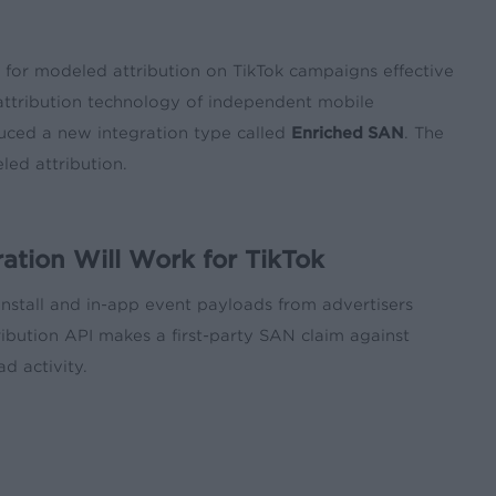
t for modeled attribution on TikTok campaigns effective
attribution technology of independent mobile
uced a new integration type called
Enriched SAN
. The
ed attribution.
tion Will Work for TikTok
 install and in-app event payloads from advertisers
tribution API makes a first-party SAN claim against
d activity.