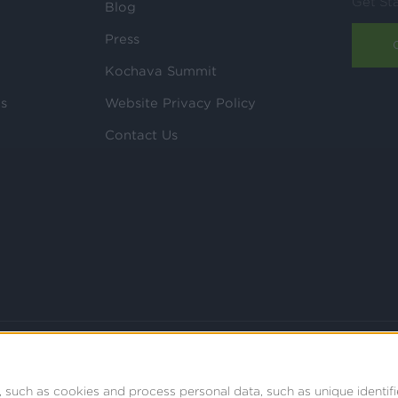
Get St
Blog
Press
Kochava Summit
ls
Website Privacy Policy
Contact Us
 such as cookies and process personal data, such as unique identifi