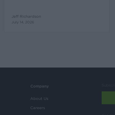
Jeff Richardson
July 14, 2026
Subscr
Company
About Us
Careers