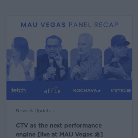
CTV
as
the
next
performance
engine
[live
at
MAU
Vegas
🎤]
News & Updates
CTV as the next performance
engine [live at MAU Vegas 🎤]