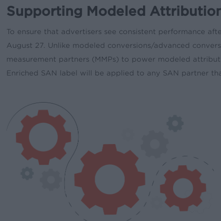
Supporting Modeled Attribution
To ensure that advertisers see consistent performance aft
August 27. Unlike modeled conversions/advanced conversi
measurement partners (MMPs) to power modeled attributio
Enriched SAN label will be applied to any SAN partner th