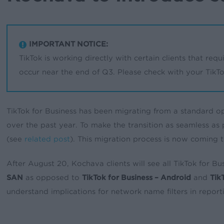
IMPORTANT NOTICE:
TikTok is working directly with certain clients that requi
occur near the end of Q3. Please check with your TikTok
TikTok for Business has been migrating from a standard op
over the past year. To make the transition as seamless as
(see
related post
). This migration process is now coming 
After August 20, Kochava clients will see all TikTok for 
SAN
as opposed to
TikTok for Business – Android
and
Tik
understand implications for network name filters in reporti