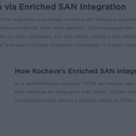
 via Enriched SAN Integration
er the migration is complete, Kochava will introduce suppor
ons provided by other SAN partners, TikTok leverages the 
n on their campaigns. For this reason, Kochava has introd
at leverages Kochava attribution technology to power model
How Kochava’s Enriched SAN Integra
As a self-attributing network, TikTok will receive app
that configure an integration with TikTok. TikTok’s at
conversions where there’s a definite match to TikTok a