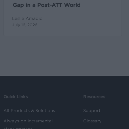
World
Gap in a Post-ATT World
Leslie Amadio
July 16, 2026
Quick Links
Resources
All Products & Solutions
Support
Always-on Incremental
Glossary