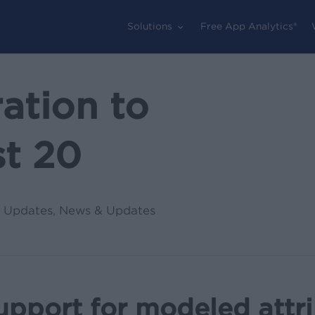
Solutions
Free App Analytics®
ation to
t 20
 Updates
,
News & Updates
upport for modeled attr