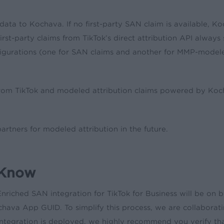
k data to Kochava. If no first-party SAN claim is available,
l, first-party claims from TikTok’s direct attribution API alw
igurations (one for SAN claims and another for MMP-modeled 
y from TikTok and modeled attribution claims powered by Koch
tners for modeled attribution in the future.
 Know
riched SAN integration for TikTok for Business will be on by
hava App GUID. To simplify this process, we are collaboratin
integration is deployed, we highly recommend you verify th