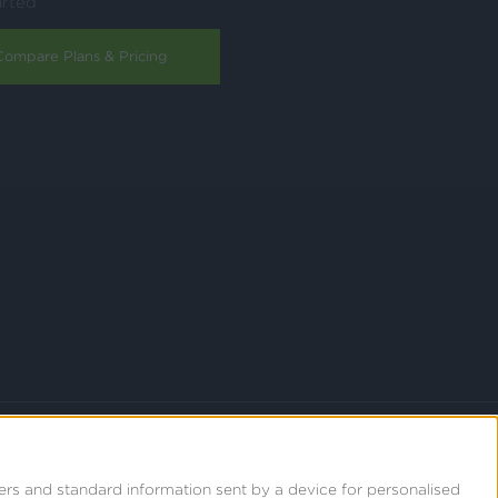
arted
Compare Plans & Pricing
ers and standard information sent by a device for personalised