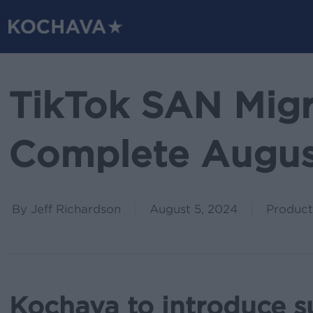
Skip
to
main
content
TikTok SAN Migr
Complete Augus
By
Jeff Richardson
August 5, 2024
Product
Kochava to introduce s