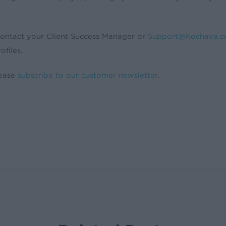
contact your Client Success Manager or
Support@Kochava.
ofiles.
lease
subscribe to our customer newsletter
.