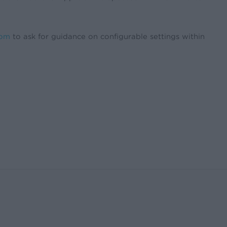
com
to ask for guidance on configurable settings within