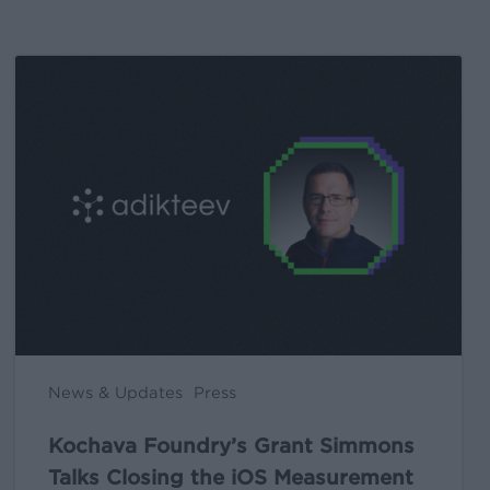
Kochava
Foundry’s
Grant
Simmons
Talks
Closing
the
iOS
Measurement
Gap
in
News & Updates
Press
a
Post-
Kochava Foundry’s Grant Simmons
ATT
Talks Closing the iOS Measurement