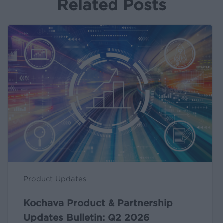
Related Posts
Kochava
Product
&
Partnership
Updates
Bulletin:
Q2
2026
Product Updates
Kochava Product & Partnership
Updates Bulletin: Q2 2026