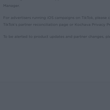
Manager.
For advertisers running iOS campaigns on TikTok, please 
TikTok’s partner reconciliation page or Kochava Privacy Pr
To be alerted to product updates and partner changes, p