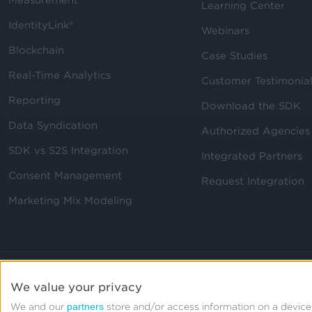
Measurement
Learning Center
IdentityLink®
Webinars
Blockchain
Case Studies
Real-Time Analytics
Customer Testimonia
Reporting
Download the SDK
Data Syndication
Authorized Agencies
SDK vs S2S Integration
Integrated Partners
Consent Management
Request Integration
Marketing Mix Modeling
We value your privacy
partners
We and our
store and/or access information on a device,