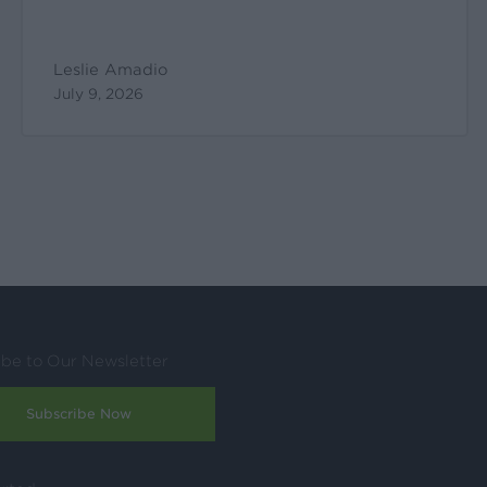
Leslie Amadio
July 9, 2026
ibe to Our Newsletter
Subscribe Now