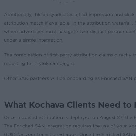
Additionally, TikTok syndicates all ad impression and clic
attribution match if available. In the attribution waterfal
where advertisers must navigate two distinct partner conf
under a single integration.
The combination of first-party attribution claims directl
reporting for TikTok campaigns.
Other SAN partners will be onboarding as Enriched SAN par
What Kochava Clients Need to
Once modeled attribution is deployed on August 27, the En
The Enriched SAN integration requires the use of your Koc
GUID for your transitioned apps. Once the Enriched SAN 