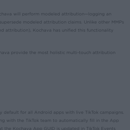
 Kochava will perform modeled attribution—logging an
ays supersede modeled attribution claims. Unlike other MMPs
attribution), Kochava has unified this functionality
ava provide the most holistic multi-touch attribution
 default for all Android apps with live TikTok campaigns.
g with the TikTok team to automatically fill in the App
at the Kochava App GUID is updated in TikTok Events