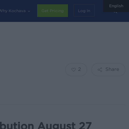
English
sear
Why Kochava
Get Pricing
Log In
2
Share
ibution August 27