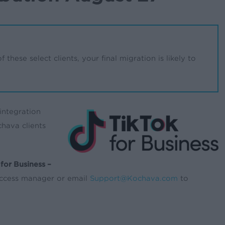
 these select clients, your final migration is likely to
integration
hava clients
for Business –
success manager or email
Support@Kochava.com
to