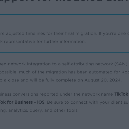
re adjusted timelines for their final migration. If you’re one of
 representative for further information.
en-network integration to a self-attributing network (SAN) 
 possible, much of the migration has been automated for Koc
to a close and will be fully complete on August 20, 2024.
Business conversions reported under the network name
TikTok 
Tok for Business – iOS
. Be sure to connect with your client 
ng, analytics, query, and other tools.