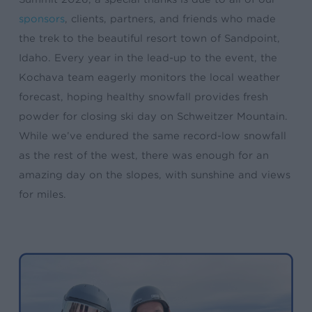
sponsors
, clients, partners, and friends who made
the trek to the beautiful resort town of Sandpoint,
Idaho. Every year in the lead-up to the event, the
Kochava team eagerly monitors the local weather
forecast, hoping healthy snowfall provides fresh
powder for closing ski day on Schweitzer Mountain.
While we’ve endured the same record-low snowfall
as the rest of the west, there was enough for an
amazing day on the slopes, with sunshine and views
for miles.