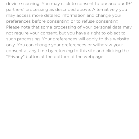
device scanning. You may click to consent to our and our 194
transformative, technological innovation unlocked
partners’ processing as described above. Alternatively you
may access more detailed information and change your
escape velocity for air travel at scale.
preferences before consenting or to refuse consenting.
Please note that some processing of your personal data may
not require your consent, but you have a right to object to
such processing. Your preferences will apply to this website
only. You can change your preferences or withdraw your
Transformation in Airline
consent at any time by returning to this site and clicking the
"Privacy" button at the bottom of the webpage.
Reservations
As the endless possibilities of AI stare us in the face,