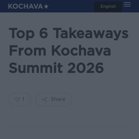
Men
Skip
English
search
to
main
Top 6 Takeaways
content
From Kochava
Summit 2026
1
Share