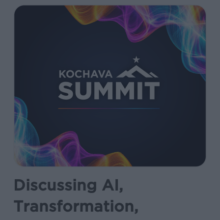
Discussing AI,
Transformation,