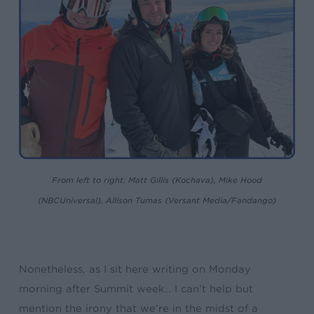
From left to right: Matt Gillis (Kochava), Mike Hood
(NBCUniversal), Allison Tumas (Versant Media/Fandango)
Nonetheless, as I sit here writing on Monday
morning after Summit week… I can’t help but
mention the irony that we’re in the midst of a