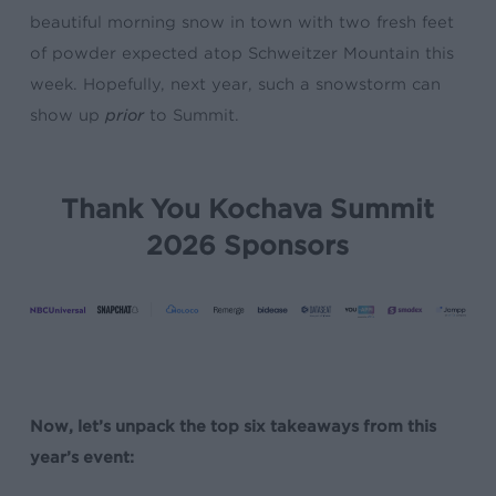
beautiful morning snow in town with two fresh feet
of powder expected atop Schweitzer Mountain this
week. Hopefully, next year, such a snowstorm can
show up
prior
to Summit.
Thank You Kochava Summit
2026 Sponsors
Now, let’s unpack the top six takeaways from this
year’s event: