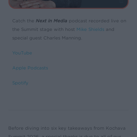
Catch the
Next in Media
podcast recorded live on
the Summit stage with host
Mike Shields
and
special guest Charles Manning.
YouTube
Apple Podcasts
Spotify
Before diving into six key takeaways from Kochava
Summit 2026, a special thanks is due to all of our