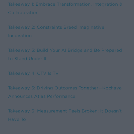
Takeaway 1: Embrace Transformation, Integration &
Collaboration
Takeaway 2: Constraints Breed Imaginative
Innovation
Takeaway 3: Build Your AI Bridge and Be Prepared
to Stand Under It
Takeaway 4: CTV Is TV
Takeaway 5: Driving Outcomes Together—Kochava
Announces Atlas Performance
Takeaway 6: Measurement Feels Broken; It Doesn’t
Have
To