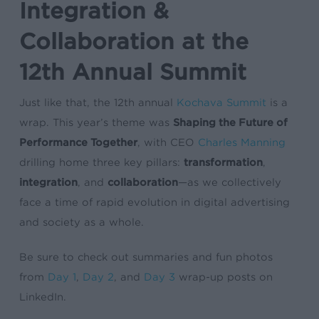
Integration &
Collaboration at the
12th Annual Summit
Just like that, the 12th annual
Kochava Summit
is a
wrap. This year’s theme was
Shaping the Future of
Performance Together
, with CEO
Charles Manning
drilling home three key pillars:
transformation
,
integration
, and
collaboration
—as we collectively
face a time of rapid evolution in digital advertising
and society as a whole.
Be sure to check out summaries and fun photos
from
Day 1
,
Day 2
, and
Day 3
wrap-up posts on
LinkedIn.