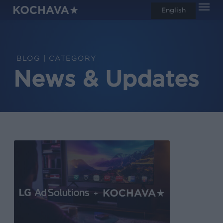
Men
Skip
English
search
to
main
content
CATEGORY
News & Updates