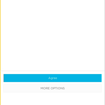
June 13, 2024
Apple’s AI Moment:
WWDC24 Key
Agree
Takeaways
MORE OPTIONS