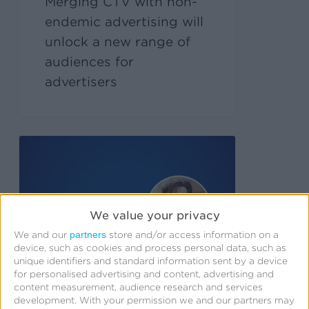
Merging CTV with non-
endemic advertising will
unlock a new range of
audiences for
advertisers
We value your privacy
partners
We and our
store and/or access information on a
device, such as cookies and process personal data, such as
unique identifiers and standard information sent by a device
for personalised advertising and content, advertising and
content measurement, audience research and services
development.
With your permission we and our partners may
September 23, 2024