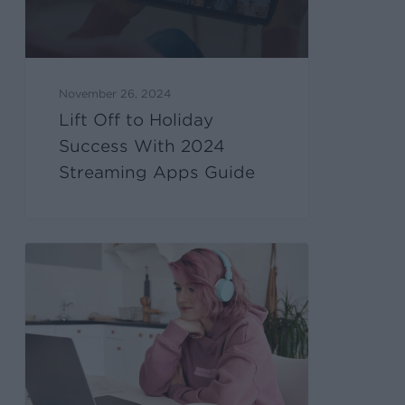
November 26, 2024
Lift Off to Holiday
Success With 2024
Streaming Apps Guide