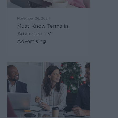
November 26, 2024
Must-Know Terms in
Advanced TV
Advertising