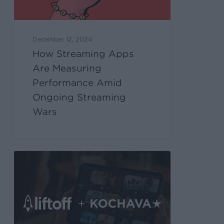
December 12, 2024
How Streaming Apps
Are Measuring
Performance Amid
Ongoing Streaming
Wars