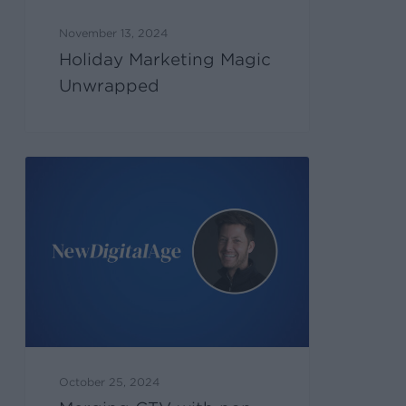
November 13, 2024
Holiday Marketing Magic
Unwrapped
October 25, 2024