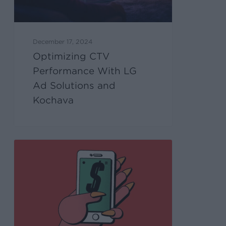
December 17, 2024
Optimizing CTV
Performance With LG
Ad Solutions and
Kochava