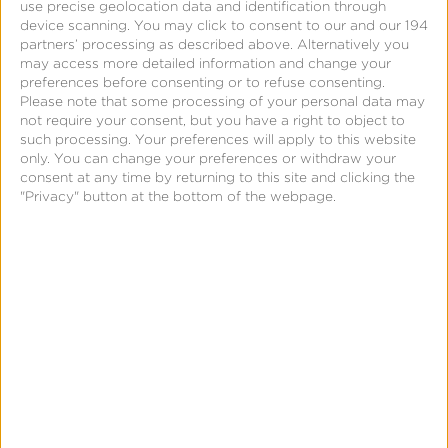
use precise geolocation data and identification through
Best Practices for Ad
device scanning. You may click to consent to our and our 194
partners’ processing as described above. Alternatively you
Fraud Protection
may access more detailed information and change your
preferences before consenting or to refuse consenting.
Please note that some processing of your personal data may
not require your consent, but you have a right to object to
such processing. Your preferences will apply to this website
only. You can change your preferences or withdraw your
consent at any time by returning to this site and clicking the
"Privacy" button at the bottom of the webpage.
September 10, 2024
How Marketing Mix
Modeling Works: