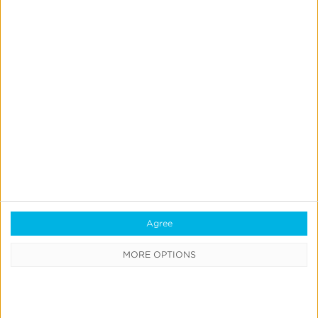
September 6, 2023
iOS 17 Privacy Manifests
– What You Need to
Agree
Know
MORE OPTIONS