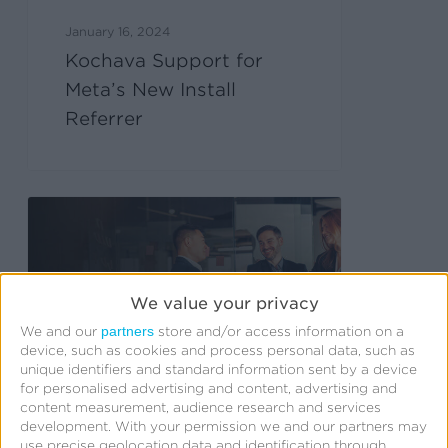
January 16, 2024
Kochava Support for
Meta’s New Install
Referrer
We value your privacy
partners
We and our
store and/or access information on a
device, such as cookies and process personal data, such as
unique identifiers and standard information sent by a device
for personalised advertising and content, advertising and
content measurement, audience research and services
development.
With your permission we and our partners may
use precise geolocation data and identification through
January 10, 2024