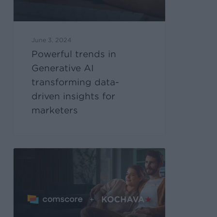
June 3, 2024
Powerful trends in
Generative AI
transforming data-
driven insights for
marketers