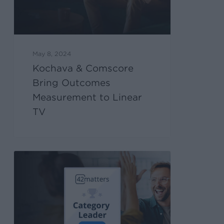
May 8, 2024
Kochava & Comscore
Bring Outcomes
Measurement to Linear
TV