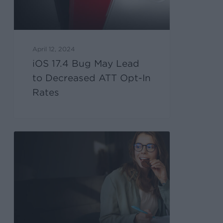
April 12, 2024
iOS 17.4 Bug May Lead
to Decreased ATT Opt-In
Rates