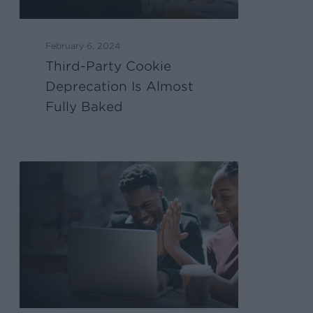
February 6, 2024
Third-Party Cookie
Deprecation Is Almost
Fully Baked