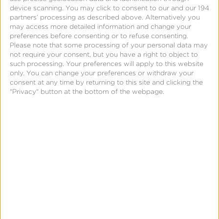
device scanning. You may click to consent to our and our 194
Kochava Announces
partners’ processing as described above. Alternatively you
MidoWeb as New
may access more detailed information and change your
preferences before consenting or to refuse consenting.
Authorized Agency
Please note that some processing of your personal data may
Partner
not require your consent, but you have a right to object to
such processing. Your preferences will apply to this website
only. You can change your preferences or withdraw your
consent at any time by returning to this site and clicking the
"Privacy" button at the bottom of the webpage.
December 19, 2023