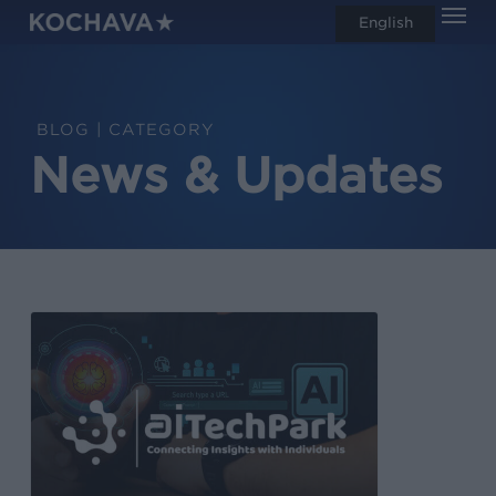
Men
Skip
English
search
to
main
content
CATEGORY
News & Updates