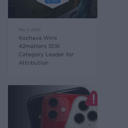
May 3, 2024
Kochava Wins
42matters SDK
Category Leader for
Attribution