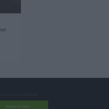
eal
ibe to Our Newsletter
Subscribe Now