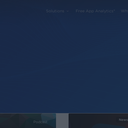
Solutions
Free App Analytics®
Wh
News
Podcast