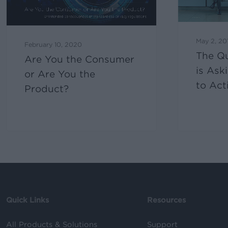
May 2, 20
February 10, 2020
The Q
Are You the Consumer
is Ask
or Are You the
to Act
Product?
Quick Links
Resources
All Products & Solutions
Support