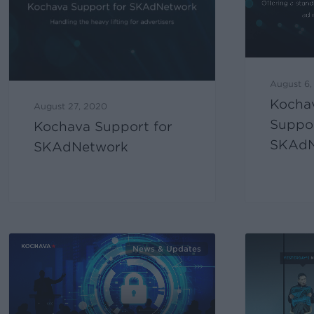
August 6
Kochav
August 27, 2020
Suppor
Kochava Support for
SKAdN
SKAdNetwork
News & Updates