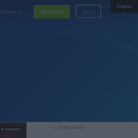
English
sear
y Kochava
Get Pricing
Log In
CATEGORIES
 & Updates