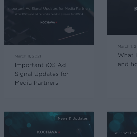
March 1, 
What 
March 11, 2021
and ho
Important iOS Ad
Signal Updates for
Media Partners
News & Updates