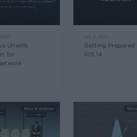
, 2020
July 9, 2020
a Unveils
Getting Prepared 
t for
iOS 14
etwork
News & Updates
News