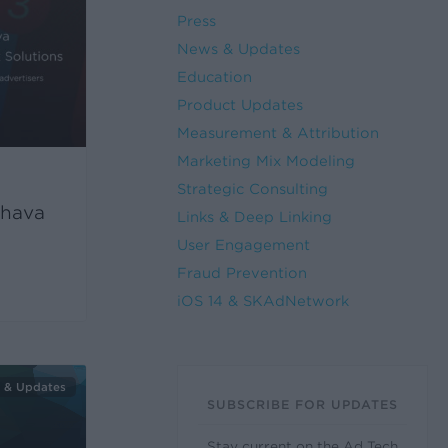
Press
News & Updates
Education
Product Updates
Measurement & Attribution
Marketing Mix Modeling
Strategic Consulting
hava
Links & Deep Linking
User Engagement
Fraud Prevention
iOS 14 & SKAdNetwork
 & Updates
SUBSCRIBE FOR UPDATES
Stay current on the Ad Tech