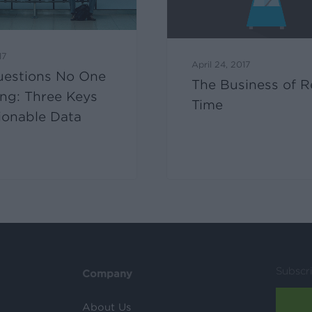
17
April 24, 2017
uestions No One
The Business of R
ing: Three Keys
Time
ionable Data
Subscr
Company
About Us