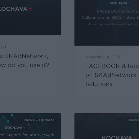
2021
is SKAdNetwork,
November 4, 2020
w do you use it?
FACEBOOK & Koc
on SKAdNetwork
Solutions
News & Updates
News