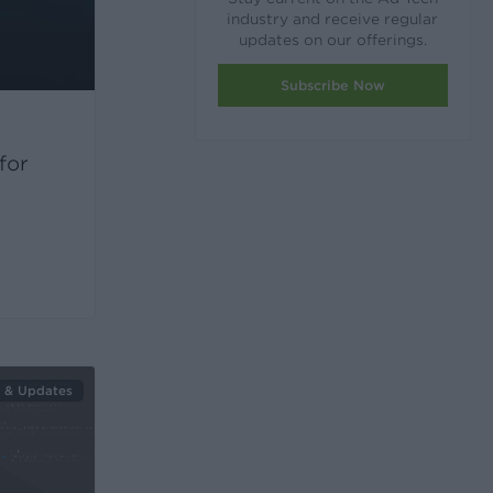
industry and receive regular
updates on our offerings.
Subscribe Now
for
 & Updates