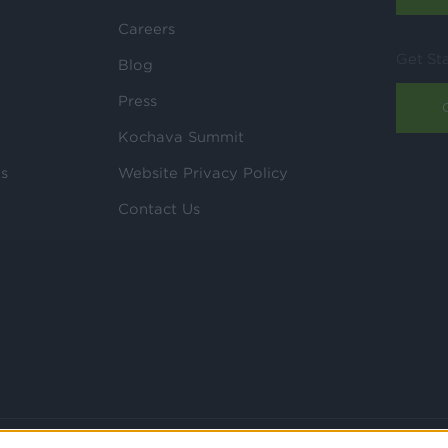
Careers
Get St
Blog
Press
Kochava Summit
ls
Website Privacy Policy
Contact Us