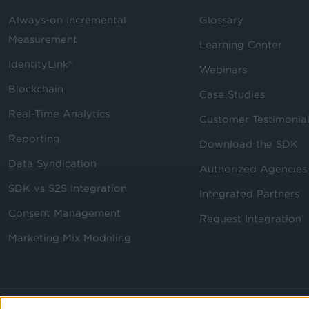
Always-on Incremental
Glossary
Measurement
Learning Center
IdentityLink®
Webinars
Blockchain
Case Studies
Real-Time Analytics
Customer Testimonia
Reporting
Download the SDK
Data Syndication
Authorized Agencies
SDK vs S2S Integration
Integrated Partners
Consent Management
Request Integration
Marketing Mix Modeling