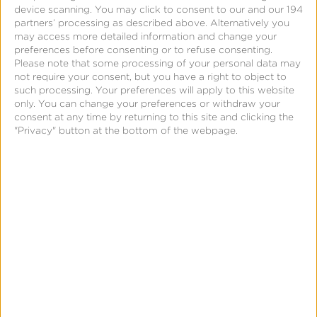
device scanning. You may click to consent to our and our 194
conversion data to optimize ad delivery and use
partners’ processing as described above. Alternatively you
app event optimization and value optimization to
may access more detailed information and change your
preferences before consenting or to refuse consenting.
help
maximize performance. This helps
marketers
Please note that some processing of your personal data may
achieve their business objectives and continue to
not require your consent, but you have a right to object to
such processing. Your preferences will apply to this website
realize the strong outcomes they’re accustomed to
only. You can change your preferences or withdraw your
driving with Meta.
consent at any time by returning to this site and clicking the
"Privacy" button at the bottom of the webpage.
Next Steps: Meta AEM
and You
If you have active Meta campaigns leveraging AEM
and are measuring them through Kochava, you
likely do not need to make any additional updates
to benefit from these new changes. We do