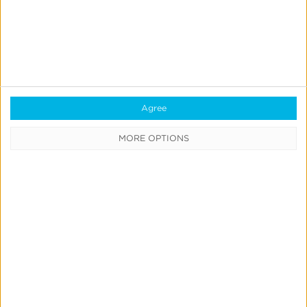
Enhanced Kochava Audit Report:
More Detail, Broader Coverage &
Exportability
Jeff Richardson
Agree
June 30, 2026
MORE OPTIONS
Create
&
Run
Your
Own
Incrementality
Tests
With