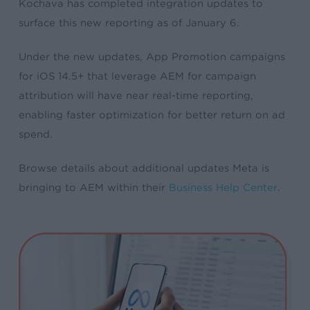
Kochava has completed integration updates to
surface this new reporting as of January 6.
Under the new updates, App Promotion
campaigns
for iOS 14.5+ that leverage AEM for campaign
attribution will have near real-time reporting,
enabling faster optimization for better return on ad
spend.
Browse details about additional updates Meta is
bringing to AEM within their
Business Help Center
.