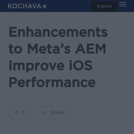
Men
Skip
English
search
to
main
Enhancements
content
to Meta’s AEM
Improve iOS
Performance
3
Share