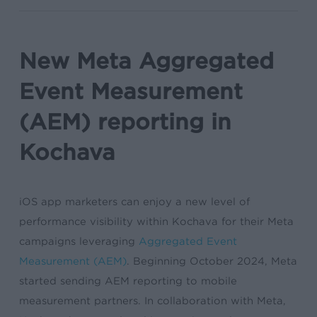
New Meta Aggregated
Event Measurement
(AEM) reporting in
Kochava
iOS app marketers can enjoy a new level of
performance visibility within Kochava for their Meta
campaigns leveraging
Aggregated Event
Measurement (AEM)
. Beginning October 2024, Meta
started sending AEM reporting to mobile
measurement partners. In collaboration with Meta,