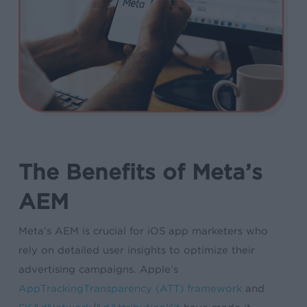
The Benefits of Meta’s
AEM
Meta’s AEM is crucial for iOS app marketers who
rely on detailed user insights to optimize their
advertising campaigns. Apple’s
AppTrackingTransparency (ATT) framework
and