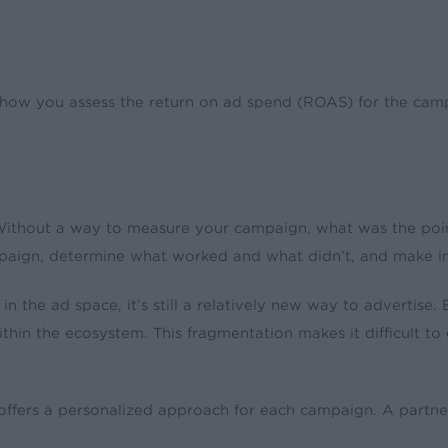
ow you assess the return on ad spend (ROAS) for the campa
 Without a way to measure your campaign, what was the po
campaign, determine what worked and what didn’t, and make
 the ad space, it’s still a relatively new way to advertise
ithin the ecosystem. This fragmentation makes it difficult to 
 offers a personalized approach for each campaign. A partne