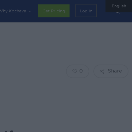
English
sear
Why Kochava
Get Pricing
Log In
0
Share