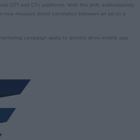
rds OTT and CTV platforms. With this shift, addressability
can now measure direct correlation between an ad on a
 marketing campaign seeks to directly drive mobile app