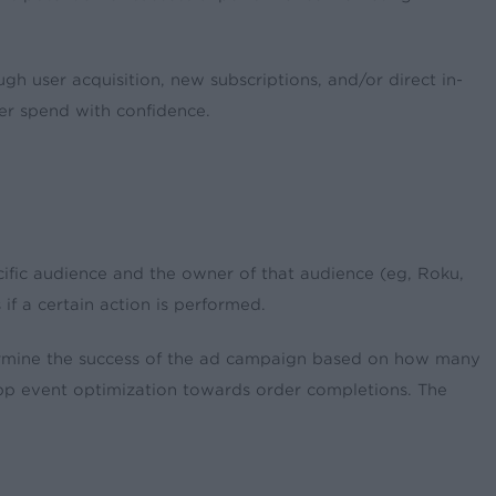
h user acquisition, new subscriptions, and/or direct in-
ther spend with confidence.
ific audience and the owner of that audience (eg, Roku,
f a certain action is performed.
termine the success of the ad campaign based on how many
h app event optimization towards order completions. The