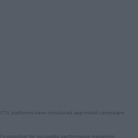
d CTV platforms have introduced app-install campaigns
’s potential for successful performance marketing