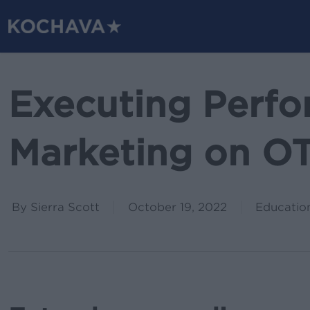
Skip
to
main
content
Executing Perf
Marketing on O
By
Sierra Scott
October 19, 2022
Educatio