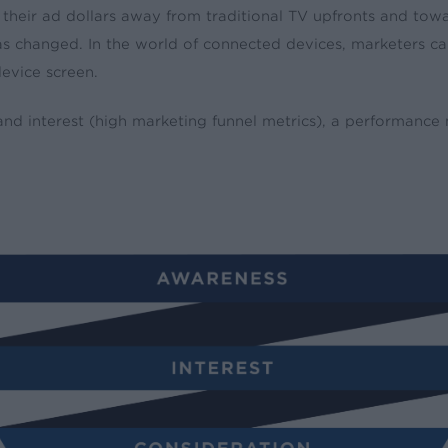
their ad dollars away from traditional TV upfronts and towa
 has changed. In the world of connected devices, marketers 
device screen.
nd interest (high marketing funnel metrics), a performance