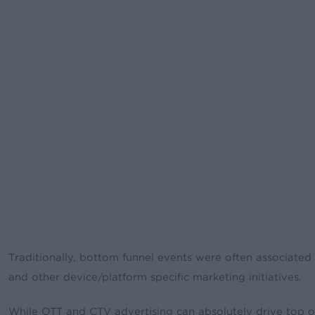
Traditionally, bottom funnel events were often associate
and other device/platform specific marketing initiatives.
While OTT and CTV advertising can absolutely drive top of