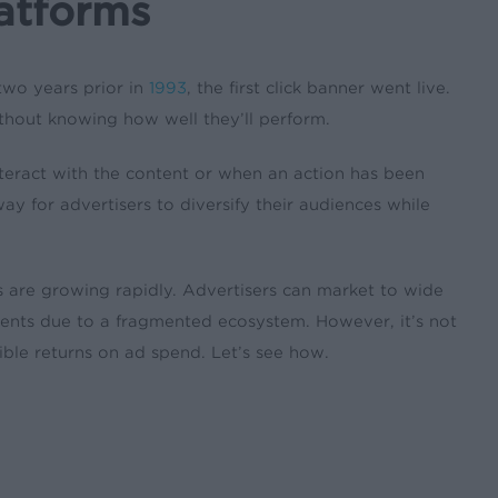
atforms
 two years prior in
1993
, the first click banner went live.
without knowing how well they’ll perform.
interact with the content or when an action has been
ay for advertisers to diversify their audiences while
 are growing rapidly. Advertisers can market to wide
 events due to a fragmented ecosystem. However, it’s not
ble returns on ad spend. Let’s see how.