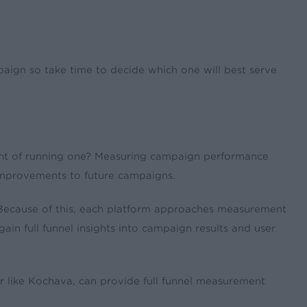
ign so take time to decide which one will best serve
int of running one? Measuring campaign performance
 improvements to future campaigns.
. Because of this, each platform approaches measurement
gain full funnel insights into campaign results and user
r like Kochava, can provide full funnel measurement