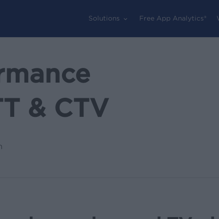
Solutions
Free App Analytics®
ormance
TT & CTV
n