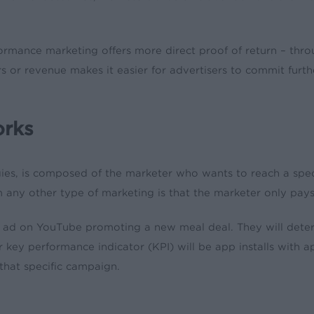
mance marketing offers more direct proof of return – throug
ers or revenue makes it easier for advertisers to commit fur
orks
ies, is composed of the marketer who wants to reach a spec
ny other type of marketing is that the marketer only pays i
an ad on YouTube promoting a new meal deal. They will de
heir key performance indicator (KPI) will be app installs wit
 that specific campaign.