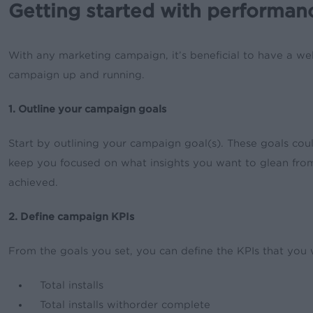
Getting started with performan
With any marketing campaign, it’s beneficial to have a wel
campaign up and running.
1. Outline your campaign goals
Start by outlining your campaign goal(s). These goals coul
keep you focused on what insights you want to glean from 
achieved.
2. Define campaign KPIs
From the goals you set, you can define the KPIs that you 
Total installs
Total installs withorder complete