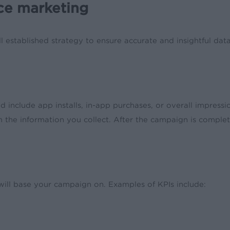
ce marketing
l established strategy to ensure accurate and insightful dat
d include app installs, in-app purchases, or overall impress
the information you collect. After the campaign is complet
will base your campaign on. Examples of KPIs include: