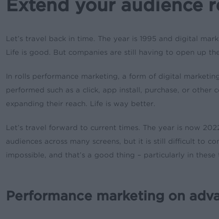
Extend your audience 
Let’s travel back in time. The year is 1995 and digital mark
Life is good. But companies are still having to open up th
In rolls performance marketing, a form of digital marketin
performed such as a click, app install, purchase, or other 
expanding their reach. Life is way better.
Let’s travel forward to current times. The year is now 2
audiences across many screens, but it is still difficult t
impossible, and that’s a good thing – particularly in the
Performance marketing on adv