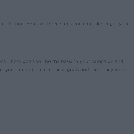
a collection. Here are three steps you can take to get your
ions. These goals will be the basis to your campaign and
e, you can look back at these goals and see if they were