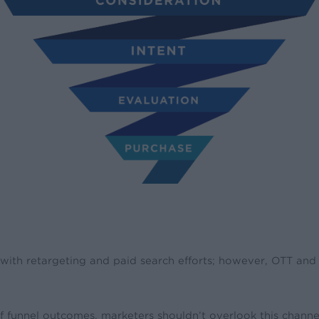
d with retargeting and paid search efforts; however, OTT an
 funnel outcomes, marketers shouldn’t overlook this channel