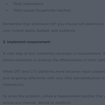
Total impressions
Total unique households reached
Remember that whichever KPI you choose will determine h
your overall goals, budget, and audience.
3. Implement measurement
A vital step of any marketing campaign is measurement.
allows marketers to analyze the effectiveness of their 
While OTT and CTV platforms have become major players in
and targeting differently with very little standardization w
interactions.
To solve this problem, utilize a measurement partner that
across any channel, device or platform.