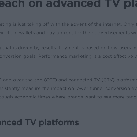
reach on advanced TV pl
eting is just taking off with the advent of the internet. Only
eir chain wallets and pay upfront for their advertisements 
g that is driven by results. Payment is based on how users 
conversion goals. Performance marketing is a cost effective w
022 and over-the-top (OTT) and connected TV (CTV) platforms
o consistently measure the impact on lower funnel conversion
se tough economic times where brands want to see more tangi
anced TV platforms