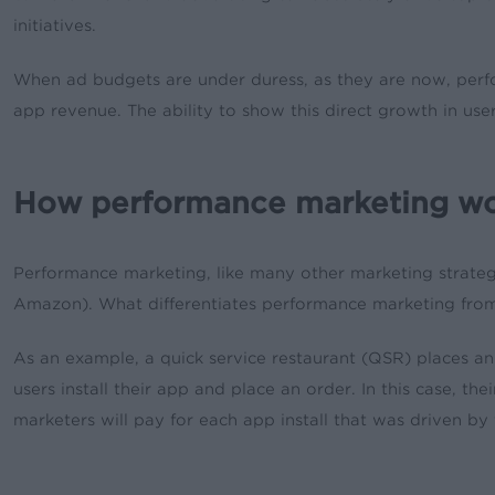
initiatives.
When ad budgets are under duress, as they are now, perfor
app revenue. The ability to show this direct growth in us
How performance marketing w
Performance marketing, like many other marketing strateg
Amazon). What differentiates performance marketing from a
As an example, a quick service restaurant (QSR) places 
users install their app and place an order. In this case, t
marketers will pay for each app install that was driven by