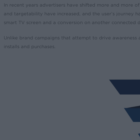
In recent years advertisers have shifted more and more of 
and targetability have increased, and the user’s journey
smart TV screen and a conversion on another connected 
Unlike brand campaigns that attempt to drive awareness a
installs and purchases.