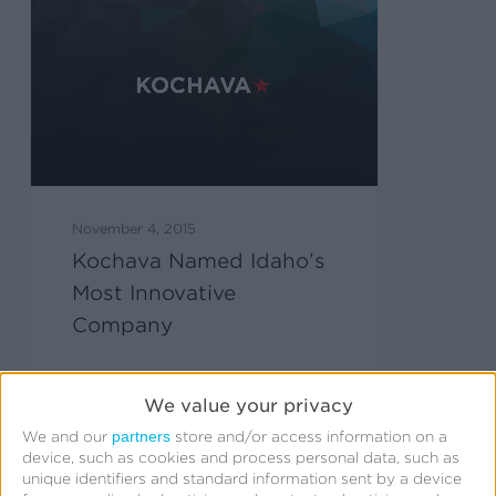
November 4, 2015
Kochava Named Idaho’s
Most Innovative
Company
We value your privacy
partners
We and our
store and/or access information on a
device, such as cookies and process personal data, such as
unique identifiers and standard information sent by a device