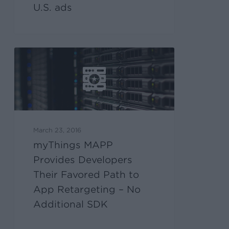
U.S. ads
March 23, 2016
myThings MAPP
Provides Developers
Their Favored Path to
App Retargeting – No
Additional SDK