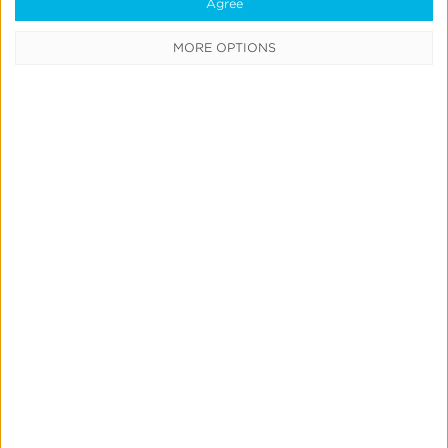
Agree
CATEGORIES
MORE OPTIONS
Press
News &
Updates
Education
Product
Updates
Measurement
& Attribution
Marketing
Mix
Modeling
Strategic
Consulting
Links &