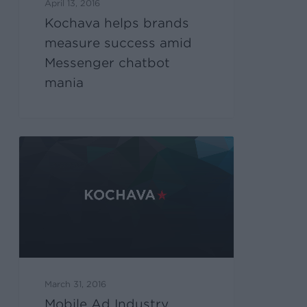
April 13, 2016
Kochava helps brands
measure success amid
Messenger chatbot
mania
March 31, 2016
Mobile Ad Industry