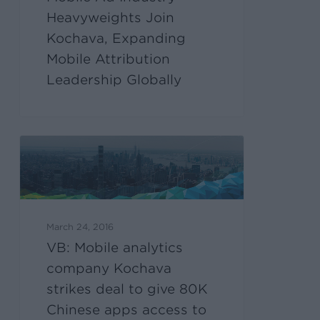
Heavyweights Join
Kochava, Expanding
Mobile Attribution
Leadership Globally
March 24, 2016
VB: Mobile analytics
company Kochava
strikes deal to give 80K
Chinese apps access to