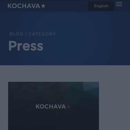
Men
Skip
English
search
to
main
content
CATEGORY
Press