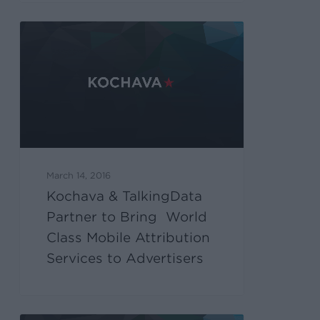
March 14, 2016
Kochava & TalkingData
Partner to Bring World
Class Mobile Attribution
Services to Advertisers