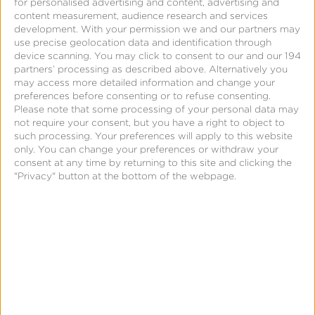
for personalised advertising and content, advertising and
content measurement, audience research and services
development.
With your permission we and our partners may
use precise geolocation data and identification through
device scanning. You may click to consent to our and our 194
partners’ processing as described above. Alternatively you
may access more detailed information and change your
preferences before consenting or to refuse consenting.
October 14, 2015
Please note that some processing of your personal data may
Leanplum Unveils
not require your consent, but you have a right to object to
such processing. Your preferences will apply to this website
Market-Leading
only. You can change your preferences or withdraw your
Partnership Program to
consent at any time by returning to this site and clicking the
"Privacy" button at the bottom of the webpage.
Optimize Entire Mobile
Journey