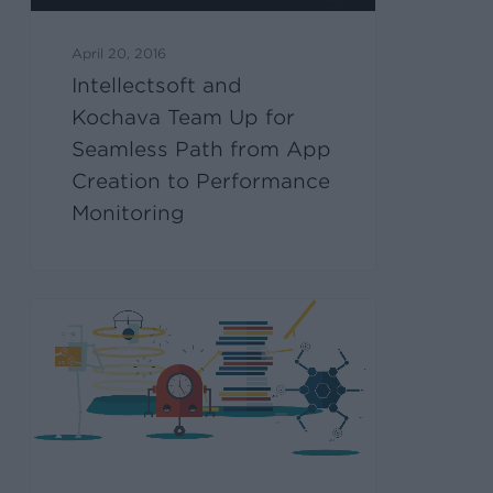
April 20, 2016
Intellectsoft and
Kochava Team Up for
Seamless Path from App
Creation to Performance
Monitoring