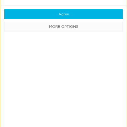
Now
Agree
MORE OPTIONS
Quick Links
All Products & Solutions
Always-on Incremental Measurement
IdentityLink®
Blockchain