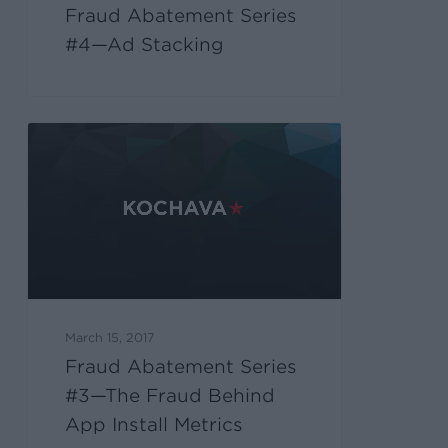
Fraud Abatement Series
#4—Ad Stacking
March 15, 2017
Fraud Abatement Series
#3—The Fraud Behind
App Install Metrics