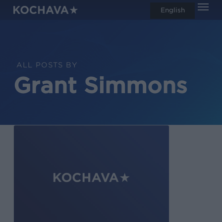
Men
Skip
English
search
to
main
content
ALL POSTS BY
Grant Simmons