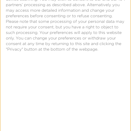
partners’ processing as described above. Alternatively you
may access more detailed information and change your
preferences before consenting or to refuse consenting.
Please note that some processing of your personal data may
not require your consent, but you have a right to object to
such processing. Your preferences will apply to this website
only. You can change your preferences or withdraw your
consent at any time by returning to this site and clicking the
"Privacy" button at the bottom of the webpage.
March 8, 2017
Fraud Abatement Series
#1—Detecting Fraud by
Counting Clicks