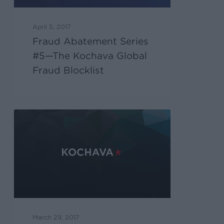
April 5, 2017
Fraud Abatement Series
#5—The Kochava Global
Fraud Blocklist
March 29, 2017