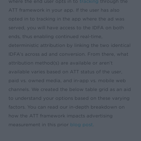
where the end user opts in to
tracking
through the
ATT framework in your app. If the user has also
opted in to tracking in the app where the ad was
served, you will have access to the IDFA on both
ends, thus enabling continued real-time,
deterministic attribution by linking the two identical
IDFA’s across ad and conversion. From there, what
attribution method(s) are available or aren’t
available varies based on ATT status of the user,
paid vs. owned media, and in-app vs. mobile web
channels. We created the below table grid as an aid
to understand your options based on these varying
factors. You can read our in-depth breakdown on
how the ATT framework impacts advertising
measurement in this prior
blog post
.