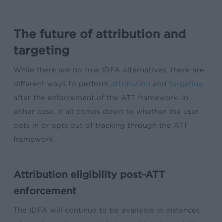
The future of attribution and
targeting
While there are no true IDFA alternatives, there are
different ways to perform
attribution
and
targeting
after the enforcement of the ATT framework.
In
either case, it all comes down to whether the user
opts in or opts out of tracking through the ATT
framework.
Attribution eligibility post-ATT
enforcement
The IDFA will continue to be available in instances