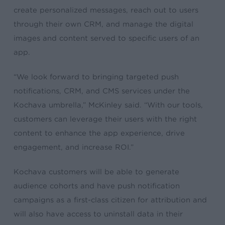
create personalized messages, reach out to users
through their own CRM, and manage the digital
images and content served to specific users of an
app.
“We look forward to bringing targeted push
notifications, CRM, and CMS services under the
Kochava umbrella,” McKinley said. “With our tools,
customers can leverage their users with the right
content to enhance the app experience, drive
engagement, and increase ROI.”
Kochava customers will be able to generate
audience cohorts and have push notification
campaigns as a first-class citizen for attribution and
will also have access to uninstall data in their