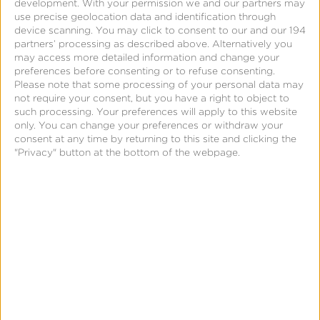
development.
With your permission we and our partners may
five years in the convergence of martech and ad
use precise geolocation data and identification through
tech with Sprinklr and TBG Digital (acquired by
device scanning. You may click to consent to our and our 194
partners’ processing as described above. Alternatively you
Sprinklr in 2014) where he ran North America Sales,
may access more detailed information and change your
growing the business 264% over the past three
preferences before consenting or to refuse consenting.
Please note that some processing of your personal data may
years. Kvaavik has worked directly with many
not require your consent, but you have a right to object to
existing Kochava customers and has participated in
such processing. Your preferences will apply to this website
only. You can change your preferences or withdraw your
large scale mobile measurement and mobile
consent at any time by returning to this site and clicking the
audience implementations for Fortune 500 brands.
"Privacy" button at the bottom of the webpage.
Before Sprinklr, Kvaavik spent eight years selling
SaaS solutions to Enterprise Customers at Enservio,
Scalepoint, and IBM.
“I’m very excited to join Kochava as I’ve been
following their amazing growth over the last five
years, where they have solidified themselves as the
market leader for a full suite Unified Audience