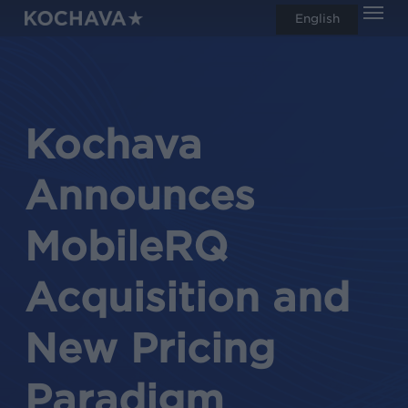
Men
Skip
English
search
to
main
content
Kochava
Announces
MobileRQ
Acquisition and
New Pricing
Paradigm