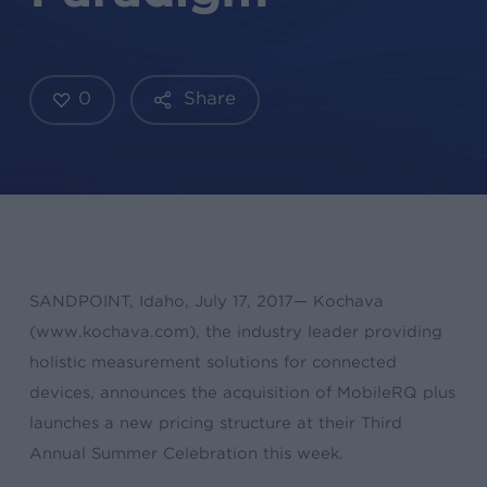
0
Share
SANDPOINT, Idaho, July 17, 2017— Kochava
(www.kochava.com), the industry leader providing
holistic measurement solutions for connected
devices, announces the acquisition of MobileRQ plus
launches a new pricing structure at their Third
Annual Summer Celebration this week.