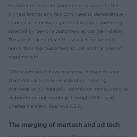
Kochava provides measurement services for the
biggest brands and has continued to demonstrate
leadership in delivering critical features and being
selected by tier-one customers across the industry.
The event taking place this week is designed to
honor their top customers amidst another year of
rapid growth.
“We’re excited to have everyone in town for our
Third Annual Summer Celebration, treating
everyone to our beautiful downtown campus and to
elaborate on our roadmap through 2018,” said
Charles Manning, Kochava CEO.
The merging of martech and ad tech
In an ongoing progression of technology leadership,