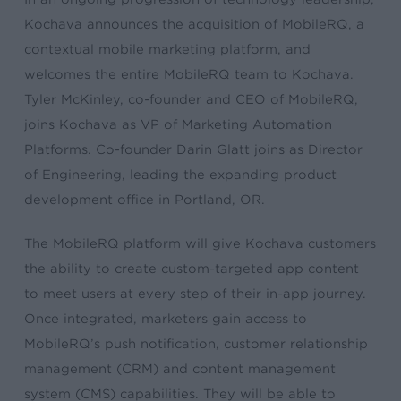
Kochava announces the acquisition of MobileRQ, a
contextual mobile marketing platform, and
welcomes the entire MobileRQ team to Kochava.
Tyler McKinley, co-founder and CEO of MobileRQ,
joins Kochava as VP of Marketing Automation
Platforms. Co-founder Darin Glatt joins as Director
of Engineering, leading the expanding product
development office in Portland, OR.
The MobileRQ platform will give Kochava customers
the ability to create custom-targeted app content
to meet users at every step of their in-app journey.
Once integrated, marketers gain access to
MobileRQ’s push notification, customer relationship
management (CRM) and content management
system (CMS) capabilities. They will be able to