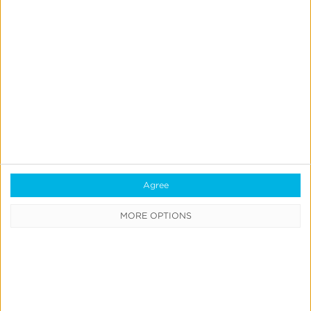
Previous
1
…
11
12
13
14
15
…
19
Next
Agree
MORE OPTIONS
CATEGORIES
Press
News &
Updates