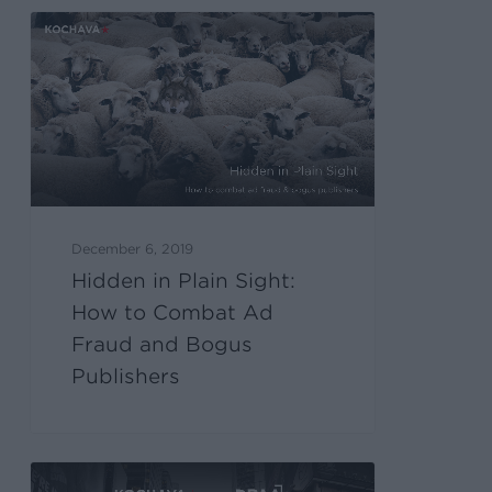
December 6, 2019
Hidden in Plain Sight:
How to Combat Ad
Fraud and Bogus
Publishers