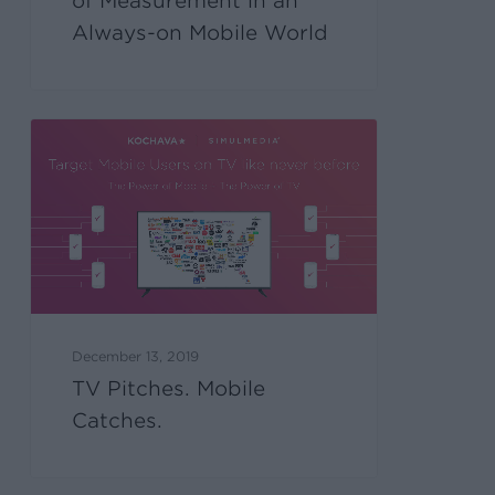
of Measurement in an
Always-on Mobile World
December 13, 2019
TV Pitches. Mobile
Catches.