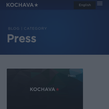
Men
Skip
English
search
to
main
content
CATEGORY
Press
Press