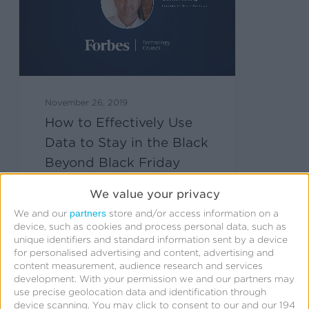
November 26, 2019
How to Effectively Use
Data to Stay in the Black
Beyond Black Friday
We value your privacy
partners
We and our
store and/or access information on a
device, such as cookies and process personal data, such as
unique identifiers and standard information sent by a device
for personalised advertising and content, advertising and
content measurement, audience research and services
development.
With your permission we and our partners may
use precise geolocation data and identification through
device scanning. You may click to consent to our and our 194