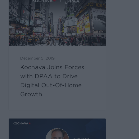
December 5, 2019
Kochava Joins Forces
with DPAA to Drive
Digital Out-Of-Home
Growth