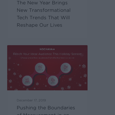
The New Year Brings
New Transformational
Tech Trends That Will
Reshape Our Lives
December 17, 2019
Pushing the Boundaries