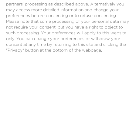
partners’ processing as described above. Alternatively you
may access more detailed information and change your
preferences before consenting or to refuse consenting.
Please note that some processing of your personal data may
November 15, 2019
not require your consent, but you have a right to object to
Notes From a Sandpoint
such processing. Your preferences will apply to this website
only. You can change your preferences or withdraw your
Startup: The
consent at any time by returning to this site and clicking the
Opportunity in
"Privacy" button at the bottom of the webpage.
Disruption