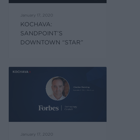
January 17, 2020
KOCHAVA:
SANDPOINT’S
DOWNTOWN “STAR”
January 17, 2020