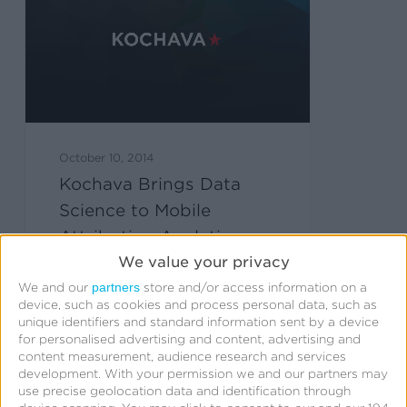
October 10, 2014
Kochava Brings Data
Science to Mobile
Attribution Analytics
We value your privacy
partners
We and our
store and/or access information on a
device, such as cookies and process personal data, such as
unique identifiers and standard information sent by a device
for personalised advertising and content, advertising and
content measurement, audience research and services
development.
With your permission we and our partners may
use precise geolocation data and identification through