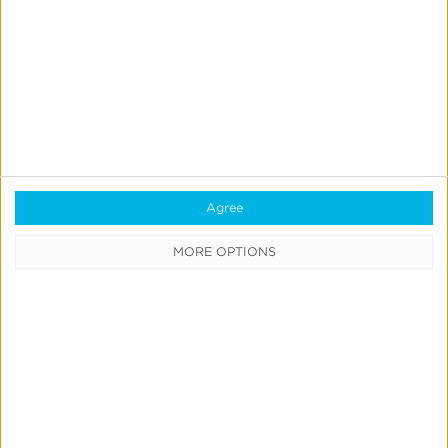
Measurement
& Attribution
Marketing
Mix
Modeling
Strategic
Consulting
Links &
Agree
Deep
MORE OPTIONS
Linking
User
Engagement
Fraud
Prevention
iOS 14 &
SKAdNetwork