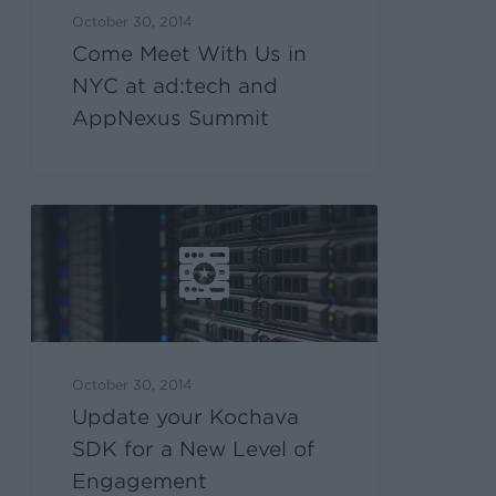
October 30, 2014
Come Meet With Us in
NYC at ad:tech and
AppNexus Summit
October 30, 2014
Update your Kochava
SDK for a New Level of
Engagement