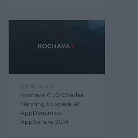
October 30, 2014
Kochava CEO Charles
Manning to speak at
AppDynamics’
AppSphere 2014