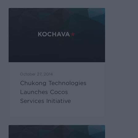
October 27, 2014
Chukong Technologies
Launches Cocos
Services Initiative