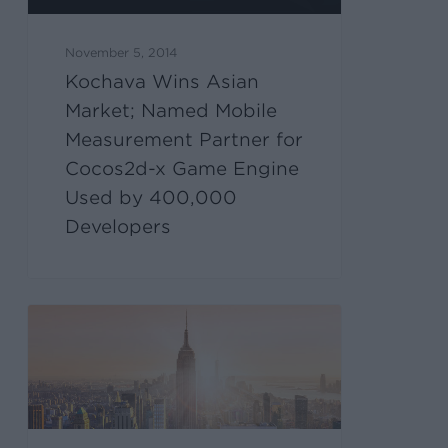
November 5, 2014
Kochava Wins Asian
Market; Named Mobile
Measurement Partner for
Cocos2d-x Game Engine
Used by 400,000
Developers