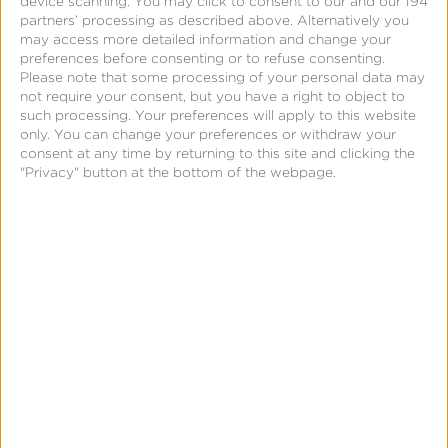
device scanning. You may click to consent to our and our 194
partners’ processing as described above. Alternatively you
may access more detailed information and change your
preferences before consenting or to refuse consenting.
Please note that some processing of your personal data may
not require your consent, but you have a right to object to
October 9, 2014
such processing. Your preferences will apply to this website
Kochava CEO Featured
only. You can change your preferences or withdraw your
consent at any time by returning to this site and clicking the
on Appia’s Ask the
"Privacy" button at the bottom of the webpage.
Expert Series