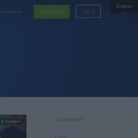
English
sear
y Kochava
Get Pricing
Log In
CATEGORIES
 & Updates
Press