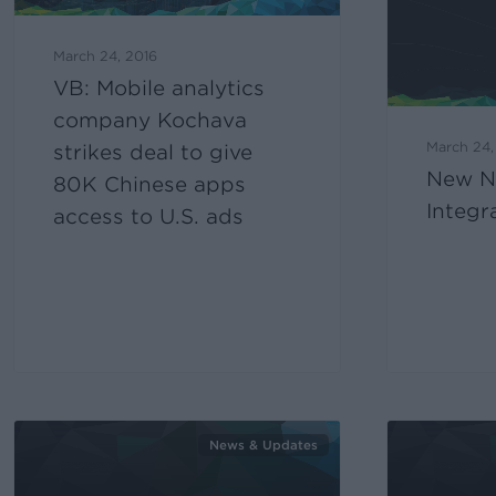
March 24, 2016
VB: Mobile analytics
company Kochava
March 24,
strikes deal to give
New N
80K Chinese apps
Integr
access to U.S. ads
News & Updates