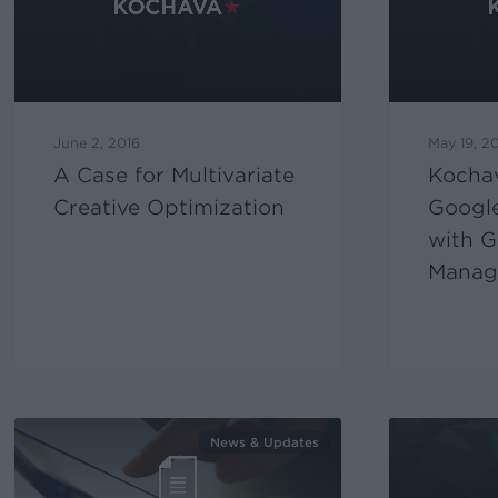
June 2, 2016
May 19, 2
A Case for Multivariate
Kocha
Creative Optimization
Google
with G
Manage
News & Updates