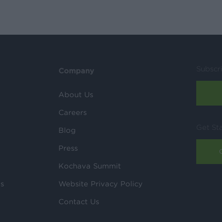
Subscr
Company
About Us
Careers
Get St
Blog
Press
Kochava Summit
ls
Website Privacy Policy
Contact Us