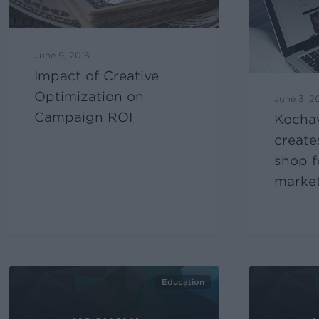
June 9, 2016
Impact of Creative
Optimization on
June 3, 2
Campaign ROI
Kocha
create
shop f
marke
Education