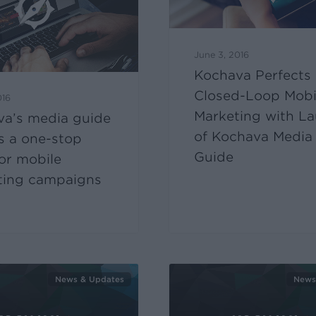
June 3, 2016
Kochava Perfects
Closed-Loop Mobi
016
Marketing with L
va’s media guide
of Kochava Media
s a one-stop
Guide
or mobile
ting campaigns
News & Updates
News