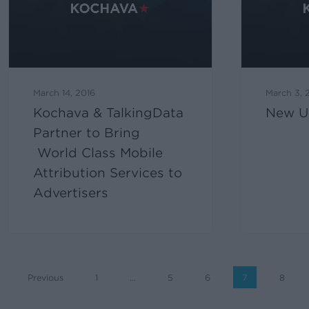
March 14, 2016
March 3, 
Kochava & TalkingData
New U
Partner to Bring
World Class Mobile
Attribution Services to
Advertisers
Previous
1
…
5
6
7
8