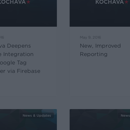
016
May 9, 2016
va Deepens
New, Improved
 Integration
Reporting
oogle Tag
r via Firebase
News & Updates
News