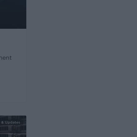
ment
 & Updates