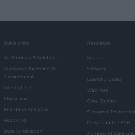
Quick Links
Resources
All Products & Solutions
Support
Always-on Incremental
Glossary
Measurement
Learning Center
IdentityLink®
Webinars
Blockchain
Case Studies
Real-Time Analytics
Customer Testimonia
Reporting
Download the SDK
Data Syndication
Authorized Agencies