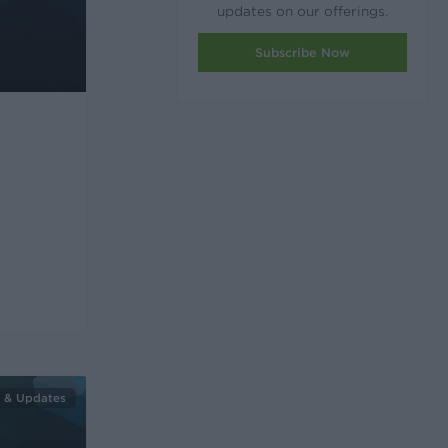
updates on our offerings.
Subscribe Now
 & Updates