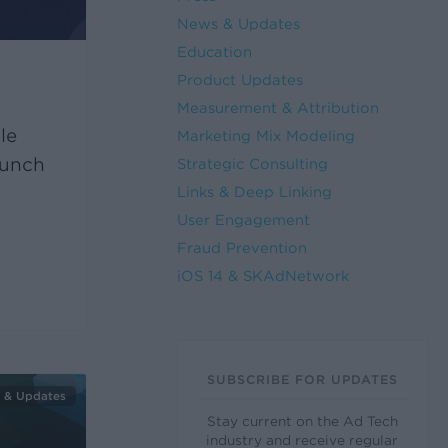
News & Updates
Education
Product Updates
Measurement & Attribution
le
Marketing Mix Modeling
aunch
Strategic Consulting
Links & Deep Linking
User Engagement
Fraud Prevention
iOS 14 & SKAdNetwork
SUBSCRIBE FOR UPDATES
 & Updates
Stay current on the Ad Tech
industry and receive regular