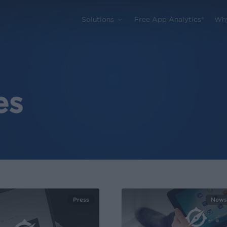
Solutions
Free App Analytics®
Wh
es
Press
News