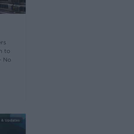
ers
h to
– No
 & Updates