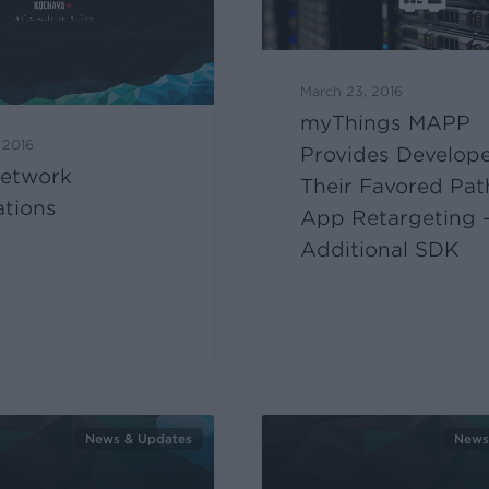
March 23, 2016
myThings MAPP
 2016
Provides Develop
etwork
Their Favored Pat
ations
App Retargeting 
Additional SDK
News & Updates
News