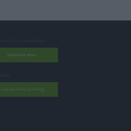
ibe to Our Newsletter
Subscribe Now
arted
Compare Plans & Pricing