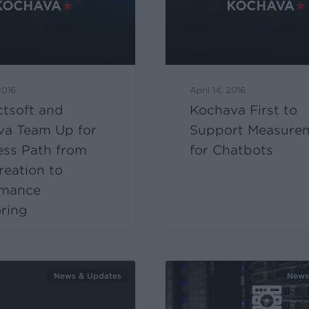
2016
April 14, 2016
ectsoft and
Kochava First to
va Team Up for
Support Measure
ess Path from
for Chatbots
eation to
rmance
ring
News & Updates
News