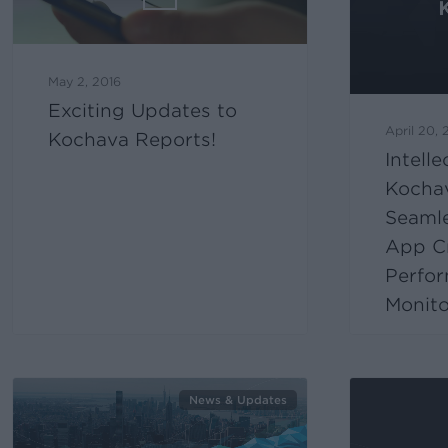
May 2, 2016
Exciting Updates to
April 20, 
Kochava Reports!
Intell
Kocha
Seaml
App Cr
Perfo
Monito
News & Updates