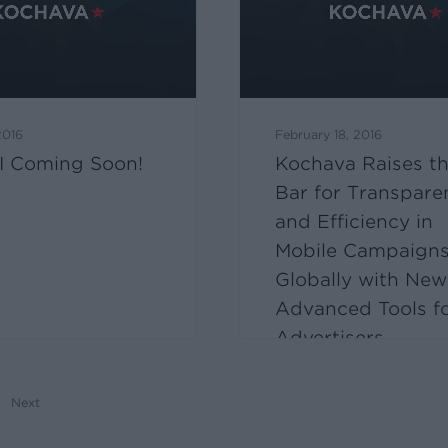
2016
February 18, 2016
I Coming Soon!
Kochava Raises t
Bar for Transpare
and Efficiency in
Mobile Campaign
Globally with New
Advanced Tools f
Advertisers
Next