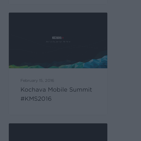
February 15, 2016
Kochava Mobile Summit
#KMS2016