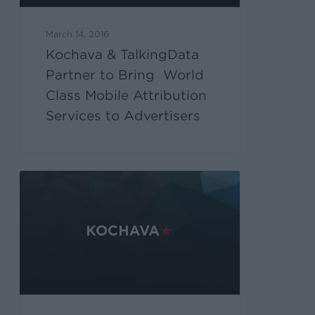
March 14, 2016
Kochava & TalkingData
Partner to Bring World
Class Mobile Attribution
Services to Advertisers