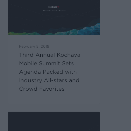
February 5, 2016
Third Annual Kochava
Mobile Summit Sets
Agenda Packed with
Industry All-stars and
Crowd Favorites