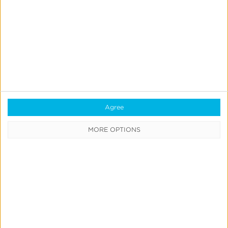
Previous
1
…
27
28
29
30
31
32
Next
Agree
CATEGORIES
MORE OPTIONS
Press
News &
Updates
Education
Product
Updates