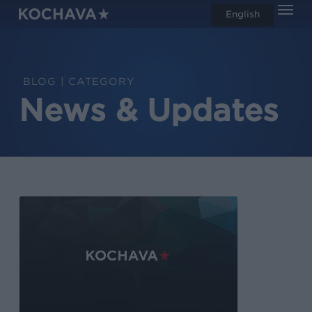
Men
Skip
English
search
to
main
content
CATEGORY
News & Updates