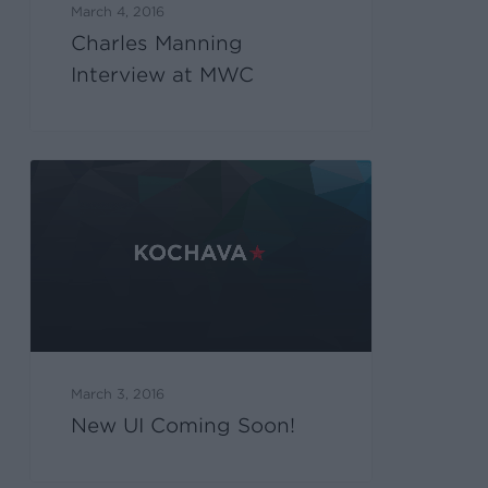
March 4, 2016
Charles Manning
Interview at MWC
March 3, 2016
New UI Coming Soon!