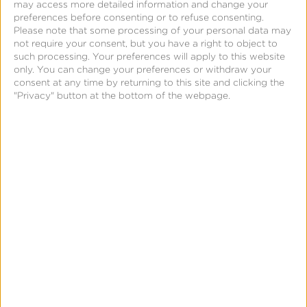
may access more detailed information and change your
preferences before consenting or to refuse consenting.
Please note that some processing of your personal data may
not require your consent, but you have a right to object to
such processing. Your preferences will apply to this website
only. You can change your preferences or withdraw your
consent at any time by returning to this site and clicking the
"Privacy" button at the bottom of the webpage.
December 3, 2015
The Truth Behind TV Lift