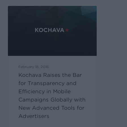
February 18, 2016
Kochava Raises the Bar
for Transparency and
Efficiency in Mobile
Campaigns Globally with
New Advanced Tools for
Advertisers