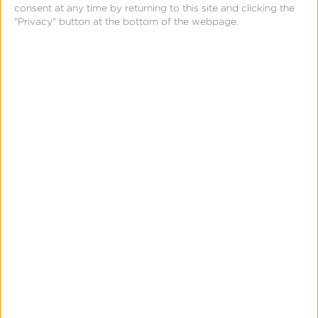
consent at any time by returning to this site and clicking the
"Privacy" button at the bottom of the webpage.
February 18, 2021
Choose the Right
Kochava SDK for Your
iOS 14 Strategy