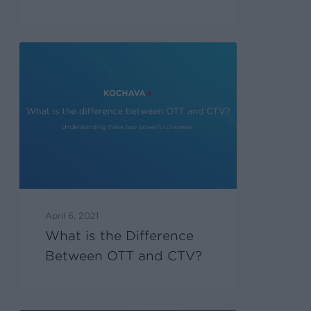
April 6, 2021
What is the Difference
Between OTT and CTV?