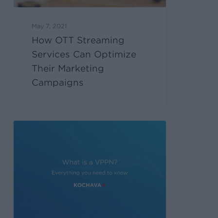
May 7, 2021
How OTT Streaming
Services Can Optimize
Their Marketing
Campaigns