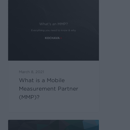
March 8, 2021
What is a Mobile
Measurement Partner
(MMP)?