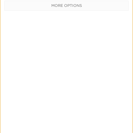
MORE OPTIONS
CATEGORIES
Press
News &
Updates
Education
Product
Updates
Measurement
& Attribution
Marketing
Mix
Modeling