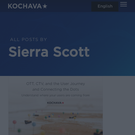
Men
Skip
English
search
to
main
content
ALL POSTS BY
Sierra Scott