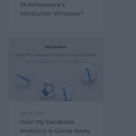
SKAdNetwork’s
Attribution Windows?
April 21, 2021
Help! My Facebook
Analytics is Going Away