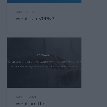
April 27, 2021
What is a VPPN?
April 22, 2021
What are the