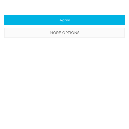
Agree
MORE OPTIONS
Previous
1
2
3
4
Next
CATEGORIES