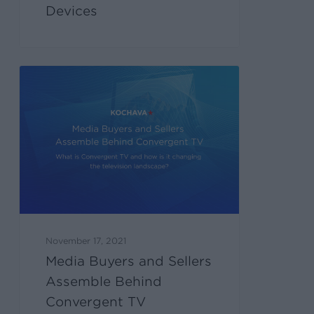
Devices
November 17, 2021
Media Buyers and Sellers
Assemble Behind
Convergent TV