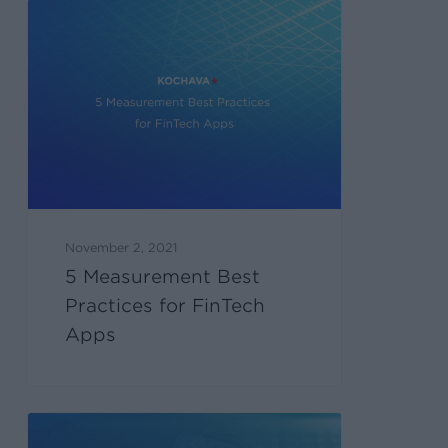
November 2, 2021
5 Measurement Best
Practices for FinTech
Apps