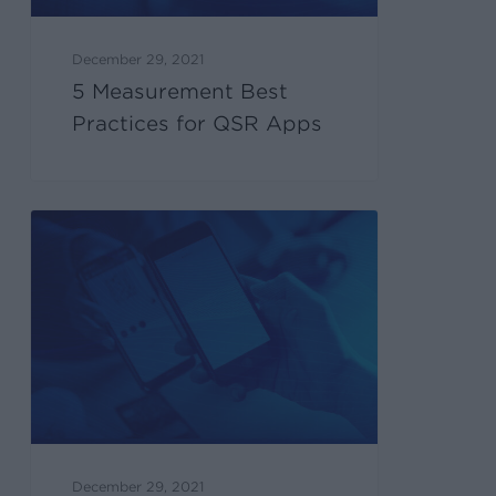
December 29, 2021
5 Measurement Best
Practices for QSR Apps
December 29, 2021