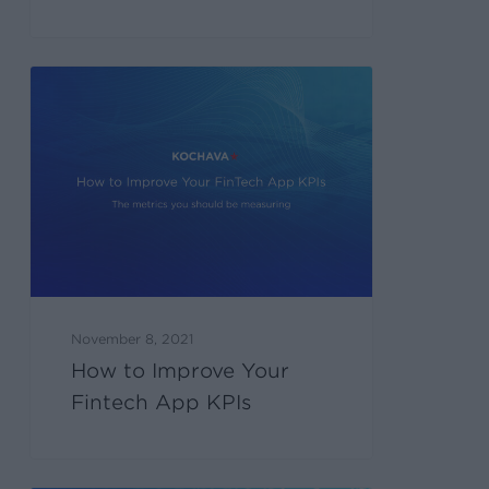
November 8, 2021
How to Improve Your
Fintech App KPIs