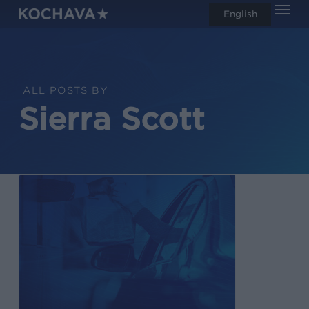
Men
Skip
English
search
to
main
content
ALL POSTS BY
Sierra Scott