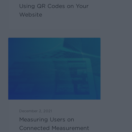
Using QR Codes on Your
Website
December 2, 2021
Measuring Users on
Connected Measurement