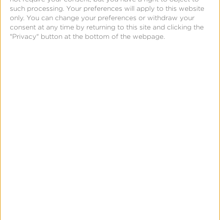
such processing. Your preferences will apply to this website
only. You can change your preferences or withdraw your
consent at any time by returning to this site and clicking the
"Privacy" button at the bottom of the webpage.
August 25, 2021
Choosing the Right QR
Code Tool for your
Marketing Strategy